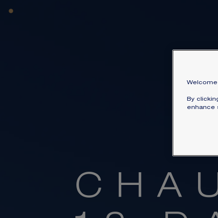
Welcome 
By clicki
enhance s
C
H
A
Dive int