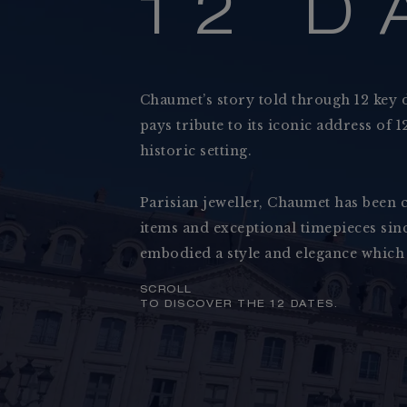
1
2
D
Chaumet’s story told through 12 key 
pays tribute to its iconic address of
historic setting.
Parisian jeweller, Chaumet has been c
Collections
items and exceptional timepieces sinc
Jewellery
embodied a style and elegance which
SCROLL
TO DISCOVER THE 12 DATES.