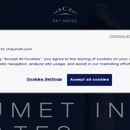
KEY DATES
Continue wi
to chaumet.com
ng “Accept All Cookies”, you agree to the storing of cookies on your 
ite navigation, analyze site usage, and assist in our marketing effort
Cookies Settings
Accept all cookies
DISCOVER ALSO
U
M
E
T
I
o the Maison’s universe and discover our emblematic col