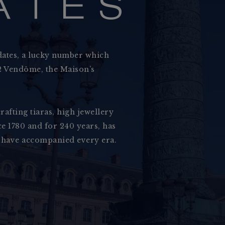
A
T
E
S
dates, a lucky number which
 12 Vendôme, the Maison’s
rafting tiaras, high jewellery
Grace and Charact
e 1780 and for 240 years, has
Our Maison
 have accompanied every era.