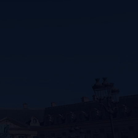
SIGNATURE JEWELLERY BOX AND
PACKAGING
GUARANTEE AND AUTHENTICITY
er