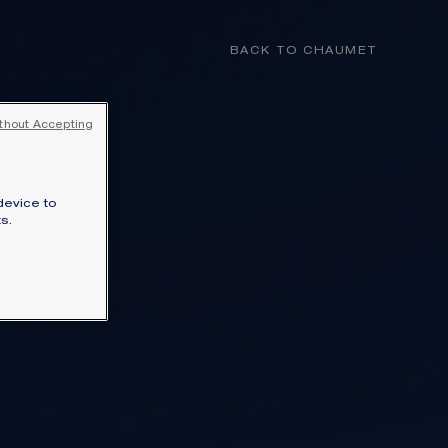
MY CART
(0)
BACK TO CHAUMET
YOUR CART IS EMPTY
thout Accepting
Shop now
device to
FREE SHIPPING AND RETURN
s.
You will receive your order within 3 to 5
working days.
OUR CUSTOMER SERVICE
Our customer service is available on +33
(0)1 44 77 26 26
N
SECURE PAYMENT
We accept the following payment
lections.
methods: Visa, Mastercard, American
Express, Union Pay, PayPal, Apple Pay