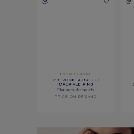
FROM 1 CARAT
JOSÉPHINE AIGRETTE
IMPÉRIALE RING
Platinum, diamonds
PRICE ON DEMAND