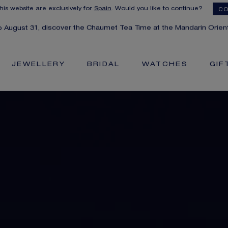
this website are exclusively for
Spain
. Would you like to continue?
CO
to August 31, discover the Chaumet Tea Time at the Mandarin Orient
JEWELLERY
BRIDAL
WATCHES
GIF