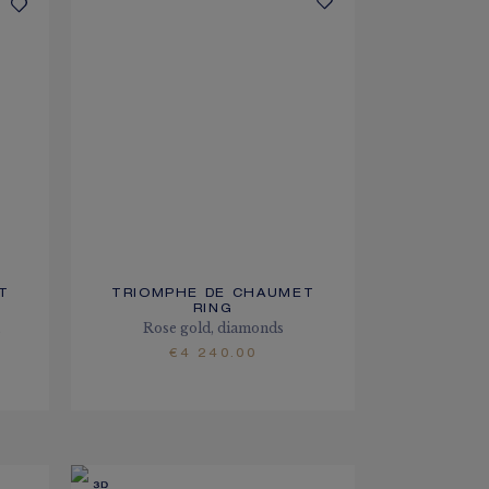
T
TRIOMPHE DE CHAUMET
RING
m
Rose gold, diamonds
€4 240.00