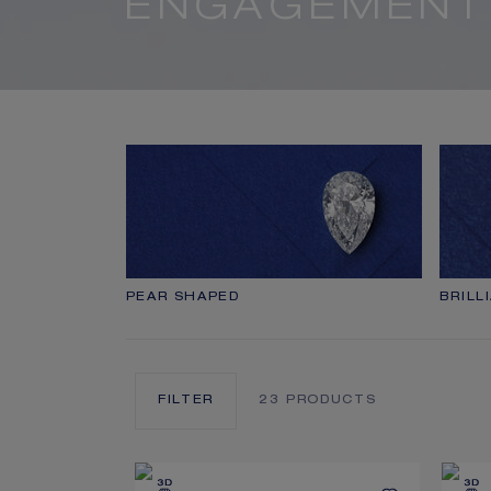
ENGAGEMENT
PEAR SHAPED
BRILL
FILTER
23
PRODUCTS