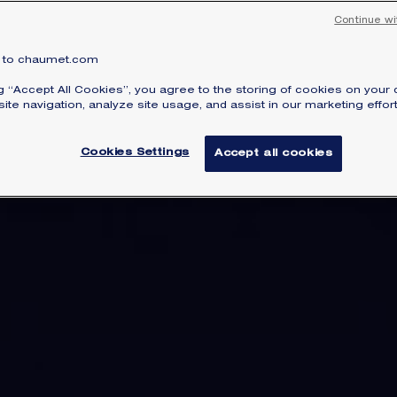
Continue wi
to chaumet.com
ng “Accept All Cookies”, you agree to the storing of cookies on your 
ite navigation, analyze site usage, and assist in our marketing effort
Cookies Settings
Accept all cookies