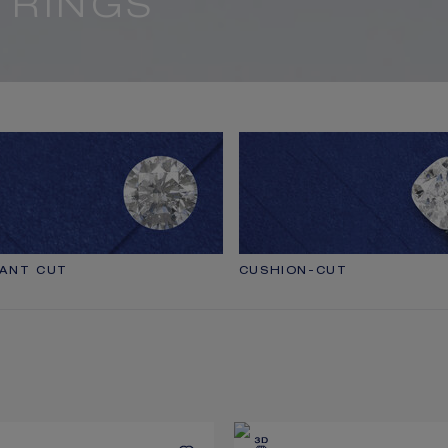
 RINGS
IANT CUT
CUSHION-CUT