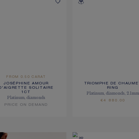
FROM 0.50 CARAT
JOSÉPHINE AMOUR
TRIOMPHE DE CHAUME
D'AIGRETTE SOLITAIRE
RING
1CT
Platinum, diamonds, 2.1m
Platinum, diamonds
€4 880.00
PRICE ON DEMAND