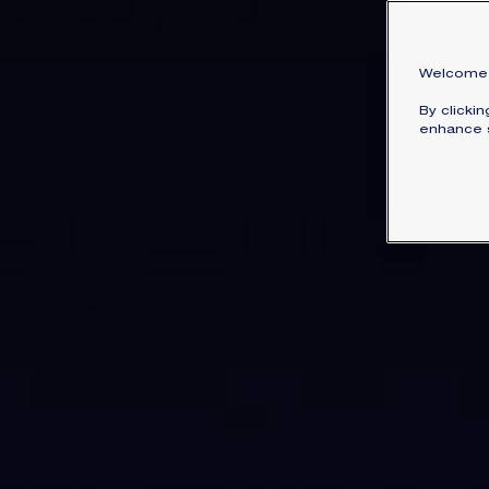
Welcome 
By clicki
enhance s