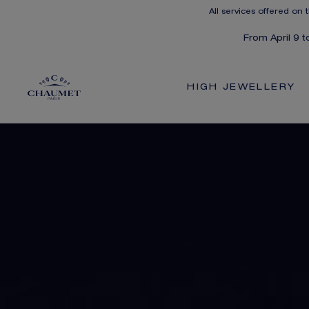
All services offered on 
From April 9 
HIGH JEWELLERY