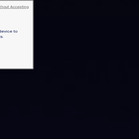
SIGNATURE JEWELLERY BOX AND
thout Accepting
PACKAGING
GUARANTEE AND AUTHENTICITY
device to
s.