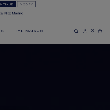
NTINUE
MODIFY
MY CART
(0)
al Ritz Madrid
Hide price
YOUR CART IS EMPTY
TS
THE MAISON
Shop now
FREE SHIPPING AND RETURN
You will receive your order within 3 to 5
working days.
OUR CUSTOMER SERVICE
Our customer service is available on +33
(0)1 44 77 26 26
SECURE PAYMENT
We accept the following payment
methods: Visa, Mastercard, American
Express, Union Pay, PayPal, Apple Pay