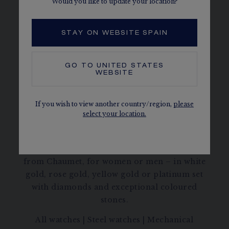
Would you like to update your location?
STAY ON WEBSITE SPAIN
HORTENSIA
GO TO
UNITED STATES
WEBSITE
DISCOVER
If you wish to view another country/region,
please
select your location.
Discover all the gold or platinum watches
from Chaumet, for women or men – in white
gold, rose gold, yellow gold or platinum set
with diamonds and exceptional coloured
stones.
All watches
|
Steel watches
|
Mechanical