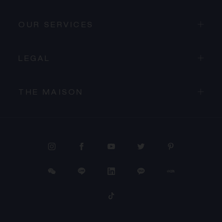
OUR SERVICES
LEGAL
THE MAISON