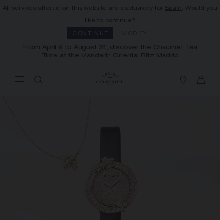
All services offered on this website are exclusively for
Spain
. Would you
MY CART
(0)
like to continue?
Hide price
CONTINUE
MODIFY
From April 9 to August 31, discover the Chaumet Tea
Time at the Mandarin Oriental Ritz Madrid
YOUR CART IS EMPTY
Shop now
FREE SHIPPING AND RETURN
You will receive your order within 3 to 5
working days.
OUR CUSTOMER SERVICE
Our customer service is available on +33
(0)1 44 77 26 26
SECURE PAYMENT
We accept the following payment methods:
Visa, Mastercard, American Express, Union
Pay, PayPal, Apple Pay