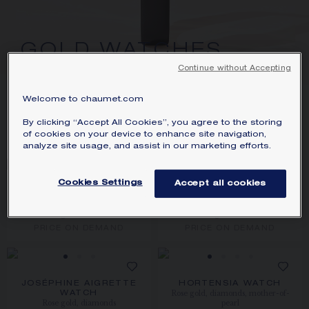
SIGNATURE JEWELLERY BOX AND
PACKAGING
GOLD WATCHES
GUARANTEE AND AUTHENTICITY
Continue without Accepting
Welcome to chaumet.com
8
PRODUCTS
By clicking “Accept All Cookies”, you agree to the storing
FILTER
SORT
of cookies on your device to enhance site navigation,
analyze site usage, and assist in our marketing efforts.
Cookies Settings
Accept all cookies
JOSÉPHINE AIGRETTE
JOSÉPHINE AIGRETTE
WATCH
WATCH
Rose gold, diamonds
White gold, diamonds
PRICE ON DEMAND
PRICE ON DEMAND
JOSÉPHINE AIGRETTE
HORTENSIA WATCH
Rose gold, diamonds, mother-of-
WATCH
Rose gold, diamonds
pearl