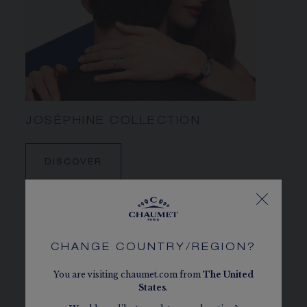
JOSÉPHINE COLLECTION
DISCOVER
CHANGE COUNTRY/REGION?
You are visiting chaumet.com from
The
United
States
.