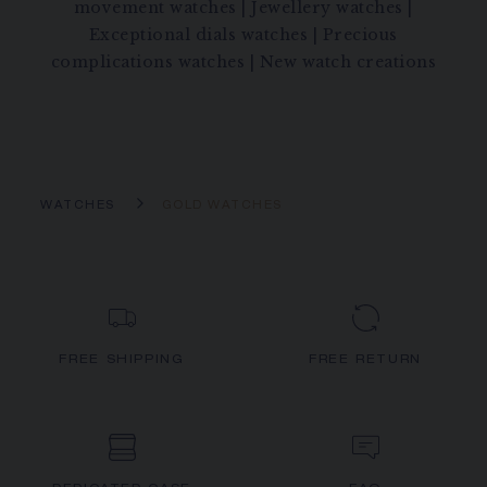
movement watches
|
Jewellery watches
|
Exceptional dials watches
|
Precious
complications watches
|
New watch creations
WATCHES
GOLD WATCHES
FREE SHIPPING
FREE RETURN