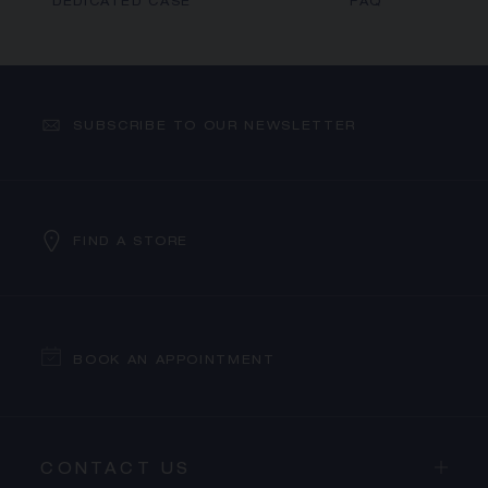
DEDICATED CASE
FAQ
SUBSCRIBE TO OUR NEWSLETTER
FIND A STORE
BOOK AN APPOINTMENT
CONTACT US