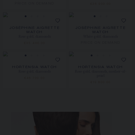
PRICE ON DEMAND
€26 900.00
JOSÉPHINE AIGRETTE
JOSÉPHINE AIGRETTE
WATCH
WATCH
Rose gold, diamonds
White gold, diamonds
PRICE ON DEMAND
€35 400.00
HORTENSIA WATCH
HORTENSIA WATCH
Rose gold, diamonds
Rose gold, diamonds, mother-of-
pearl
€46 700.00
€19 800.00