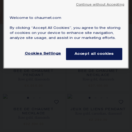
We accept the following payment methods:
Continue without Accepting
GOLD
Visa, Mastercard, American Express, Diners
Club, Discover, JCB, PayPal, Apple Pay,
Welcome to chaumet.com
Klarna.
By clicking “Accept All Cookies”, you agree to the storing
SIGNATURE JEWELLERY BOX AND
11
PRODUCTS
of cookies on your device to enhance site navigation,
PACKAGING
analyze site usage, and assist in our marketing efforts.
FILTER
SORT
GUARANTEE AND AUTHENTICITY
Cookies Settings
Accept all cookies
BEE DE CHAUMET
BEE DE CHAUMET
PENDANT
NECKLACE
Rose gold, diamonds
Rose gold, diamonds
€4,050.00
€37,100.00
BEE DE CHAUMET
JEUX DE LIENS PENDANT
Rose gold, carnelian, diamond
NECKLACE
Rose gold, diamonds
€2,280.00
€32,600.00