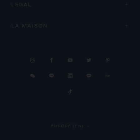
LEGAL
LA MAISON
PROCEED TO CHECKOUT
EUROPE (EN)
VIEW CART