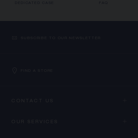
DEDICATED CASE
FAQ
SUBSCRIBE TO OUR NEWSLETTER
FIND A STORE
CONTACT US
OUR SERVICES