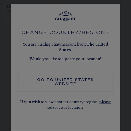
JEUX DE LIENS PENDANT
Rose gold, pink sapphires, diamonds
€8,300.00
CHANGE COUNTRY/REGION?
You are visiting chaumet.com from
The
United
States
.
Let yourself be seduced by our rose gold
Would you like to update your location?
necklaces, the embodiment of Parisian
elegance. Chaumet designs timeless necklaces
that easily match any style. Chaumet rose gold
GO TO
UNITED STATES
WEBSITE
gives a unique reflection and allure to these
unique jewellery pieces with the most noble
coloured stones and diamonds. Chaumet
If you wish to view another country/region,
please
select your location.
collections: Liens, Joséphine, Bee de Chaumet,
Jardins, Torsade de Chaumet and Insolence
reflect the Chaumet spirit in a unique way.