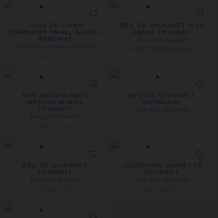
JEUX DE LIENS
BEE DE CHAUMET 0.30
HARMONY SMALL MODEL
CARAT PENDANT
Rose gold, diamond
PENDANT
Rose gold, turquoise, diamonds
PRICE ON DEMAND
€3,100.00
BEE DE CHAUMET
BEE DE CHAUMET
MEDIUM MODEL
NECKLACE
Rose gold, diamonds
PENDANT
Rose gold, diamonds
€71,600.00
€7,200.00
BEE DE CHAUMET
JOSÉPHINE AIGRETTE
PENDANT
PENDANT
Rose gold, diamonds
Rose gold, diamonds
€7,600.00
€36,600.00