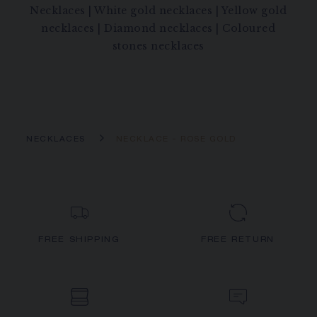
Necklaces
|
White gold necklaces
|
Yellow gold
necklaces
|
Diamond necklaces
|
Coloured
stones necklaces
NECKLACES
NECKLACE - ROSE GOLD
FREE SHIPPING
FREE RETURN