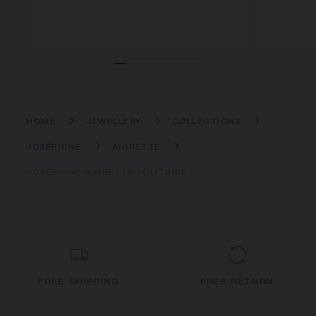
HOME
JEWELLERY
COLLECTIONS
JOSÉPHINE
AIGRETTE
JOSÉPHINE AIGRETTE SOLITAIRE
FREE SHIPPING
FREE RETURN