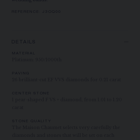
REFERENCE:
J3OQ00
DETAILS
MATERIAL
Platinum: 950/1000th
PAVING
26 brilliant-cut EF VVS diamonds for 0.21 carat
CENTER STONE
1 pear-shaped F VS + diamond, from 1.01 to 1.20
carat
STONE QUALITY
The Maison Chaumet selects very carefully the
diamonds and stones that will be set on each