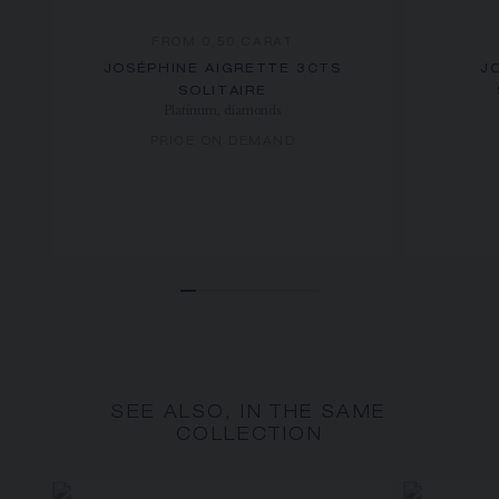
FROM 0,50 CARAT
JOSÉPHINE AIGRETTE 3CTS
J
SOLITAIRE
Platinum, diamonds
PRICE ON DEMAND
SEE ALSO, IN THE SAME
COLLECTION