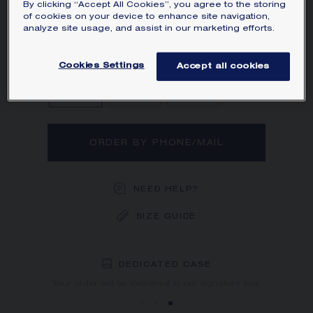
By clicking “Accept All Cookies”, you agree to the storing
Learn more
of cookies on your device to enhance site navigation,
analyze site usage, and assist in our marketing efforts.
Diamond
Sapphire
Ruby
Cookies Settings
Accept all cookies
ORDER BY PHONE/MAIL
NEED HELP?
SIZE GUIDE
DEDICATED CASE
FREE SHIPPING
FREE RETURN
You will receive your order within 3 to 5 working days.
Your order will be delivered in our signature box.