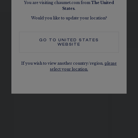
You are visiting chaumet.com from
The
United
States
.
Would you like to update your location?
SEE THE VARIATIONS
GO TO
UNITED STATES
WEBSITE
If you wish to view another country/region,
please
select your location.