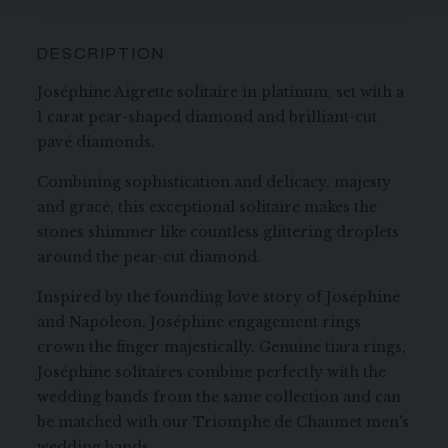
DESCRIPTION
Joséphine Aigrette solitaire in platinum, set with a
1 carat pear-shaped diamond and brilliant-cut
pavé diamonds.
Combining sophistication and delicacy, majesty
and grace, this exceptional solitaire makes the
stones shimmer like countless glittering droplets
around the pear-cut diamond.
Inspired by the founding love story of Joséphine
and Napoleon, Joséphine engagement rings
crown the finger majestically. Genuine tiara rings,
Joséphine solitaires combine perfectly with the
wedding bands from the same collection and can
be matched with our Triomphe de Chaumet men's
wedding bands.