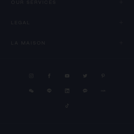
OUR SERVICES
LEGAL
LA MAISON