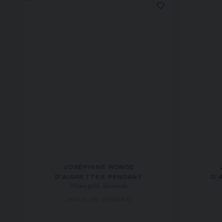
JOSÉPHINE RONDE
D'AIGRETTES PENDANT
D'
White gold, diamonds
PRICE ON DEMAND