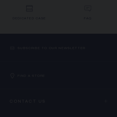
DEDICATED CASE
FAQ
SUBSCRIBE TO OUR NEWSLETTER
FIND A STORE
CONTACT US