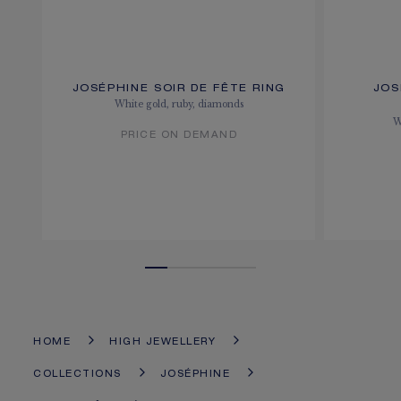
JOSÉPHINE SOIR DE FÊTE RING
JOS
White gold, ruby, diamonds
W
PRICE ON DEMAND
HOME
HIGH JEWELLERY
COLLECTIONS
JOSÉPHINE