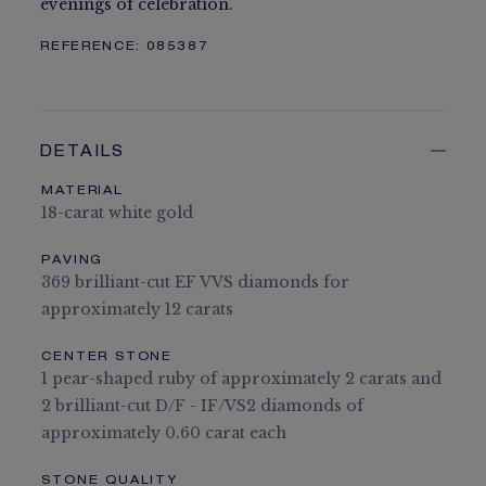
evenings of celebration.
REFERENCE:
085387
DETAILS
MATERIAL
18-carat white gold
PAVING
369 brilliant-cut EF VVS diamonds for
approximately 12 carats
CENTER STONE
1 pear-shaped ruby of approximately 2 carats and
2 brilliant-cut D/F - IF/VS2 diamonds of
approximately 0.60 carat each
STONE QUALITY