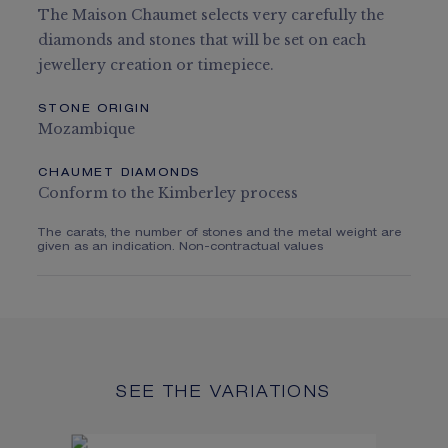
The Maison Chaumet selects very carefully the
diamonds and stones that will be set on each
jewellery creation or timepiece.
STONE ORIGIN
Mozambique
CHAUMET DIAMONDS
Conform to the Kimberley process
The carats, the number of stones and the metal weight are
given as an indication. Non-contractual values
SEE THE VARIATIONS