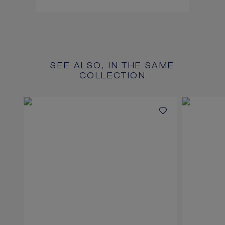
SEE ALSO, IN THE SAME
COLLECTION