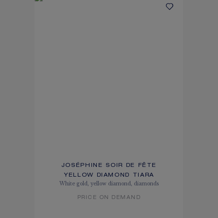
JOSÉPHINE SOIR DE FÊTE
YELLOW DIAMOND TIARA
White gold, yellow diamond, diamonds
PRICE ON DEMAND