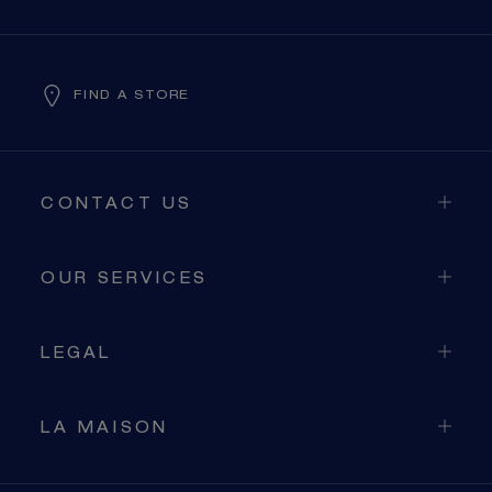
FIND A STORE
CONTACT US
OUR SERVICES
LEGAL
LA MAISON