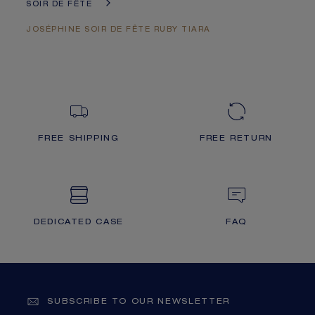
SOIR DE FÊTE
JOSÉPHINE SOIR DE FÊTE RUBY TIARA
FREE SHIPPING
FREE RETURN
DEDICATED CASE
FAQ
SUBSCRIBE TO OUR NEWSLETTER