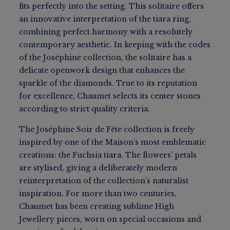
fits perfectly into the setting. This solitaire offers
an innovative interpretation of the tiara ring,
combining perfect harmony with a resolutely
contemporary aesthetic. In keeping with the codes
of the Joséphine collection, the solitaire has a
delicate openwork design that enhances the
sparkle of the diamonds. True to its reputation
for excellence, Chaumet selects its center stones
according to strict quality criteria.
The Joséphine Soir de Fête collection is freely
inspired by one of the Maison’s most emblematic
creations: the Fuchsia tiara. The flowers’ petals
are stylised, giving a deliberately modern
reinterpretation of the collection’s naturalist
inspiration. For more than two centuries,
Chaumet has been creating sublime High
Jewellery pieces, worn on special occasions and