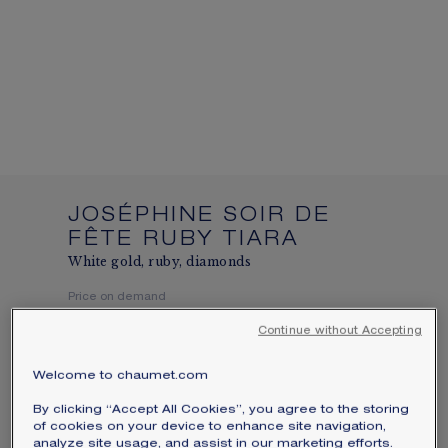
We accept the following payment methods:
Visa, Mastercard, American Express, Diners
Club, Discover, JCB, PayPal, Apple Pay,
Klarna.
SIGNATURE JEWELLERY BOX AND
PACKAGING
GUARANTEE AND AUTHENTICITY
JOSÉPHINE SOIR DE
FÊTE RUBY TIARA
White gold, ruby, diamonds
Price on demand
Continue without Accepting
Joséphine Soir de Fête tiara in white gold,
set with a pear-shaped ruby of around 2
Welcome to chaumet.com
carats and brilliant-cut diamonds.
By clicking “Accept All Cookies”, you agree to the storing
Learn more
of cookies on your device to enhance site navigation,
analyze site usage, and assist in our marketing efforts.