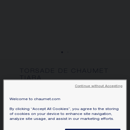
We accept the following payment methods:
Visa, Mastercard, American Express, Diners
Club, Discover, JCB, PayPal, Apple Pay,
Klarna.
SIGNATURE JEWELLERY BOX AND
PACKAGING
GUARANTEE AND AUTHENTICITY
TORSADE DE CHAUMET
TIARA
White gold, diamonds
Continue without Accepting
Price on demand
Welcome to chaumet.com
Torsade de Chaumet tiara in white gold,
By clicking “Accept All Cookies”, you agree to the storing
set with a brilliant-cut F VVS1 diamond
of cookies on your device to enhance site navigation,
analyze site usage, and assist in our marketing efforts.
weighing 2.01 carats and brilliant-cut
diamonds.