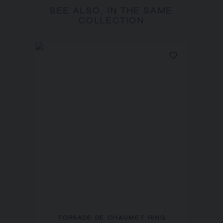
SEE ALSO, IN THE SAME
COLLECTION
TORSADE DE CHAUMET RING