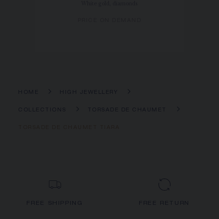
White gold, diamonds
PRICE ON DEMAND
HOME
HIGH JEWELLERY
COLLECTIONS
TORSADE DE CHAUMET
TORSADE DE CHAUMET TIARA
FREE SHIPPING
FREE RETURN