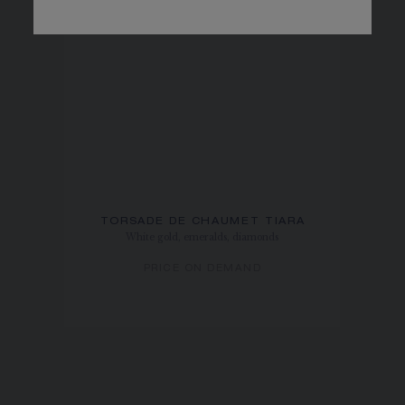
TORSADE DE CHAUMET TIARA
White gold, emeralds, diamonds
PRICE ON DEMAND