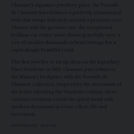
Chaumet's signature jewellery piece, the Torsade
de Chaumet tiara features a perfectly symmetrical
twist that wraps delicately around a precious core.
Chosen with the greatest care, the exceptional
brilliant-cut center stone shines gracefully over a
row of smaller diamonds in bezel settings for a
captivatingly beautiful result.
The first jeweller to set up shop on the legendary
Place Vendôme in 1812, Chaumet pays tribute to
the Maison's birthplace with the Torsade de
Chaumet collection. Inspired by the movement of
the frieze adorning the Vendôme column, these
virtuoso creations revisit the spiral motif with
modern dynamism in a true ode to life and
movement.
REFERENCE:
084193