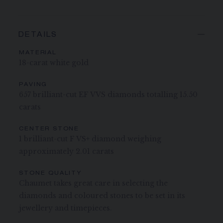
DETAILS
MATERIAL
18-carat white gold
PAVING
657 brilliant-cut EF VVS diamonds totalling 15.50
carats
CENTER STONE
1 brilliant-cut F VS+ diamond weighing
approximately 2.01 carats
STONE QUALITY
Chaumet takes great care in selecting the
diamonds and coloured stones to be set in its
jewellery and timepieces.