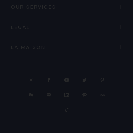
OUR SERVICES
LEGAL
LA MAISON
PROCEED TO CHECKOUT