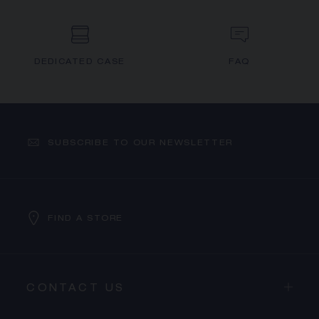
DEDICATED CASE
FAQ
SUBSCRIBE TO OUR NEWSLETTER
FIND A STORE
CONTACT US