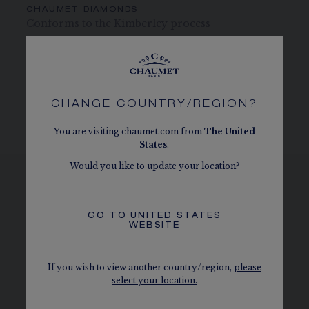
CHAUMET DIAMONDS
Conforms to the Kimberley process
MORE DETAILS
Height of tiara: 2.7 cm
The carats, the number of stones and the metal weight are
CHANGE COUNTRY/REGION?
given as an indication. Non-contractual values
You are visiting chaumet.com from
The
United
States
.
Would you like to update your location?
SEE THE VARIATIONS
GO TO
UNITED STATES
WEBSITE
If you wish to view another country/region,
please
select your location.