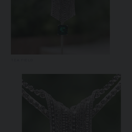
TEA FIELD