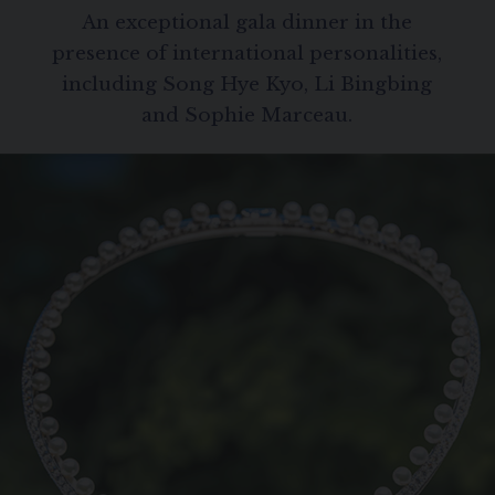
SIGNATURE JEWELLERY BOX AND
An exceptional gala dinner in the
PACKAGING
presence of international personalities,
including Song Hye Kyo, Li Bingbing
GUARANTEE AND AUTHENTICITY
and Sophie Marceau.