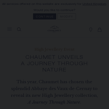
All services offered on this website are exclusively for
United Kingdom
.
MY CART
(0)
Would you like to continue?
Hide price
CONTINUE
MODIFY
YOUR CART IS EMPTY
Shop now
High Jewellery Event
FREE SHIPPING AND RETURN
CHAUMET UNVEILS
You will receive your order within 3 to 5
working days.
A JOURNEY THROUGH
NATURE
OUR CUSTOMER SERVICE
Our customer service is available on +33
(0)1 44 77 26 26
This year, Chaumet has chosen the
splendid Abbaye des Vaux-de-Cernay to
SECURE PAYMENT
reveal its new High Jewellery collection,
We accept the following payment methods:
Visa, Mastercard, American Express, Union
A Journey Through Nature
.
Pay, PayPal, Apple Pay