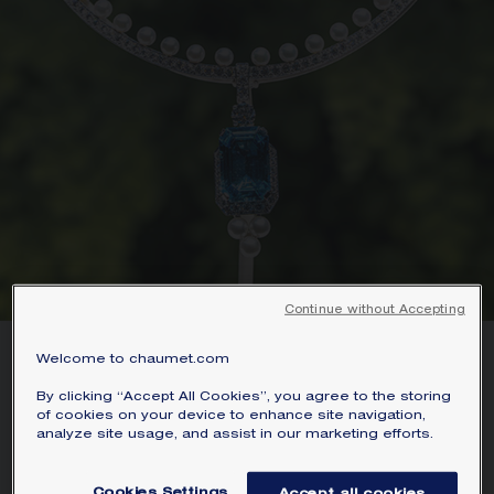
Continue without Accepting
Welcome to chaumet.com
A SENSORY AWAKENING
By clicking “Accept All Cookies”, you agree to the storing
of cookies on your device to enhance site navigation,
analyze site usage, and assist in our marketing efforts.
From distant lands to striking
landscapes. A dialogue between precious
Cookies Settings
Accept all cookies