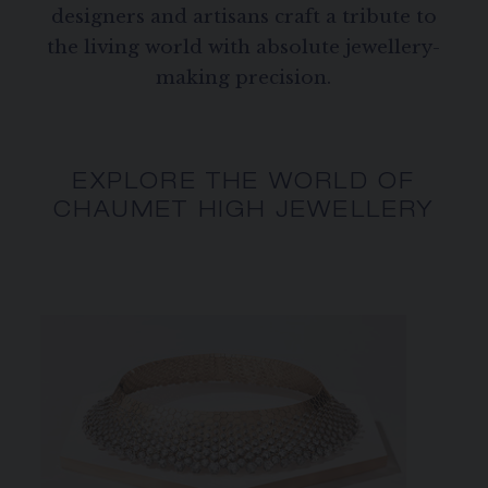
designers and artisans craft a tribute to
the living world with absolute jewellery-
making precision.
EXPLORE THE WORLD OF
CHAUMET HIGH JEWELLERY