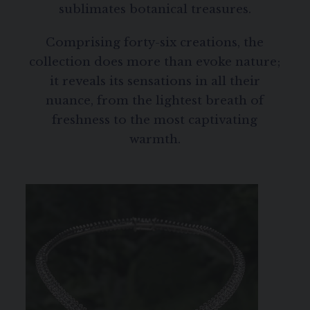
sublimates botanical treasures.
Comprising forty-six creations, the
collection does more than evoke nature;
it reveals its sensations in all their
nuance, from the lightest breath of
freshness to the most captivating
warmth.