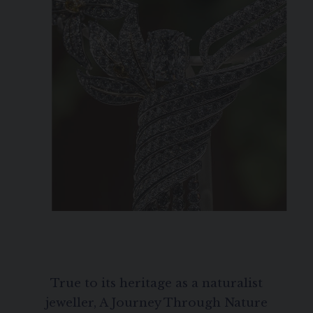
True to its heritage as a naturalist
jeweller, A Journey Through Nature