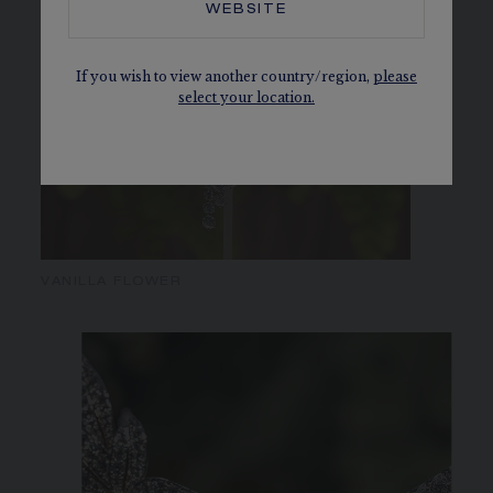
WEBSITE
If you wish to view another country/region,
please
select your location.
VANILLA FLOWER