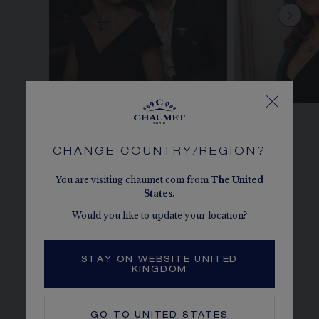
CHANGE COUNTRY/REGION?
You are visiting chaumet.com from
The
United
States
.
Would you like to update your location?
STAY ON WEBSITE UNITED
KINGDOM
GO TO
UNITED STATES