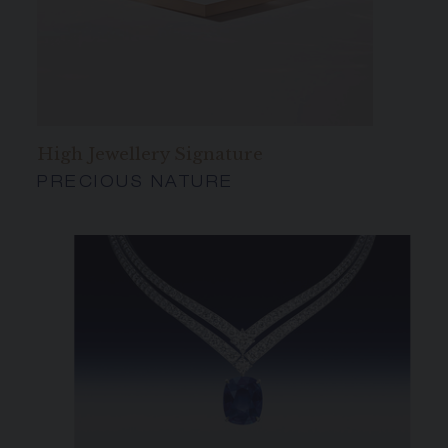
High Jewellery Signature
PRECIOUS NATURE