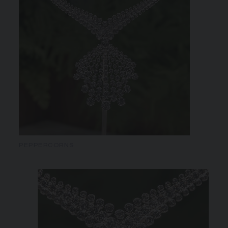
PEPPERCORNS