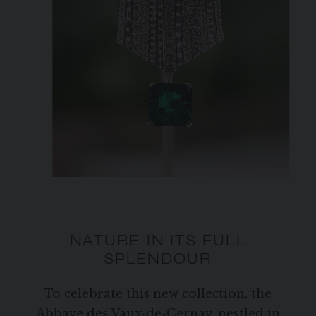
NATURE IN ITS FULL
SPLENDOUR
To celebrate this new collection, the
Abbaye des Vaux-de-Cernay, nestled in