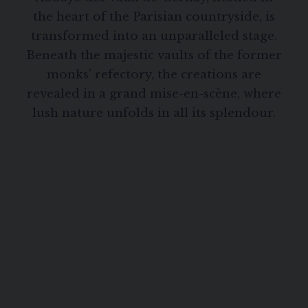
the heart of the Parisian countryside, is
transformed into an unparalleled stage.
Beneath the majestic vaults of the former
monks’ refectory, the creations are
revealed in a grand mise-en-scène, where
lush nature unfolds in all its splendour.