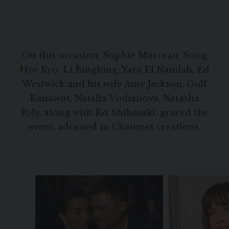
On this occasion, Sophie Marceau, Song
Hye Kyo, Li Bingbing, Yara El Namlah, Ed
Westwick and his wife Amy Jackson, Gulf
Kanawut, Natalia Vodianova, Natasha
Poly, along with Ko Shibasaki, graced the
event, adorned in Chaumet creations.