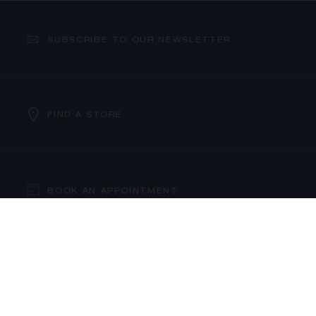
SUBSCRIBE TO OUR NEWSLETTER
FIND A STORE
PROCEED TO CHECKOUT
VIEW CART
BOOK AN APPOINTMENT
CONTACT US
OUR SERVICES