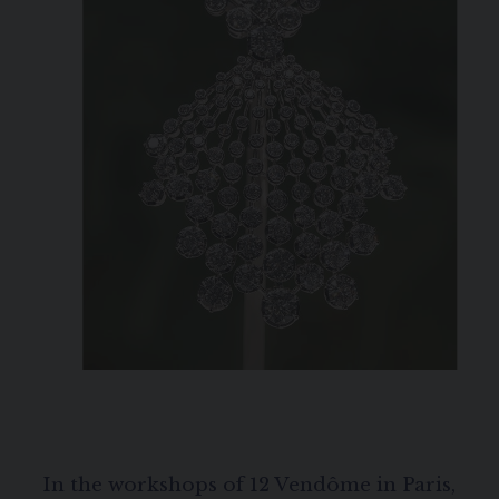
In the workshops of 12 Vendôme in Paris,