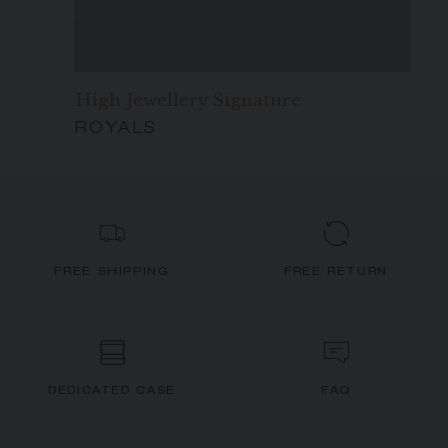
High Jewellery Signature
ROYALS
FREE SHIPPING
FREE RETURN
DEDICATED CASE
FAQ