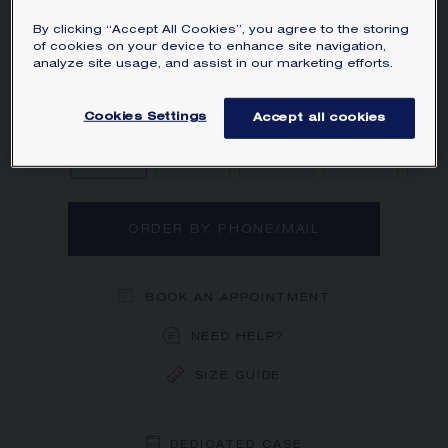
diamonds.
By clicking “Accept All Cookies”, you agree to the storing
Learn more
of cookies on your device to enhance site navigation,
analyze site usage, and assist in our marketing efforts.
Diamond
Diamond, Sapphire
Diamond, Emer
Diamo
Cookies Settings
Accept all cookies
ORDER BY PHONE/MAIL
BOOK AN APPOINTMENT
NEED HELP?
SIZE GUIDE
DEDICATED CASE
FREE SHIPPING
FREE RETURN