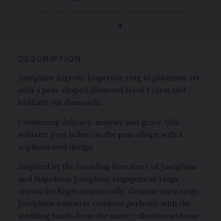
You will receive your order within 3 to 5 working days.
Your order will be delivered in our signature box.
DESCRIPTION
Joséphine Aigrette Impériale ring in platinum, set
with a pear-shaped diamond from 1 carat and
brilliant-cut diamonds.
Combining delicacy, majesty and grace, this
solitaire pays tribute to the pear-shape with a
sophisticated design
Inspired by the founding love story of Joséphine
and Napoleon, Joséphine engagement rings
crown the finger majestically. Genuine tiara rings,
Joséphine solitaires combine perfectly with the
wedding bands from the same collection and can