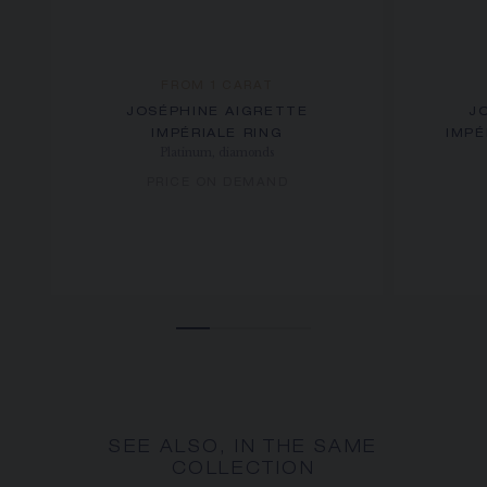
FROM 1 CARAT
JOSÉPHINE AIGRETTE
J
IMPÉRIALE RING
IMPÉ
Platinum, diamonds
PRICE ON DEMAND
SEE ALSO, IN THE SAME
COLLECTION