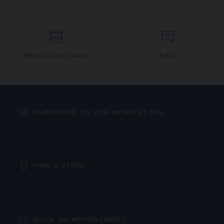
DEDICATED CASE
FAQ
SUBSCRIBE TO OUR NEWSLETTER
FIND A STORE
BOOK AN APPOINTMENT