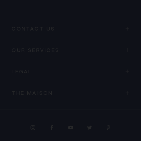
CONTACT US
OUR SERVICES
LEGAL
THE MAISON