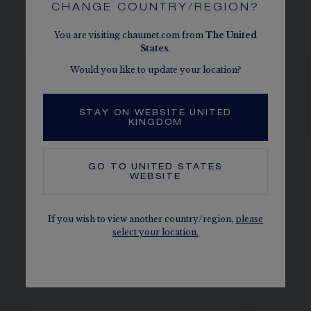
CHANGE COUNTRY/REGION?
You are visiting chaumet.com from
The
United
States
.
Would you like to update your location?
SEE THE VARIATIONS
STAY ON WEBSITE UNITED
KINGDOM
GO TO
UNITED STATES
WEBSITE
If you wish to view another country/region,
please
select your location.