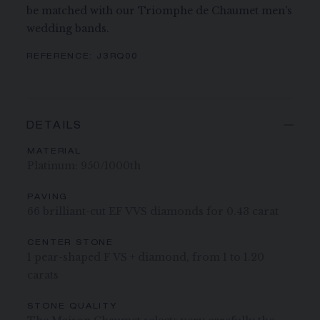
be matched with our Triomphe de Chaumet men's
wedding bands.
REFERENCE:
J3RQ00
DETAILS
MATERIAL
Platinum: 950/1000th
PAVING
66 brilliant-cut EF VVS diamonds for 0.43 carat
CENTER STONE
1 pear-shaped F VS + diamond, from 1 to 1.20
carats
STONE QUALITY