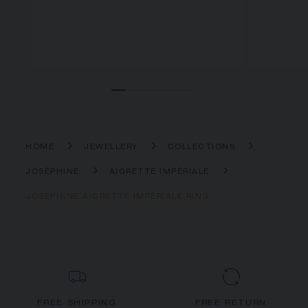
HOME
JEWELLERY
COLLECTIONS
JOSÉPHINE
AIGRETTE IMPÉRIALE
JOSÉPHINE AIGRETTE IMPÉRIALE RING
FREE SHIPPING
FREE RETURN