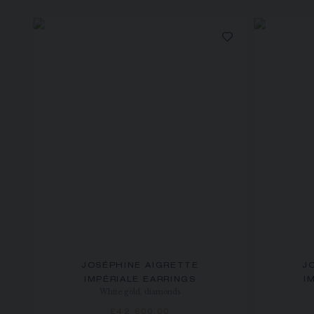
JOSÉPHINE AIGRETTE
J
IMPÉRIALE EARRINGS
I
White gold, diamonds
£42,600.00