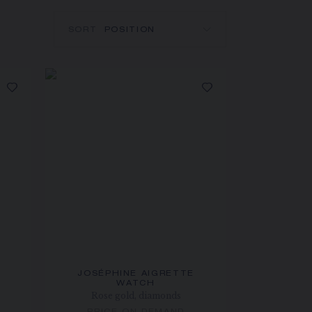
SORT
JOSÉPHINE AIGRETTE
WATCH
Rose gold, diamonds