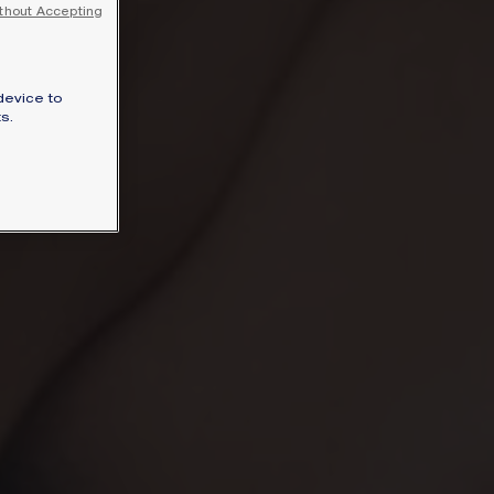
thout Accepting
SIGNATURE JEWELLERY BOX AND
PACKAGING
GUARANTEE AND AUTHENTICITY
device to
s.