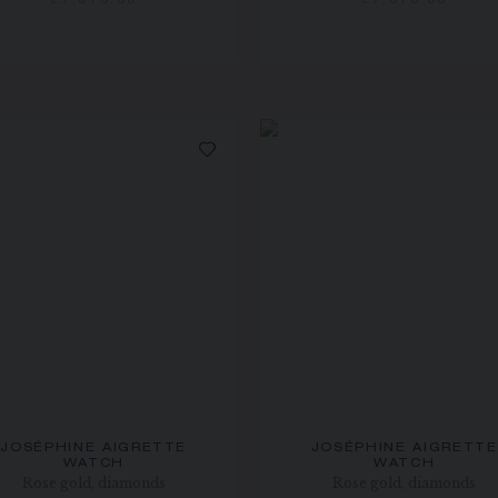
£7,070.00
£7,070.00
JOSÉPHINE AIGRETTE
JOSÉPHINE AIGRETTE
WATCH
WATCH
Rose gold, diamonds
Rose gold, diamonds