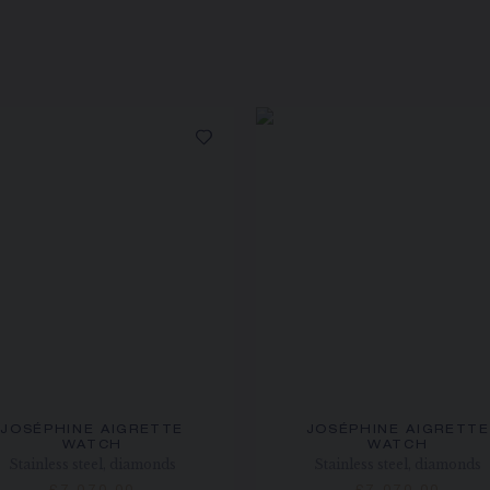
JOSÉPHINE AIGRETTE
JOSÉPHINE AIGRETTE
WATCH
WATCH
Stainless steel, diamonds
Stainless steel, diamonds