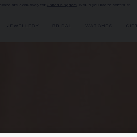
ebsite are exclusively for
United Kingdom
. Would you like to continue?
JEWELLERY
BRIDAL
WATCHES
GIF