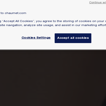
Continue wi
to chaumet.com
ng “Accept All Cookies”, you agree to the storing of cookies on your 
ite navigation, analyze site usage, and assist in our marketing effort
Cookies Settings
Accept all cookies