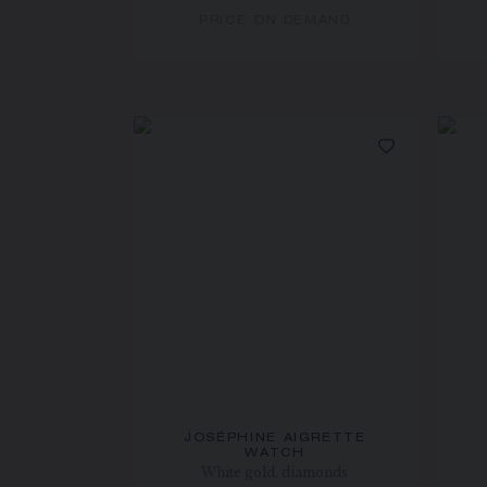
PRICE ON DEMAND
JOSÉPHINE AIGRETTE
WATCH
White gold, diamonds