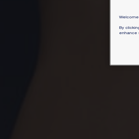
Welcome 
By clicki
enhance s