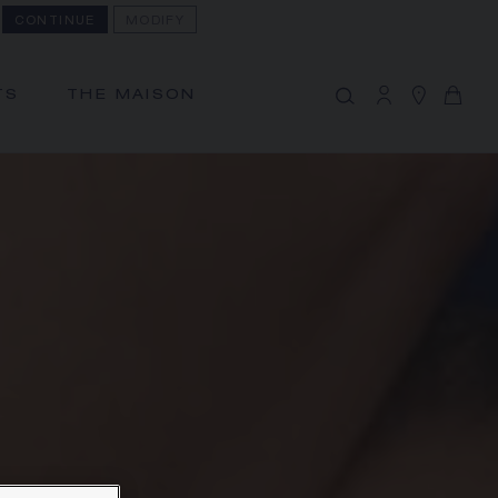
CONTINUE
MODIFY
MY CART
(0)
Hide price
TS
THE MAISON
YOUR CART IS EMPTY
Shop now
FREE SHIPPING AND RETURN
You will receive your order within 3 to 5
working days.
OUR CUSTOMER SERVICE
Our customer service is available on +33
(0)1 44 77 26 26
SECURE PAYMENT
We accept the following payment
methods: Visa, Mastercard, American
Express, Union Pay, PayPal, Apple Pay