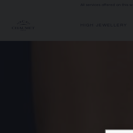
All services offered on this w
HIGH JEWELLERY