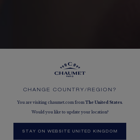
CHANGE COUNTRY/REGION?
You are visiting chaumet.com from
The
United States
.
Would you like to update your location?
STAY ON WEBSITE UNITED KINGDOM