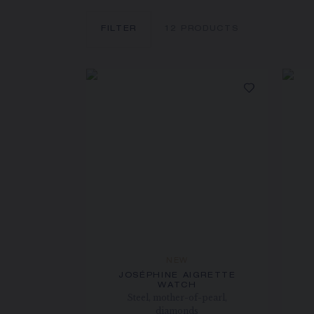
FILTER
12
PRODUCTS
NEW
JOSÉPHINE AIGRETTE
WATCH
Steel, mother-of-pearl,
diamonds