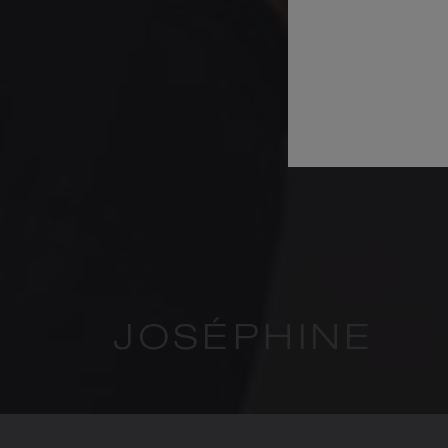
JOSÉPHINE