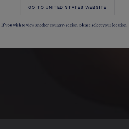
GO TO
UNITED STATES
WEBSITE
If you wish to view another country/region,
please select your location.