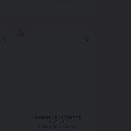
PRICE ON DEMAND
JOSÉPHINE AIGRETTE
WATCH
White gold, diamonds