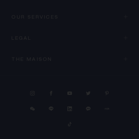
OUR SERVICES
LEGAL
THE MAISON