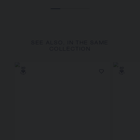
SEE ALSO, IN THE SAME
COLLECTION