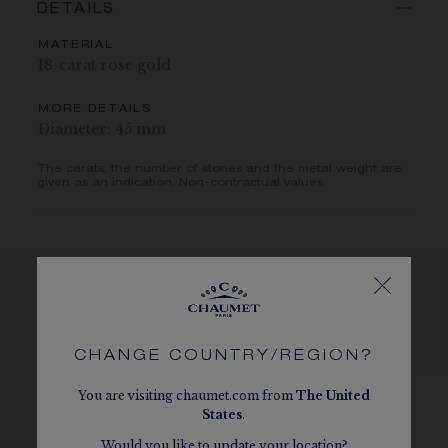
DETAILS
MATERIAL
18-carat rose gold
MORE DETAILS
Diameter: 45 mm
The carats, the number of stones and the metal weight are
given as an indication. Non-contractual values.
SEE THE VARIATIONS
CHANGE COUNTRY/REGION?
You are visiting chaumet.com from
The
United
States
.
Would you like to update your location?