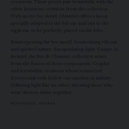
occasions. These pieces pair beautifully with the
other luminous creations from the collection.
With an eye for detail, Chaumet offers a hoop
specially adapted to the left ear and one to the
right ear, to be perfectly placed on the lobe.
Reinterpreting the bee motif. Symbolising vibrant
and spirited nature. Encapsulating light. Unique in
its kind, the Bee de Chaumet collection arises
from the fusion of these components. Graphic
and irresistible creations whose connected
honeycomb cells follow one another to infinity.
Diffusing light like no other, allowing those who
wear them to shine, together.
REFERENCE:
085446