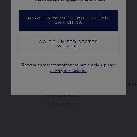
STAY ON WEBSITE HONG KONG
SAR CHINA
GO TO
UNITED STATES
WEBSITE
If you wish to view another country/region,
please
select your location.
BEE DE CHAUMET HOOP
BE
EARRINGS
Rose gold, diamonds
HK$38,200.00