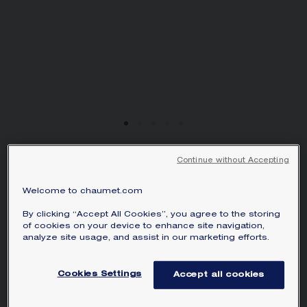
Continue without Accepting
BEE DE CHAUMET
HOOP EARRINGS
Welcome to chaumet.com
Rose gold
By clicking “Accept All Cookies”, you agree to the storing
HK$52,100.00
Hide price
of cookies on your device to enhance site navigation,
Price Hong-Kong -
Change
analyze site usage, and assist in our marketing efforts.
Bee de Chaumet hoop earrings in rose
Cookies Settings
Accept all cookies
gold.
Learn more