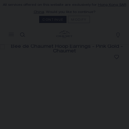
All services offered on this website are exclusively for
Hong Kong SAR
MY CART
(0)
China
. Would you like to continue?
Hide price
CONTINUE
MODIFY
YOUR CART IS EMPTY
Shop now
BEE DE CHAUMET HOOP
EARRINGS
REFERENCE:085446
HK$52,100.00
The Maison offers this Distance Selling service
to contact your sales consultant, order and
receive your Chaumet item at home.
Select your home adress to get corresponding
informations: