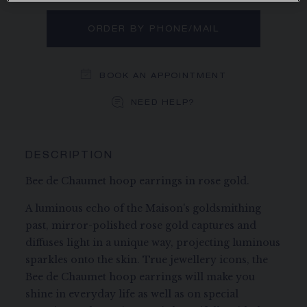
ORDER BY PHONE/MAIL
BOOK AN APPOINTMENT
NEED HELP?
DESCRIPTION
Bee de Chaumet hoop earrings in rose gold.
A luminous echo of the Maison's goldsmithing
past, mirror-polished rose gold captures and
diffuses light in a unique way, projecting luminous
sparkles onto the skin. True jewellery icons, the
Bee de Chaumet hoop earrings will make you
shine in everyday life as well as on special