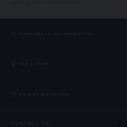
BEE DE CHAUMET HOOP EARRINGS
SUBSCRIBE TO OUR NEWSLETTER
FIND A STORE
BOOK AN APPOINTMENT
CONTACT US