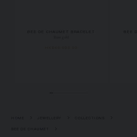
BEE DE CHAUMET BRACELET
BEE 
Rose gold
HK$46,600.00
HOME
JEWELLERY
COLLECTIONS
BEE DE CHAUMET