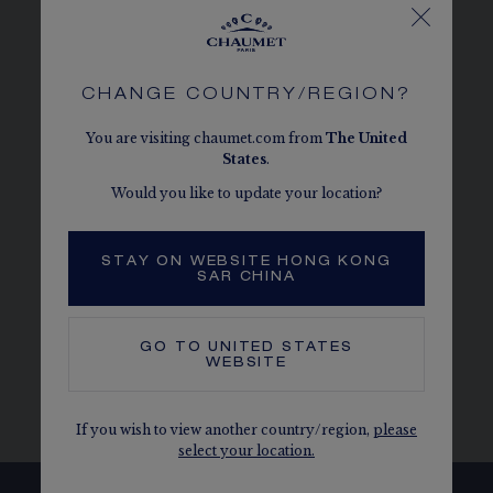
Chaumet. Unique and rich in meaning, the
brooch is an emblematic piece of Chaumet that
will accompany you on all occasions. These
exceptional jewellery pieces are made from 18-
CHANGE COUNTRY/REGION?
carat white gold, giving them a unique clarity.
You are visiting chaumet.com from
The
United
They are set with carefully selected coloured
States
.
stones.
Would you like to update your location?
Brooches
|
Yellow gold brooches
|
Rose gold
brooches
|
Diamond brooches
|
Coloured
STAY ON WEBSITE HONG KONG
stones brooches
SAR CHINA
GO TO
UNITED STATES
WEBSITE
BROOCHES
BROOCH - WHITE GOLD
If you wish to view another country/region,
please
select your location.