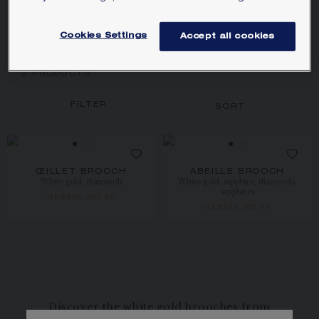
GOLD
Cookies Settings
Accept all cookies
2
PRODUCTS
FILTER
SORT
ŒILLET BROOCH
ABEILLE BROOCH
White gold, diamonds
White gold, sapphire, diamonds,
sapphires
HK$335,000.00
HK$208,000.00
Discover the white gold brooches from