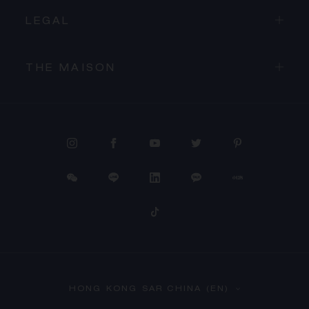
LEGAL
THE MAISON
PROCEED TO CHECKOUT
HONG KONG SAR CHINA (EN)
VIEW CART