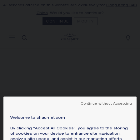
All services offered on this website are exclusively for
Hong Kong SAR
MY CART
(0)
China
. Would you like to continue?
Hide price
CONTINUE
MODIFY
YOUR CART IS EMPTY
Shop now
Continue without Accepting
Welcome to chaumet.com
By clicking “Accept All Cookies”, you agree to the storing
of cookies on your device to enhance site navigation,
BROOCH - WHITE
analyze site usage, and assist in our marketing efforts.