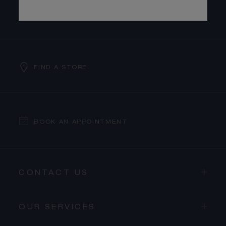
SUBSCRIBE TO OUR NEWSLETTER
FIND A STORE
BOOK AN APPOINTMENT
CONTACT US
OUR SERVICES