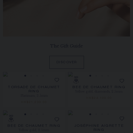
The Gift Guide
DISCOVER
TORSADE DE CHAUMET
BEE DE CHAUMET RING
Yellow gold, diamonds, 2.5mm
RING
Platinum, 3.5mm
HK$24,100.00
HK$21,200.00
BEE DE CHAUMET RING
JOSÉPHINE AIGRETTE
Yellow gold, 2.5mm
RING