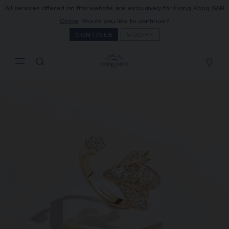
All services offered on this website are exclusively for
Hong Kong SAR
MY CART
(0)
China
. Would you like to continue?
Hide price
CONTINUE
MODIFY
YOUR CART IS EMPTY
Shop now