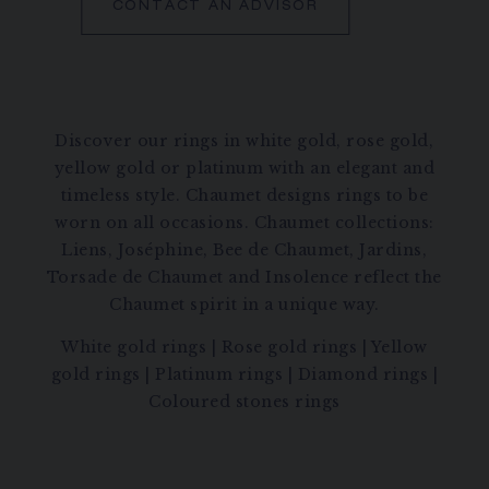
CONTACT AN ADVISOR
Discover our rings in white gold, rose gold,
yellow gold or platinum with an elegant and
timeless style. Chaumet designs rings to be
worn on all occasions. Chaumet collections:
Liens, Joséphine, Bee de Chaumet, Jardins,
Torsade de Chaumet and Insolence reflect the
Chaumet spirit in a unique way.
White gold rings
|
Rose gold rings
|
Yellow
gold rings
|
Platinum rings
|
Diamond rings
|
Coloured stones rings