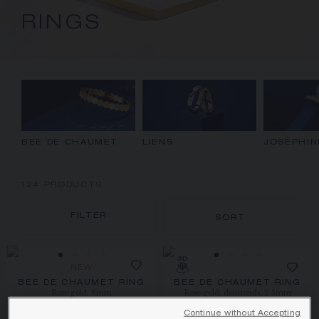
RINGS
BEE DE CHAUMET
LIENS
JOSÉPHIN
124
PRODUCTS
FILTER
SORT
NEW
BEE DE CHAUMET RING
BEE DE CHAUMET RING
Rose gold, 8mm
Rose gold, diamonds, 2.5mm
HK$32,100.00
HK$24,100.00
Continue without Accepting