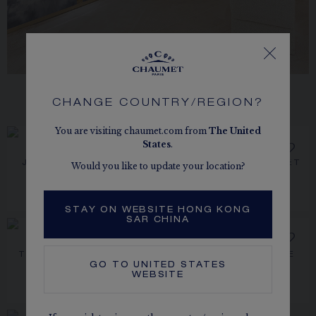
CHANGE COUNTRY/REGION?
CONTACT AN ADVISOR
You are visiting chaumet.com from
The
United
States
.
JOSÉPHINE AIGRETTE
TRIOMPHE DE CHAUMET
Would you like to update your location?
WEDDING BAND
RING
Platinum, diamonds, 2.3mm
Platinum, diamonds, 2.1mm
HK$35,100.00
HK$36,800.00
STAY ON WEBSITE HONG KONG
SAR CHINA
NEW
TORSADE DE CHAUMET
JOSÉPHINE AIGRETTE
GO TO
UNITED STATES
RING
SOLITAIRE 0.50 CT
Platinum, diamonds, 3.5mm
Rose gold, diamonds
WEBSITE
PRICE ON DEMAND
HK$39,600.00