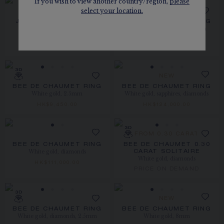
If you wish to view another country/region,
please
select your location.
NEW
JOSÉPHINE AIGRETTE
BEE DE CHAUMET RING
White gold, diamonds, 2.5mm
RING
Rose gold, pearls, diamonds
HK$25,500.00
HK$51,400.00
NEW
BEE DE CHAUMET RING
BEE DE CHAUMET RING
White gold, 2.5mm
White gold, sapphires, diamonds
HK$9,450.00
HK$124,000.00
FROM 0.30 CARAT
BEE DE CHAUMET RING
BEE DE CHAUMET 0.30
White gold, diamonds
CARAT SOLITAIRE
White gold, diamonds
HK$111,000.00
PRICE ON DEMAND
NEW
BEE DE CHAUMET RING
BEE DE CHAUMET RING
White gold, diamonds, 2.5mm
White gold, 8mm