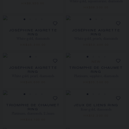
White gold, aquamarine, diamonds
HK$8,920.00
HK$68,300.00
JOSÉPHINE AIGRETTE
JOSÉPHINE AIGRETTE
RING
RING
White gold, diamonds
White gold, pearls, diamonds
HK$45,300.00
HK$53,400.00
NEW
JOSÉPHINE AIGRETTE
TRIOMPHE DE CHAUMET
RING
RING
White gold, pearl, diamonds
Platinum, sapphire, diamonds
HK$46,600.00
HK$35,500.00
TRIOMPHE DE CHAUMET
JEUX DE LIENS RING
Rose gold, diamonds
RING
Platinum, diamonds, 2.5mm
HK$12,300.00
HK$44,100.00