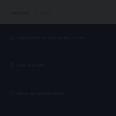
JEWELLERY
RINGS
SUBSCRIBE TO OUR NEWSLETTER
FIND A STORE
BOOK AN APPOINTMENT