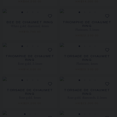
HK$44,200.00
HK$34,000.00
BEE DE CHAUMET RING
TRIOMPHE DE CHAUMET
White gold, diamond, 4mm
RING
Platinum, 3.5mm
HK$19,700.00
HK$22,200.00
TRIOMPHE DE CHAUMET
TORSADE DE CHAUMET
RING
RING
Rose gold, 3.5mm
Platinum, 4mm
HK$14,500.00
HK$22,200.00
TORSADE DE CHAUMET
TORSADE DE CHAUMET
RING
RING
Rose gold, 4mm
Rose gold, diamonds, 2.5mm
HK$20,200.00
HK$23,000.00