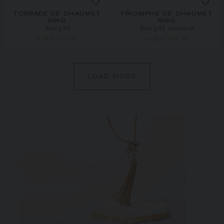
TORSADE DE CHAUMET
TRIOMPHE DE CHAUMET
RING
RING
Rose gold
Rose gold, diamonds
HK$18,900.00
HK$32,000.00
LOAD MORE