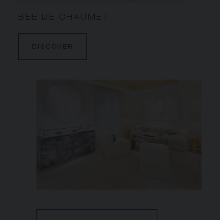
BEE DE CHAUMET
DISCOVER