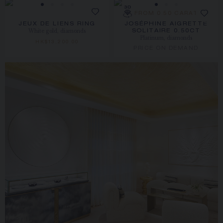
FROM 0.50 CARAT
JEUX DE LIENS RING
JOSÉPHINE AIGRETTE
White gold, diamonds
SOLITAIRE 0.50CT
Platinum, diamonds
HK$13,200.00
PRICE ON DEMAND