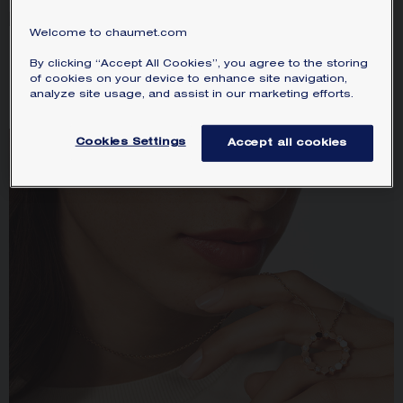
Welcome to chaumet.com
BEE DE CHAUMET RING
TORSADE DE CHAUMET
By clicking “Accept All Cookies”, you agree to the storing
Rose gold, 2.5mm
RING
of cookies on your device to enhance site navigation,
Platinum, diamonds, 2.5mm
HK$8,920.00
analyze site usage, and assist in our marketing efforts.
HK$26,100.00
Cookies Settings
Accept all cookies