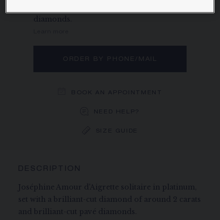
of around 2 carats and brilliant-cut pavé
diamonds.
Learn more
ORDER BY PHONE/MAIL
BOOK AN APPOINTMENT
NEED HELP?
SIZE GUIDE
DESCRIPTION
Joséphine Amour d'Aigrette solitaire in platinum,
set with a brilliant-cut diamond of around 2 carats
and brilliant-cut pavé diamonds.