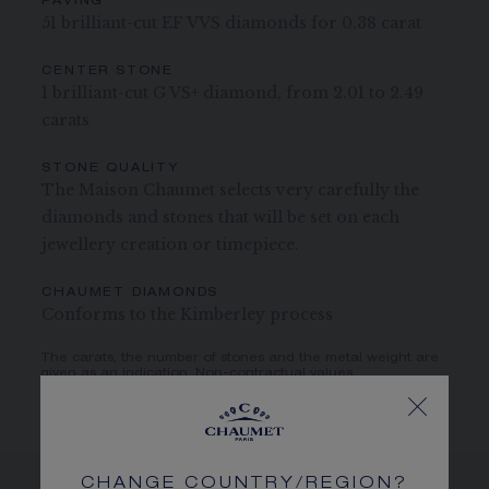
PAVING
51 brilliant-cut EF VVS diamonds for 0.38 carat
CENTER STONE
1 brilliant-cut G VS+ diamond, from 2.01 to 2.49
carats
STONE QUALITY
The Maison Chaumet selects very carefully the
diamonds and stones that will be set on each
jewellery creation or timepiece.
CHAUMET DIAMONDS
Conforms to the Kimberley process
The carats, the number of stones and the metal weight are
given as an indication. Non-contractual values
CHANGE COUNTRY/REGION?