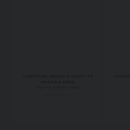
JOSÉPHINE AMOUR D'AIGRETTE
JOSÉP
WEDDING BAND
Platinum, diamonds, 1.8mm
QR16,700.00