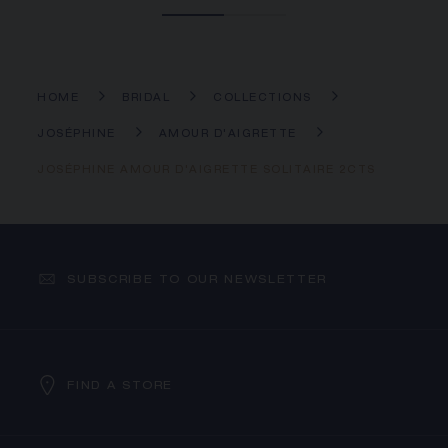
HOME
BRIDAL
COLLECTIONS
JOSÉPHINE
AMOUR D'AIGRETTE
JOSÉPHINE AMOUR D'AIGRETTE SOLITAIRE 2CTS
SUBSCRIBE TO OUR NEWSLETTER
FIND A STORE