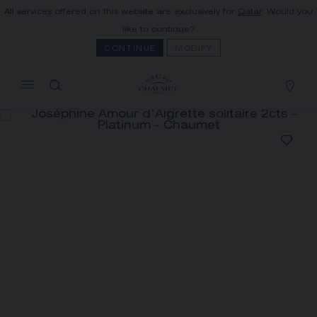
All services offered on this website are exclusively for
Qatar
. Would you
MY CART
(0)
like to continue?
Hide price
CONTINUE
MODIFY
YOUR CART IS EMPTY
Shop now
JOSÉPHINE AMOUR D'AIGRETTE
SOLITAIRE 2CTS
REFERENCE:085110
PRICE ON DEMAND
The Maison offers this Distance Selling service
to contact your sales consultant, order and
receive your Chaumet item at home.
Select your home adress to get corresponding
informations: