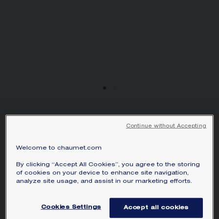
من 0.50 قيراط
Continue without Accepting
JOSÉPHINE AMOUR
D'AIGRETTE SOLITAIRE
Welcome to chaumet.com
2CTS
Platinum, diamonds
By clicking “Accept All Cookies”, you agree to the storing
of cookies on your device to enhance site navigation,
Price on demand
analyze site usage, and assist in our marketing efforts.
Joséphine Amour d'Aigrette solitaire in
Cookies Settings
Accept all cookies
platinum, set with a brilliant-cut diamond