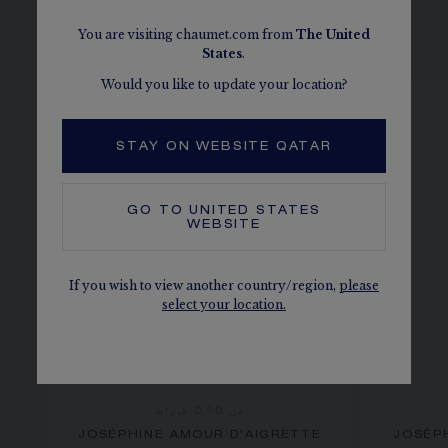
You are visiting chaumet.com from
The
United
SEE THE VARIATIONS
States
.
Would you like to update your location?
STAY ON WEBSITE QATAR
GO TO
UNITED STATES
WEBSITE
If you wish to view another country/region,
please
select your location.
من 0.50 قيراط
JOSÉPHINE AMOUR D'AIGRETTE
JOSÉP