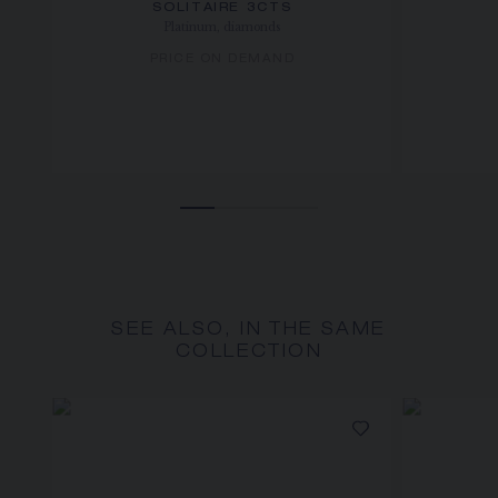
SOLITAIRE 3CTS
Platinum, diamonds
PRICE ON DEMAND
SEE ALSO, IN THE SAME
COLLECTION