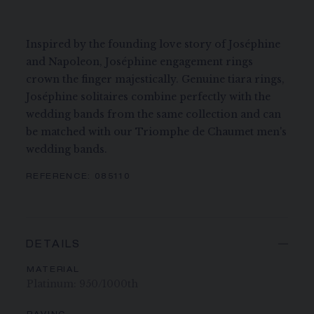
Inspired by the founding love story of Joséphine
and Napoleon, Joséphine engagement rings
crown the finger majestically. Genuine tiara rings,
Joséphine solitaires combine perfectly with the
wedding bands from the same collection and can
be matched with our Triomphe de Chaumet men's
wedding bands.
REFERENCE:
085110
DETAILS
MATERIAL
Platinum: 950/1000th