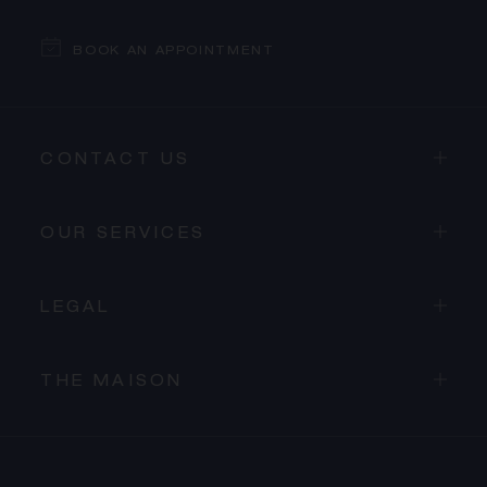
BOOK AN APPOINTMENT
CONTACT US
OUR SERVICES
LEGAL
THE MAISON