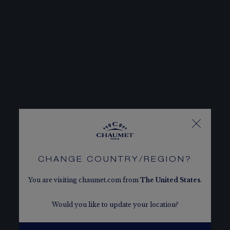
CHANGE COUNTRY/REGION?
You are visiting chaumet.com from
The
United States
.
Would you like to update your location?