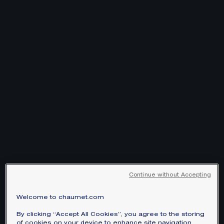
Continue without Accepting
Welcome to chaumet.com
By clicking “Accept All Cookies”, you agree to the storing
of cookies on your device to enhance site navigation,