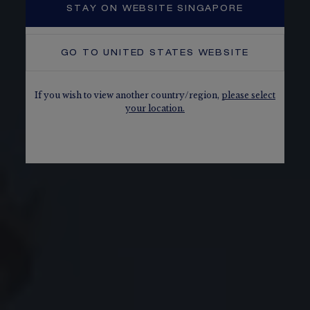
STAY ON WEBSITE SINGAPORE
GO TO
UNITED STATES
WEBSITE
If you wish to view another country/region,
please select
your location.