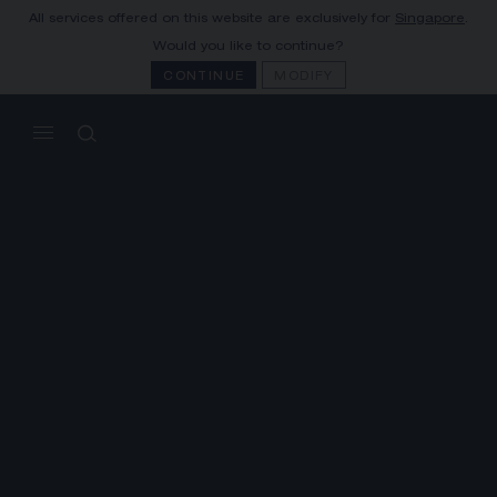
All services offered on this website are exclusively for
Singapore
.
1780
MY CART
(0)
Would you like to continue?
KEY DATES
CONTINUE
MODIFY
YOUR CART IS EMPTY
Shop now