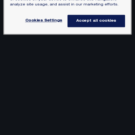
analyze site usage, and assist in our marketing efforts.
Cookies Settings
Accept all cookies