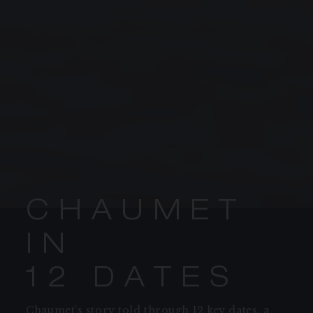
C
H
A
U
M
E
T
PROCEED TO CHECKOUT
I
N
1
2
D
A
T
E
S
VIEW CART
Chaumet’s story told through 12 key dates, a