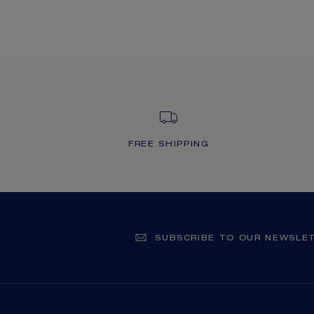
FREE SHIPPING
SUBSCRIBE TO OUR NEWSLE