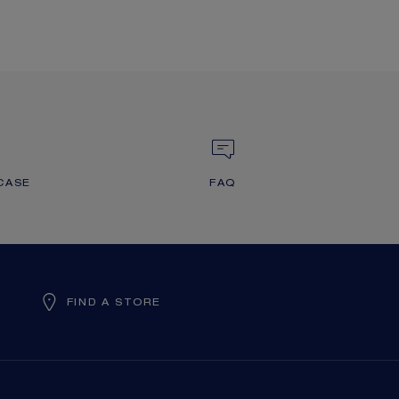
CASE
FAQ
FIND A STORE