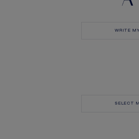
WRITE M
SELECT 