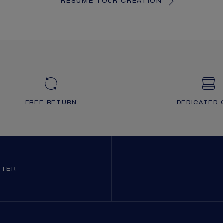
RESUME YOUR CREATION
FREE RETURN
DEDICATED 
TTER