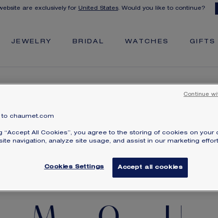
 website are exclusively for
United States
. Would you like to continue?
JEWELRY
BRIDAL
WATCHES
GIFTS
Continue wi
to chaumet.com
CREATE YOUR SECRET MESSAGE BRACELET
ng “Accept All Cookies”, you agree to the storing of cookies on your 
ite navigation, analyze site usage, and assist in our marketing effort
Cookies Settings
Accept all cookies