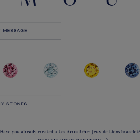
Y MESSAGE
MY STONES
Have you already created a Les Acrostiches Jeux de Liens bracelet