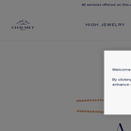
All services offered on this
HIGH JEWELRY
Welcome 
By clicki
enhance s