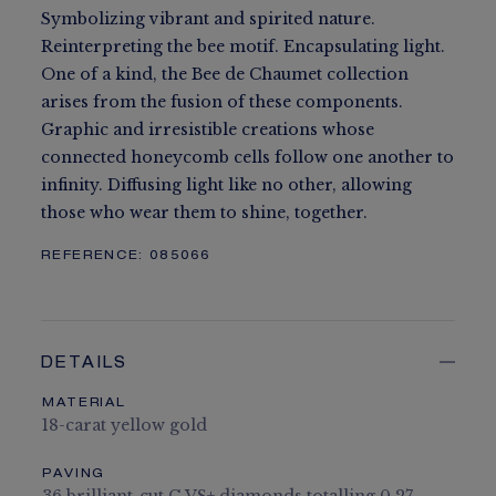
Symbolizing vibrant and spirited nature.
Reinterpreting the bee motif. Encapsulating light.
One of a kind, the Bee de Chaumet collection
arises from the fusion of these components.
Graphic and irresistible creations whose
connected honeycomb cells follow one another to
infinity. Diffusing light like no other, allowing
those who wear them to shine, together.
REFERENCE:
085066
DETAILS
MATERIAL
18-carat yellow gold
PAVING