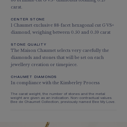
36 brilliant-cut G VS+ diamonds totalling 0.27
carat.
CENTER STONE
1 Chaumet exclusive 88-facet hexagonal cut G VS+
diamond, weighing between 0.50 and 0.59 carat
STONE QUALITY
The Maison Chaumet selects very carefully the
diamonds and stones that will be set on each
jewellery creation or timepiece.
CHAUMET DIAMONDS
In compliance with the Kimberley Process
The carat weight, the number of stones and the metal
weight are given as an indication. Non-contractual values.
Bee de Chaumet Collection, previously named Bee My Love.