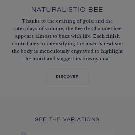
NATURALISTIC BEE
Thanks to the crafting of gold and the
interplays of volume, the Bee de Chaumet bee
appears almost to buzz with life. Each finish
contributes to intensifying the insect’s realism:
the body is meticulously engraved to highlight
the motif and suggest its downy coat.
DISCOVER
SEE THE VARIATIONS