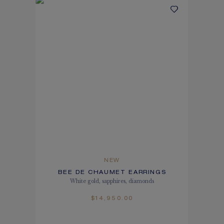
NEW
BEE DE CHAUMET EARRINGS
White gold, sapphires, diamonds
$14,950.00