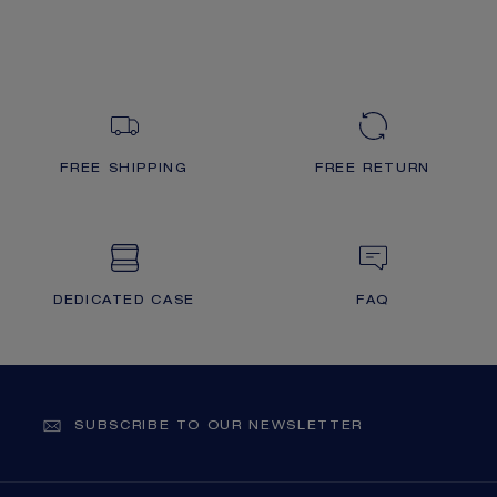
FREE SHIPPING
FREE RETURN
DEDICATED CASE
FAQ
SUBSCRIBE TO OUR NEWSLETTER