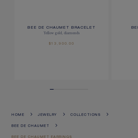
BEE DE CHAUMET BRACELET
BE
Yellow gold, diamonds
$13,900.00
HOME
JEWELRY
COLLECTIONS
BEE DE CHAUMET
BEE DE CHAUMET EARRINGS