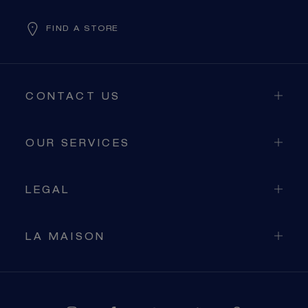
FIND A STORE
CONTACT US
OUR SERVICES
LEGAL
LA MAISON