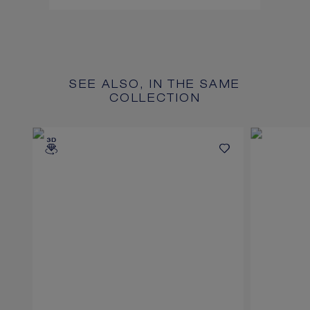
SEE ALSO, IN THE SAME
COLLECTION