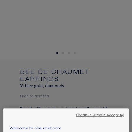
SIGNATURE JEWELLERY BOX AND
PACKAGING
GUARANTEE AND AUTHENTICITY
BEE DE CHAUMET
EARRINGS
Yellow gold, diamonds
Price on demand
Bee de Chaumet earrings in yellow gold,
set with a Chaumet-exclusive 88-facet
Continue without Accepting
hexagonal-cut diamond and brilliant-cut
Welcome to chaumet.com
diamonds.