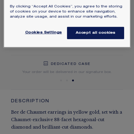
By clicking “Accept All Cookies”, you agree to the storing
Learn more
of cookies on your device to enhance site navigation,
analyze site usage, and assist in our marketing efforts.
ORDER BY PHONE/MAIL
Cookies Settings
Accept all cookies
NEED HELP?
DEDICATED CASE
FREE SHIPPING
FREE RETURN
You will receive your order within 5 to 10 working days.
Your order will be delivered in our signature box.
DESCRIPTION
Bee de Chaumet earrings in yellow gold, set with a
Chaumet-exclusive 88-facet hexagonal-cut
diamond and brilliant-cut diamonds.