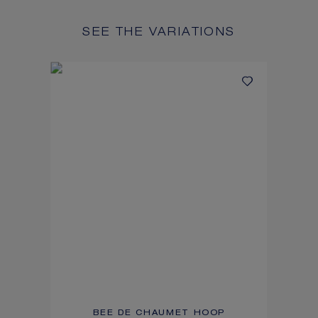
SEE THE VARIATIONS
BEE DE CHAUMET HOOP