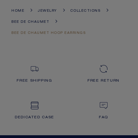
HOME
JEWELRY
COLLECTIONS
BEE DE CHAUMET
BEE DE CHAUMET HOOP EARRINGS
FREE SHIPPING
FREE RETURN
DEDICATED CASE
FAQ