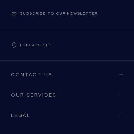
SUBSCRIBE TO OUR NEWSLETTER
FIND A STORE
CONTACT US
OUR SERVICES
LEGAL