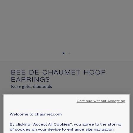
SIGNATURE JEWELLERY BOX AND
PACKAGING
GUARANTEE AND AUTHENTICITY
BEE DE CHAUMET HOOP
EARRINGS
Rose gold, diamonds
$25,000
Hide price
Continue without Accepting
Price USA -
Change
Bee de Chaumet hoop earrings in rose gold, set
Welcome to chaumet.com
with brilliant-cut diamonds.
By clicking “Accept All Cookies”, you agree to the storing
Learn more
of cookies on your device to enhance site navigation,