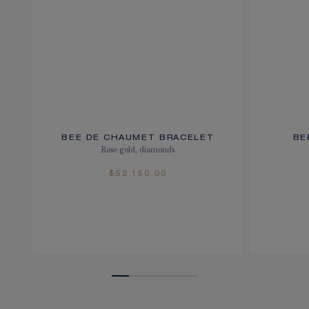
BEE DE CHAUMET BRACELET
BE
Rose gold, diamonds
$52,150.00