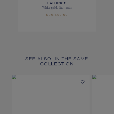
EARRINGS
White gold, diamonds
$26,500.00
SEE ALSO, IN THE SAME
COLLECTION