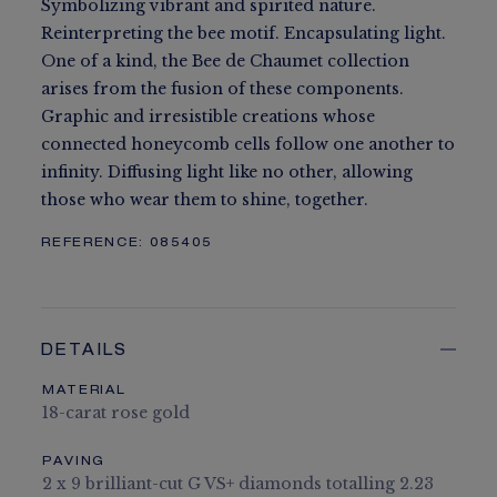
Symbolizing vibrant and spirited nature.
Reinterpreting the bee motif. Encapsulating light.
One of a kind, the Bee de Chaumet collection
arises from the fusion of these components.
Graphic and irresistible creations whose
connected honeycomb cells follow one another to
infinity. Diffusing light like no other, allowing
those who wear them to shine, together.
REFERENCE:
085405
DETAILS
MATERIAL
18-carat rose gold
PAVING
2 x 9 brilliant-cut G VS+ diamonds totalling 2.23