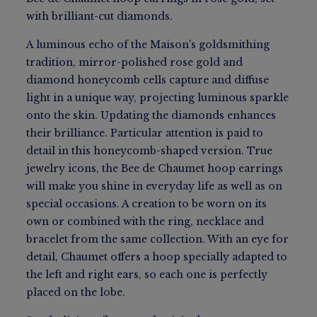
with brilliant-cut diamonds.
A luminous echo of the Maison's goldsmithing
tradition, mirror-polished rose gold and
diamond honeycomb cells capture and diffuse
light in a unique way, projecting luminous sparkle
onto the skin. Updating the diamonds enhances
their brilliance. Particular attention is paid to
detail in this honeycomb-shaped version. True
jewelry icons, the Bee de Chaumet hoop earrings
will make you shine in everyday life as well as on
special occasions. A creation to be worn on its
own or combined with the ring, necklace and
bracelet from the same collection. With an eye for
detail, Chaumet offers a hoop specially adapted to
the left and right ears, so each one is perfectly
placed on the lobe.