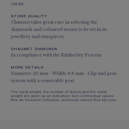
carats
STONE QUALITY
Chaumet takes great care in selecting the
diamonds and coloured stones to be set in its
jewellery and timepieces.
CHAUMET DIAMONDS
In compliance with the Kimberley Process
MORE DETAILS
Diameter: 20 mm - Width: 8.8 mm - Clip and post
system with a removable post
The carat weight, the number of stones and the metal
weight are given as an indication. Non-contractual values.
Bee de Chaumet Collection, previously named Bee My Love.