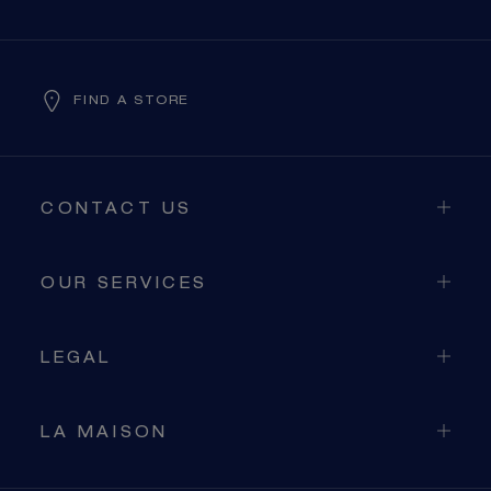
FIND A STORE
CONTACT US
OUR SERVICES
LEGAL
LA MAISON