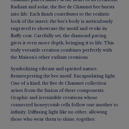
Radiant and solar, the Bee de Chaumet bee bursts
into life. Each finish contributes to the realistic
look of the insect: the bee’s body is meticulously
engraved to showcase the motif and evoke its
fluffy coat. Carefully set, the diamond paving
gives it even more depth, bringing it to life. This
truly versatile creation combines perfectly with
the Maison’s other radiant creations.
Symbolizing vibrant and spirited nature.
Reinterpreting the bee motif. Encapsulating light.
One of a kind, the Bee de Chaumet collection
arises from the fusion of these components.
Graphic and irresistible creations whose
connected honeycomb cells follow one another to
infinity. Diffusing light like no other, allowing
those who wear them to shine, together.