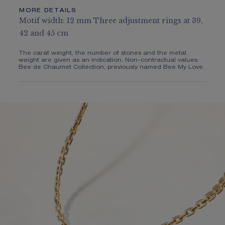
MORE DETAILS
Motif width: 12 mm Three adjustment rings at 39,
42 and 45 cm
The carat weight, the number of stones and the metal
weight are given as an indication. Non-contractual values.
Bee de Chaumet Collection, previously named Bee My Love.