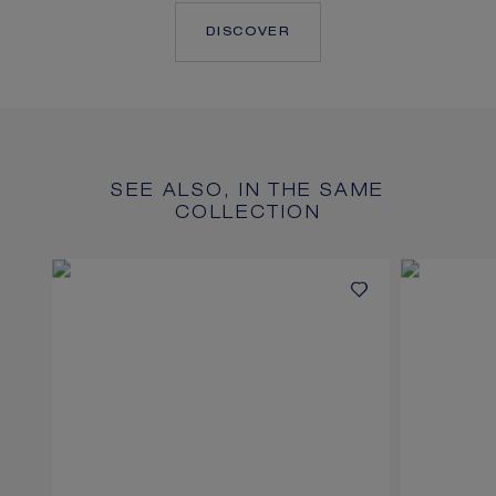
DISCOVER
SEE ALSO, IN THE SAME
COLLECTION