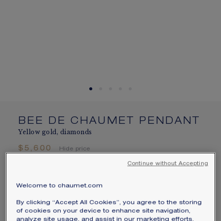
SIGNATURE JEWELLERY BOX AND
PACKAGING
GUARANTEE AND AUTHENTICITY
BEE DE CHAUMET PENDANT
Yellow gold, diamonds
$5,600
Hide price
Price USA -
Change
Continue without Accepting
Bee de Chaumet pendant in yellow gold with
Welcome to chaumet.com
brilliant-cut pavé diamonds.
By clicking “Accept All Cookies”, you agree to the storing
Learn more
of cookies on your device to enhance site navigation,
analyze site usage, and assist in our marketing efforts.