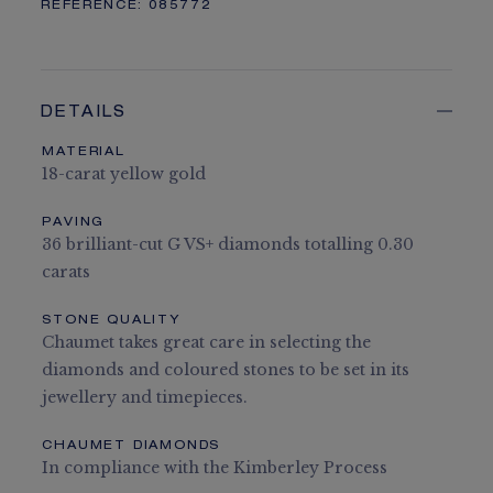
REFERENCE:
085772
DETAILS
MATERIAL
18-carat yellow gold
PAVING
36 brilliant-cut G VS+ diamonds totalling 0.30
carats
STONE QUALITY
Chaumet takes great care in selecting the
diamonds and coloured stones to be set in its
jewellery and timepieces.
CHAUMET DIAMONDS
In compliance with the Kimberley Process