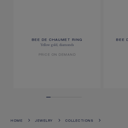
BEE DE CHAUMET RING
BEE 
Yellow gold, diamonds
PRICE ON DEMAND
HOME
JEWELRY
COLLECTIONS