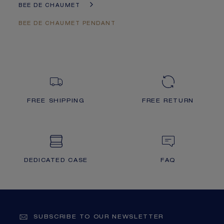
BEE DE CHAUMET
BEE DE CHAUMET PENDANT
FREE SHIPPING
FREE RETURN
DEDICATED CASE
FAQ
SUBSCRIBE TO OUR NEWSLETTER