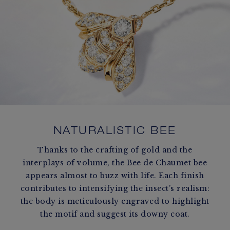
NATURALISTIC BEE
Thanks to the crafting of gold and the
interplays of volume, the Bee de Chaumet bee
appears almost to buzz with life. Each finish
contributes to intensifying the insect’s realism:
the body is meticulously engraved to highlight
the motif and suggest its downy coat.