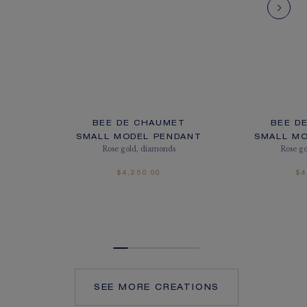
BEE DE CHAUMET
BEE D
SMALL MODEL PENDANT
SMALL M
Rose gold, diamonds
Rose g
$4,250.00
$4
SEE MORE CREATIONS