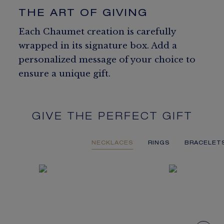
THE ART OF GIVING
Each Chaumet creation is carefully
wrapped in its signature box. Add a
personalized message of your choice to
ensure a unique gift.
GIVE THE PERFECT GIFT
NECKLACES
RINGS
BRACELET