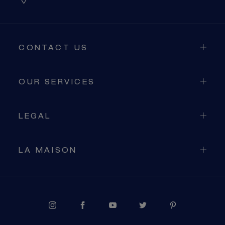
CONTACT US
OUR SERVICES
LEGAL
LA MAISON