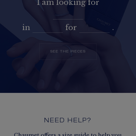
I am looking for
in
for
.
SEE THE PIECES
NEED HELP?
Chaumet offers a size guide to help you