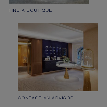
FIND A BOUTIQUE
CONTACT AN ADVISOR