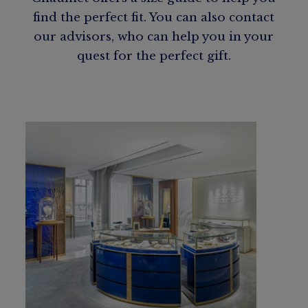
find the perfect fit. You can also contact
our advisors, who can help you in your
quest for the perfect gift.