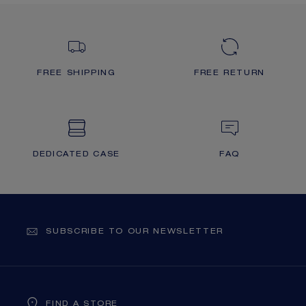
FREE SHIPPING
FREE RETURN
DEDICATED CASE
FAQ
SUBSCRIBE TO OUR NEWSLETTER
FIND A STORE