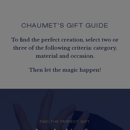
CHAUMET'S GIFT GUIDE
To find the perfect creation, select two or
three of the following criteria: category,
material and occasion.
Then let the magic happen!
FIND THE PERFECT GIFT