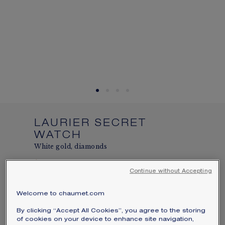
SIGNATURE JEWELLERY BOX AND
PACKAGING
GUARANTEE AND AUTHENTICITY
LAURIER SECRET
WATCH
White gold, diamonds
$138,050
Hide price
Continue without Accepting
Price USA -
Change
Secret watch bringing together Chaumet's
Welcome to chaumet.com
two hundred years of expertise in jewelry
By clicking “Accept All Cookies”, you agree to the storing
and watchmaking
of cookies on your device to enhance site navigation,