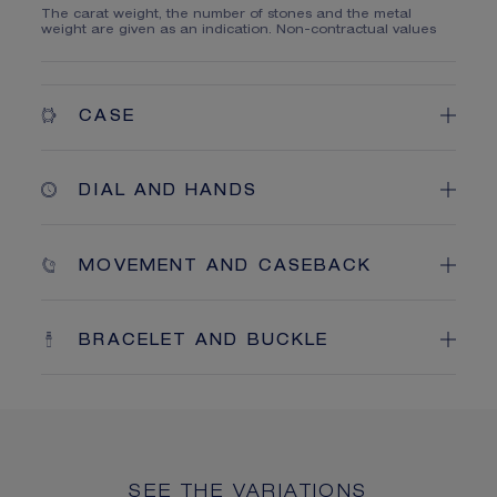
The carat weight, the number of stones and the metal
weight are given as an indication. Non-contractual values
CASE
DIAL AND HANDS
MOVEMENT AND CASEBACK
BRACELET AND BUCKLE
SEE THE VARIATIONS