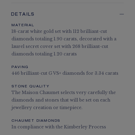
DETAILS
MATERIAL
18-carat white gold set with 112 brilliant-cut
diamonds totaling 1.90 carats, decorated with a
laurel secret cover set with 268 brilliant-cut
diamonds totaling 1.20 carats
PAVING
446 brilliant-cut G VS+ diamonds for 3.34 carats
STONE QUALITY
The Maison Chaumet selects very carefully the
diamonds and stones that will be set on each
jewellery creation or timepiece.
CHAUMET DIAMONDS
In compliance with the Kimberley Process