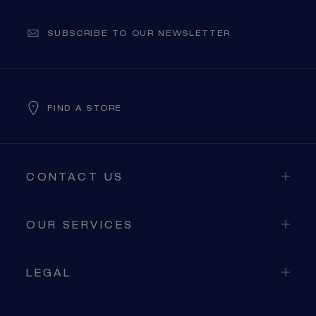
SUBSCRIBE TO OUR NEWSLETTER
FIND A STORE
CONTACT US
OUR SERVICES
LEGAL