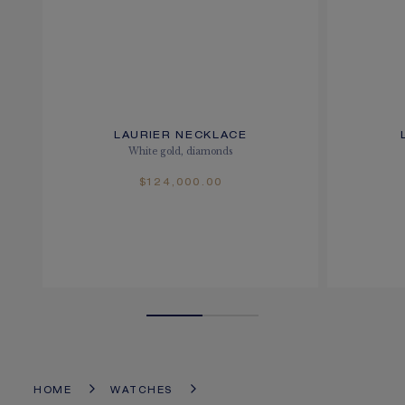
LAURIER NECKLACE
White gold, diamonds
$124,000.00
HOME
WATCHES