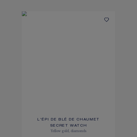
L'ÉPI DE BLÉ DE CHAUMET
SECRET WATCH
Yellow gold, diamonds