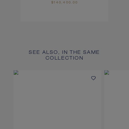
$140,400.00
SEE ALSO, IN THE SAME
COLLECTION