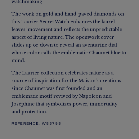
watchmaking
The work on gold and hand-paved diamonds on
this Laurier Secret Watch enhances the laurel
leaves' movement and reflects the unpredictable
aspect of living nature. The openwork cover
slides up or down to reveal an aventurine dial
whose color calls the emblematic Chaumet blue to
mind.
The Laurier collection celebrates nature as a
source of inspiration for the Maison's creations
since Chaumet was first founded and an
emblematic motif revived by Napoleon and
Joséphine that symbolizes power, immortality
and protection.
REFERENCE:
W83798