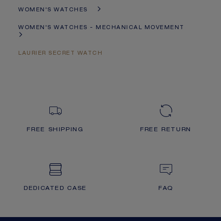
WOMEN'S WATCHES
WOMEN'S WATCHES - MECHANICAL MOVEMENT
LAURIER SECRET WATCH
FREE SHIPPING
FREE RETURN
DEDICATED CASE
FAQ