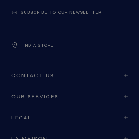
SIGNATURE JEWELLERY BOX AND
SUBSCRIBE TO OUR NEWSLETTER
PACKAGING
GUARANTEE AND AUTHENTICITY
FIND A STORE
CONTACT US
OUR SERVICES
LEGAL