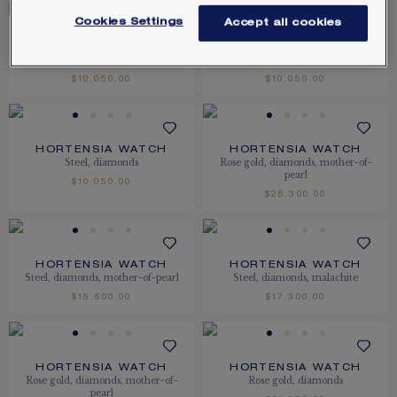
Cookies Settings
Accept all cookies
HORTENSIA WATCH
HORTENSIA WATCH
Steel, diamonds
Steel, diamonds
$10,050.00
$10,050.00
HORTENSIA WATCH
HORTENSIA WATCH
Steel, diamonds
Rose gold, diamonds, mother-of-
pearl
$10,050.00
$26,300.00
HORTENSIA WATCH
HORTENSIA WATCH
Steel, diamonds, mother-of-pearl
Steel, diamonds, malachite
$15,600.00
$17,300.00
HORTENSIA WATCH
HORTENSIA WATCH
Rose gold, diamonds, mother-of-
Rose gold, diamonds
pearl