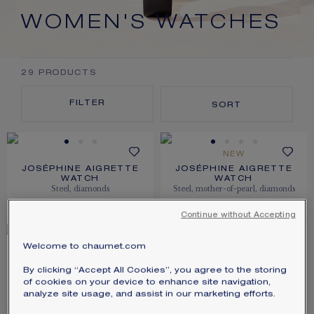
SIGNATURE JEWELLERY BOX AND
WOMEN'S WATCHES
PACKAGING
GUARANTEE AND AUTHENTICITY
29
PRODUCTS
FILTER
SORT
NEW
JOSÉPHINE AIGRETTE
JOSÉPHINE AIGRETTE
WATCH
WATCH
Steel, diamonds
Steel, mother-of-pearl, diamonds
PRICE ON DEMAND
$11,650.00
Continue without Accepting
Welcome to chaumet.com
JOSÉPHINE AIGRETTE
JOSÉPHINE AIGRETTE
WATCH
WATCH
By clicking “Accept All Cookies”, you agree to the storing
Stainless steel, diamonds
Rose gold, diamonds
of cookies on your device to enhance site navigation,
analyze site usage, and assist in our marketing efforts.
$11,650.00
$46,950.00