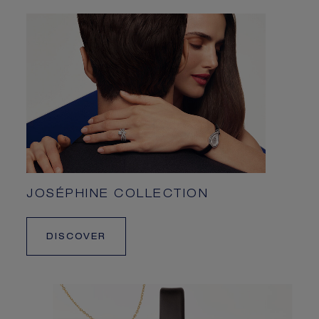
JOSÉPHINE COLLECTION
DISCOVER