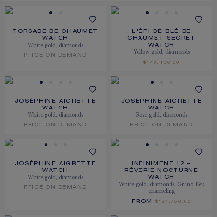
TORSADE DE CHAUMET
L'ÉPI DE BLÉ DE
WATCH
CHAUMET SECRET
White gold, diamonds
WATCH
Yellow gold, diamonds
PRICE ON DEMAND
$140,400.00
JOSÉPHINE AIGRETTE
JOSÉPHINE AIGRETTE
WATCH
WATCH
White gold, diamonds
Rose gold, diamonds
PRICE ON DEMAND
PRICE ON DEMAND
JOSÉPHINE AIGRETTE
INFINIMENT 12 –
WATCH
RÊVERIE NOCTURNE
White gold, diamonds
WATCH
White gold, diamonds, Grand Feu
PRICE ON DEMAND
enameling
FROM
$131,750.00