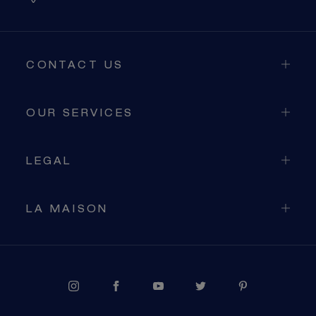
CONTACT US
OUR SERVICES
LEGAL
LA MAISON