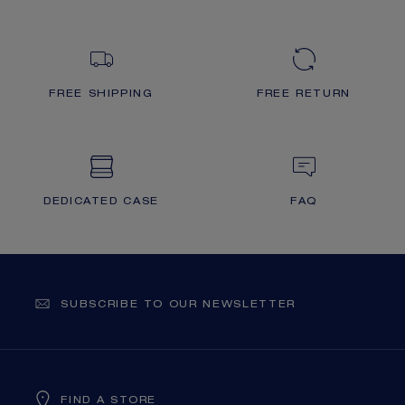
FREE SHIPPING
FREE RETURN
DEDICATED CASE
FAQ
SUBSCRIBE TO OUR NEWSLETTER
FIND A STORE