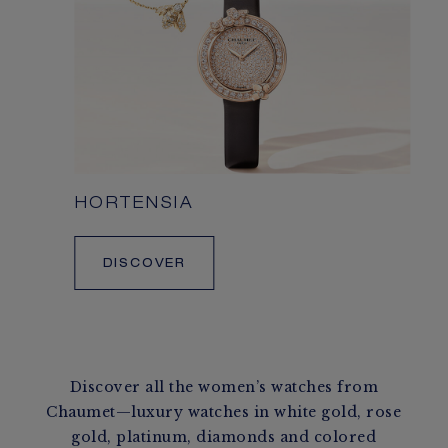
HORTENSIA
DISCOVER
Discover all the women’s watches from
Chaumet—luxury watches in white gold, rose
gold, platinum, diamonds and colored