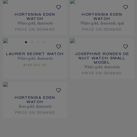
HORTENSIA EDEN
HORTENSIA EDEN
WATCH
WATCH
White gold, diamonds
White gold, diamonds, opal
PRICE ON DEMAND
PRICE ON DEMAND
LAURIER SECRET WATCH
JOSÉPHINE RONDES DE
White gold, diamonds
NUIT WATCH SMALL
MODEL
$138,050.00
White gold, diamonds
PRICE ON DEMAND
HORTENSIA EDEN
WATCH
Rose gold, diamonds
PRICE ON DEMAND