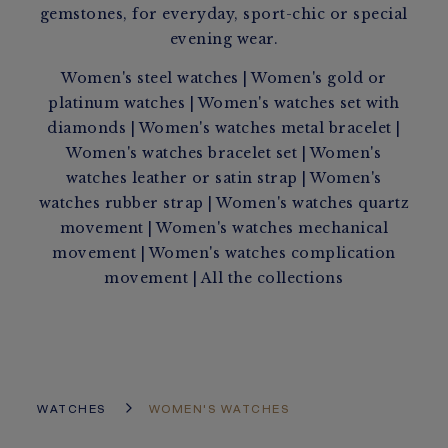
gemstones, for everyday, sport-chic or special
evening wear.
Women's steel watches
|
Women's gold or
platinum watches
|
Women's watches set with
diamonds
|
Women's watches metal bracelet
|
Women's watches bracelet set
|
Women's
watches leather or satin strap
|
Women's
watches rubber strap
|
Women's watches quartz
movement
|
Women's watches mechanical
movement
|
Women's watches complication
movement
|
All the collections
WATCHES
WOMEN'S WATCHES