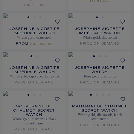
$61,950.00
$35,700.00
JOSÉPHINE AIGRETTE
JOSÉPHINE AIGRETTE
IMPÉRIALE WATCH
IMPÉRIALE WATCH
White gold, diamonds
White gold, diamonds
FROM
PRICE ON DEMAND
$139,000.00
JOSÉPHINE AIGRETTE
JOSÉPHINE AIGRETTE
IMPÉRIALE WATCH
WATCH
White gold, sapphire, diamonds
Rose gold, diamonds
PRICE ON DEMAND
PRICE ON DEMAND
SOUVERAINE DE
MAHARANI DE CHAUMET
CHAUMET SECRET
SECRET WATCH
White gold, diamonds, black
WATCH
White gold, diamonds, black
aventurine
aventurine
PRICE ON DEMAND
PRICE ON DEMAND