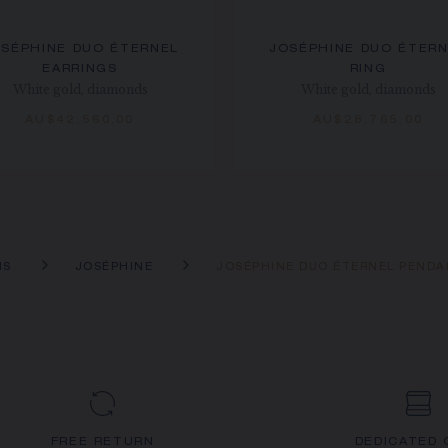
SÉPHINE DUO ÉTERNEL
JOSÉPHINE DUO ÉTER
EARRINGS
RING
White gold, diamonds
White gold, diamonds
AU$42,560.00
AU$28,765.00
NS
JOSÉPHINE
JOSÉPHINE DUO ÉTERNEL PEND
FREE RETURN
DEDICATED 