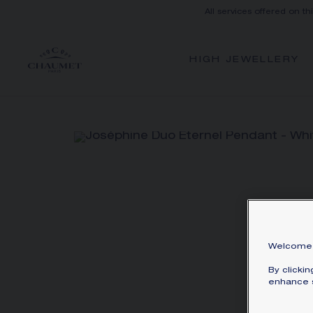
All services offered on th
HIGH JEWELLERY
Welcome 
By clicki
enhance s