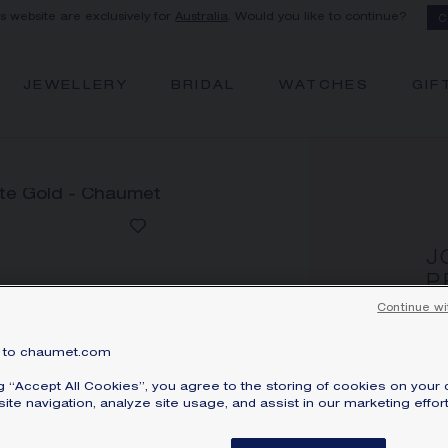
is website are exclusively for
Australia
. Would you like to continue?
C
JEWELLERY
BRIDAL
WATCHES
GIF
J
P
Whi
Continue wi
A
to chaumet.com
Pri
ng “Accept All Cookies”, you agree to the storing of cookies on your 
Jo
ite navigation, analyze site usage, and assist in our marketing effort
wi