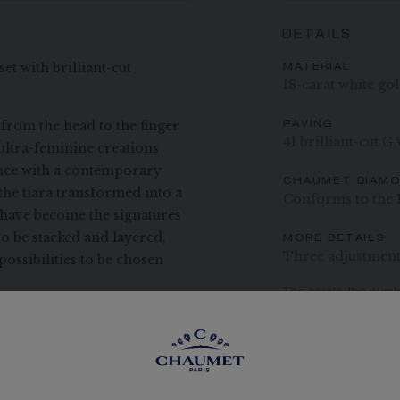
DETAILS
et with brilliant-cut
MATERIAL
18-carat white go
 from the head to the finger
PAVING
41 brilliant-cut G
ultra-feminine creations
ance with a contemporary
CHAUMET DIAM
the tiara transformed into a
Conforms to the 
e have become the signatures
to be stacked and layered,
MORE DETAILS
Three adjustment 
ossibilities to be chosen
The carats, the numb
indication. Non-contr