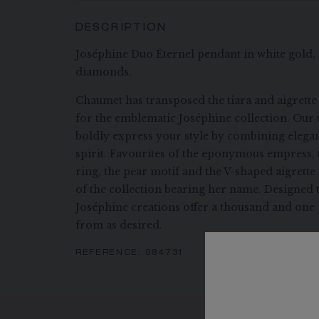
DESCRIPTION
Joséphine Duo Éternel pendant in white gold, s
diamonds.
Chaumet has transposed the tiara and aigrette
for the emblematic Joséphine collection. Our 
boldly express your style by combining eleg
spirit. Favourites of the eponymous empress, 
ring, the pear motif and the V-shaped aigrett
of the collection bearing her name. Designed 
Joséphine creations offer a thousand and one p
from as desired.
REFERENCE:
084731