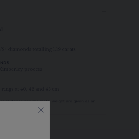
ld
 VS+ diamonds totalling 1.19 carats
ONDS
Kimberley process
rings at 40, 42 and 45 cm
er of stones and the metal weight are given as an
actual values