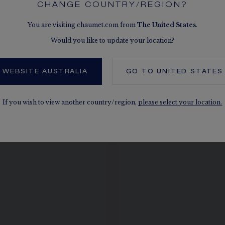
CHANGE COUNTRY/REGION?
You are visiting chaumet.com from
The
United States
.
Would you like to update your location?
 ALSO, IN THE SAME COLLEC
 WEBSITE AUSTRALIA
GO TO
UNITED STATES
If you wish to view another country/region,
please select your location.