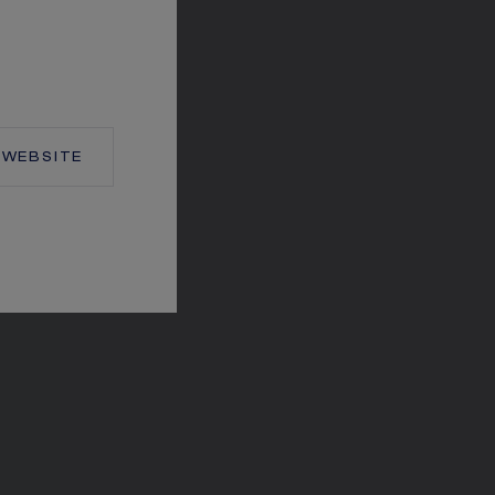
TION
WEBSITE