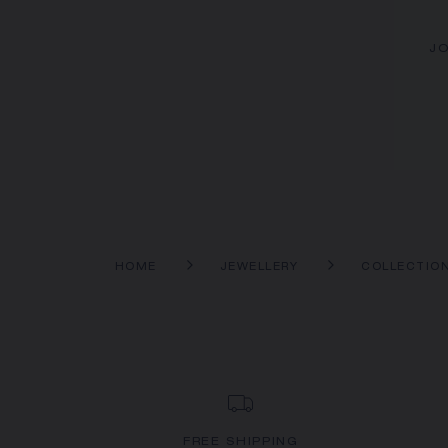
JO
HOME
JEWELLERY
COLLECTIO
FREE SHIPPING