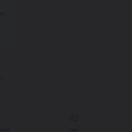
NEL
ANT
CASE
FAQ