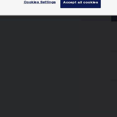
Lea
Cookies Settings
Accept all cookies