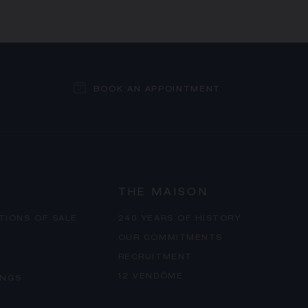
BOOK AN APPOINTMENT
THE MAISON
TIONS OF SALE
240 YEARS OF HISTORY
OUR COMMITMENTS
RECRUITMENT
12 VENDÔME
INGS