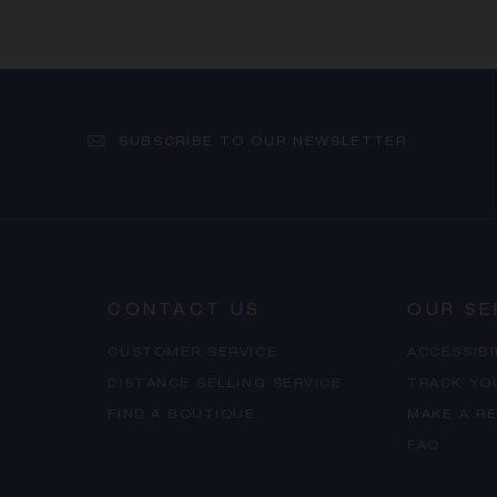
SUBSCRIBE TO OUR NEWSLETTER
CONTACT US
OUR SE
CUSTOMER SERVICE
ACCESSIB
DISTANCE SELLING SERVICE
TRACK YO
FIND A BOUTIQUE
MAKE A R
FAQ