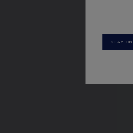
SEE
STAY ON