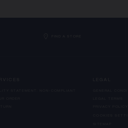
FIND A STORE
RVICES
LEGAL
ILITY STATEMENT: NON-COMPLIANT
GENERAL CONDI
UR ORDER
LEGAL TERMS
ETURN
PRIVACY POLICY
COOKIES SETT
SITEMAP