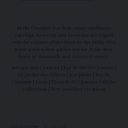
In the Chaumet Gardens, rings, necklaces,
earrings, bracelets and brooches are tinged
with the colours of the dawn or the Milky Way,
while golden bees gather not far from their
hives of diamonds and coloured stones.
Attrape-moi
|
Laurier
|
Épi de Blé de Chaumet
|
Le Jardin des Délices
|
Joséphine
|
Bee de
Chaumet
|
Liens
|
Torsade de Chaumet
|
All the
collections
|
New jewellery creations
COLLECTIONS
NATURE