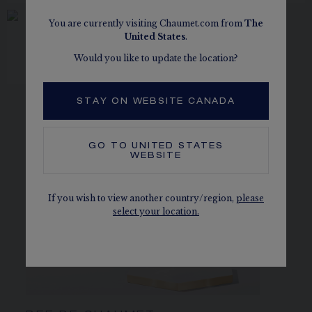
You are currently visiting Chaumet.com from
The
United States
.
ŒILLET BROOCH
White gold, diamonds
Would you like to update the location?
CA$60,620.00
STAY ON WEBSITE CANADA
GO TO
UNITED STATES
WEBSITE
If you wish to view another country/region,
please
select your location.