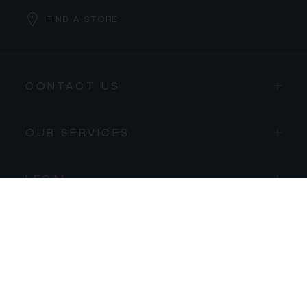
FIND A STORE
CONTACT US
PROCEED TO CHECKOUT
OUR SERVICES
VIEW CART
LEGAL
LA MAISON