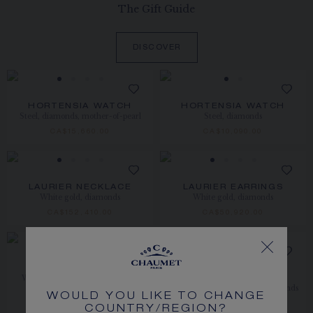
The Gift Guide
DISCOVER
HORTENSIA WATCH
HORTENSIA WATCH
Steel, diamonds, mother-of-pearl
Steel, diamonds
CA$15,660.00
CA$10,090.00
LAURIER NECKLACE
LAURIER EARRINGS
White gold, diamonds
White gold, diamonds
CA$152,410.00
CA$50,920.00
NEW
ABEILLE BROOCH
BEE DE CHAUMET
White gold, sapphire, diamonds,
BROOCH
sapphires
White gold, sapphire, and diamonds
WOULD YOU LIKE TO CHANGE
PRICE ON DEMAND
CA$37,630.00
COUNTRY/REGION?