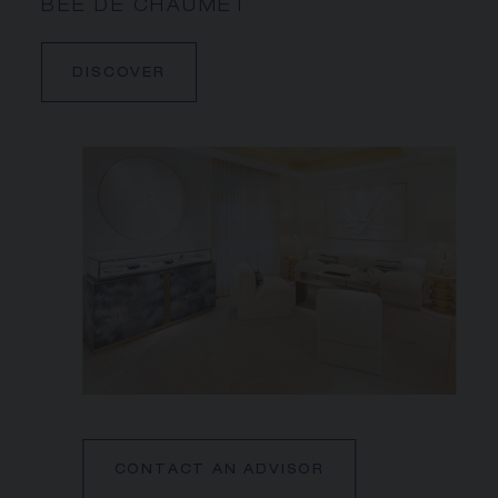
BEE DE CHAUMET
DISCOVER
CONTACT AN ADVISOR