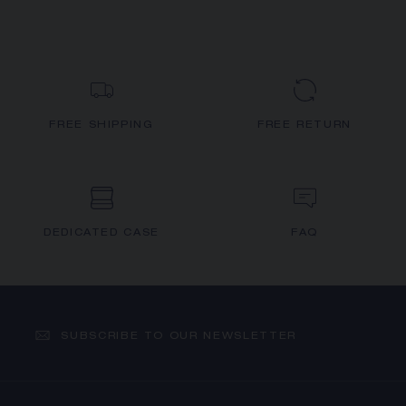
FREE SHIPPING
FREE RETURN
DEDICATED CASE
FAQ
SUBSCRIBE TO OUR NEWSLETTER