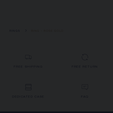
RINGS
RING - ROSE GOLD
FREE SHIPPING
FREE RETURN
DEDICATED CASE
FAQ