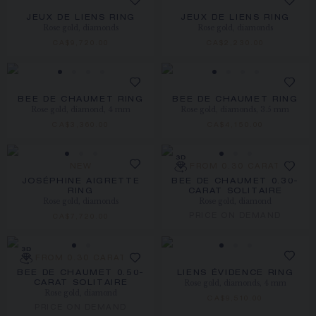
JEUX DE LIENS RING
JEUX DE LIENS RING
Rose gold, diamonds
Rose gold, diamonds
CA$9,720.00
CA$2,230.00
BEE DE CHAUMET RING
BEE DE CHAUMET RING
Rose gold, diamond, 4 mm
Rose gold, diamonds, 3.5 mm
CA$3,360.00
CA$4,150.00
NEW
FROM 0.30 CARAT
JOSÉPHINE AIGRETTE
BEE DE CHAUMET 0.30-
RING
CARAT SOLITAIRE
Rose gold, diamonds
Rose gold, diamond
PRICE ON DEMAND
CA$7,720.00
FROM 0.30 CARAT
BEE DE CHAUMET 0.50-
LIENS ÉVIDENCE RING
Rose gold, diamonds, 4 mm
CARAT SOLITAIRE
Rose gold, diamond
CA$9,510.00
PRICE ON DEMAND