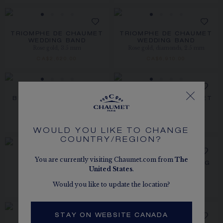
TRIOMPHE DE CHAUMET
TRIOMPHE DE CHAUMET
WEDDING BAND
WEDDING BAND
Rose gold, 3.5 mm
Rose gold, diamonds, 2.5 mm
CA$2,620.00
CA$6,910.00
BEE DE CHAUMET RING
TRIOMPHE DE CHAUMET
Rose gold, diamonds, 4 mm
RING
Rose gold, diamonds
CA$6,010.00
CA$5,650.00
WOULD YOU LIKE TO CHANGE
COUNTRY/REGION?
You are currently visiting Chaumet.com from
The
JOSÉPHINE RONDE
BEE DE CHAUMET RING
United States
.
Rose gold, diamonds
D'AIGRETTES RING
Rose gold, diamonds
CA$18,870.00
Would you like to update the location?
CA$7,930.00
STAY ON WEBSITE CANADA