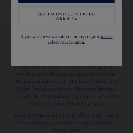
JOSÉPHINE AIGRETTE
BEE DE CHAUMET RING
Rose gold, diamonds
RING
Rose gold, diamonds
GO TO
UNITED STATES
CA$18,480.00
CA$22,630.00
WEBSITE
If you wish to view another country/region,
please
select your location.
Discover our rose gold rings with an elegant
and timeless style. Chaumet rose gold is
worked according to the know-how of the
Parisian jewellery art. Chaumet collections:
Liens, Joséphine, Bee de Chaumet, Jardins,
Torsade de Chaumet and Insolence reflect the
Chaumet spirit in a unique way.
Rings
|
White gold rings
|
Yellow gold rings
|
Platinum rings
|
Diamond rings
|
Coloured
stones rings