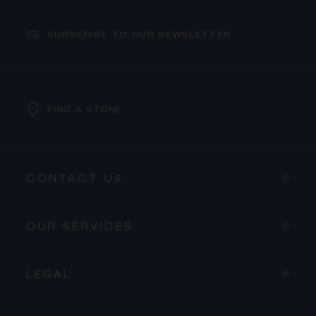
SUBSCRIBE TO OUR NEWSLETTER
FIND A STORE
CONTACT US
OUR SERVICES
LEGAL