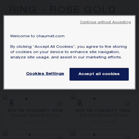
SIGNATURE JEWELLERY BOX AND
RING - ROSE GOLD
PACKAGING
Continue without Accepting
GUARANTEE AND AUTHENTICITY
20
PRODUCTS
Welcome to chaumet.com
FILTER
SORT
By clicking “Accept All Cookies”, you agree to the storing
of cookies on your device to enhance site navigation,
analyze site usage, and assist in our marketing efforts.
Cookies Settings
Accept all cookies
JEUX DE LIENS RING
BEE DE CHAUMET RING
Rose gold, diamonds
Rose gold, 2.5 mm
CA$5,200.00
CA$1,620.00
BEE DE CHAUMET RING
BEE DE CHAUMET RING
Rose gold, diamonds, 2.5 mm
Rose gold, diamonds, 2.5 mm
CA$4,360.00
CA$7,540.00