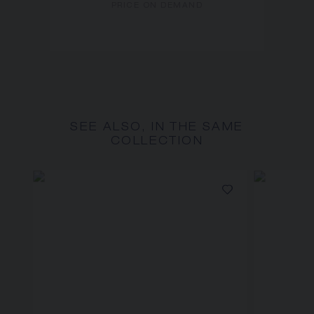
PRICE ON DEMAND
SEE ALSO, IN THE SAME
COLLECTION