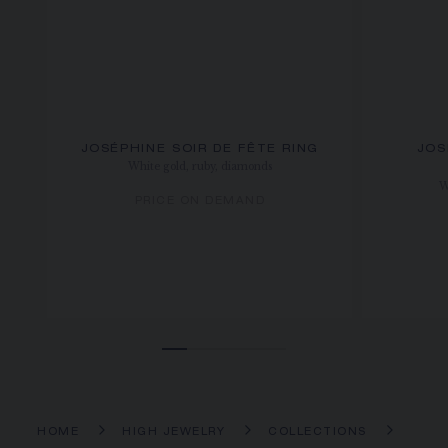
JOSÉPHINE SOIR DE FÊTE RING
JOS
White gold, ruby, diamonds
W
PRICE ON DEMAND
HOME
HIGH JEWELRY
COLLECTIONS