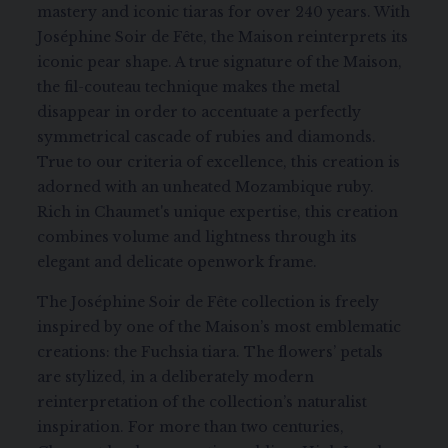
mastery and iconic tiaras for over 240 years. With
Joséphine Soir de Fête, the Maison reinterprets its
iconic pear shape. A true signature of the Maison,
the fil-couteau technique makes the metal
disappear in order to accentuate a perfectly
symmetrical cascade of rubies and diamonds.
True to our criteria of excellence, this creation is
adorned with an unheated Mozambique ruby.
Rich in Chaumet's unique expertise, this creation
combines volume and lightness through its
elegant and delicate openwork frame.
The Joséphine Soir de Fête collection is freely
inspired by one of the Maison’s most emblematic
creations: the Fuchsia tiara. The flowers’ petals
are stylized, in a deliberately modern
reinterpretation of the collection’s naturalist
inspiration. For more than two centuries,