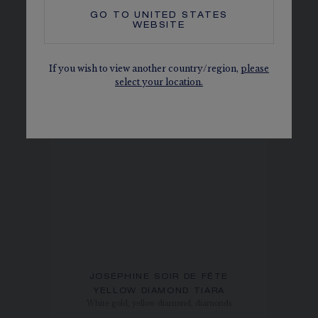
GO TO
UNITED STATES
WEBSITE
If you wish to view another country/region,
please
select your location.
JOSÉPHINE SOIR DE FÊTE
YELLOW DIAMOND TIARA
White gold, yellow diamond, diamonds