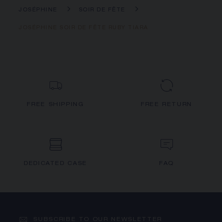
JOSÉPHINE
SOIR DE FÊTE
JOSÉPHINE SOIR DE FÊTE RUBY TIARA
FREE SHIPPING
FREE RETURN
DEDICATED CASE
FAQ
SUBSCRIBE TO OUR NEWSLETTER