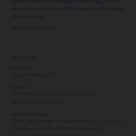
Chaumet has been creating sublime High Jewelry
pieces for wear on special occasions and evenings
of celebration.
REFERENCE:
085387
DETAILS
MATERIAL
18-carat white gold
PAVING
369 brilliant-cut EF VVS diamonds for
approximately 12 carats
CENTER STONE
1 pear-shaped ruby of approximately 2 carats and
2 brilliant-cut D/F - IF/VS2 diamonds of