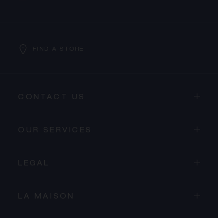
FIND A STORE
CONTACT US
OUR SERVICES
LEGAL
LA MAISON