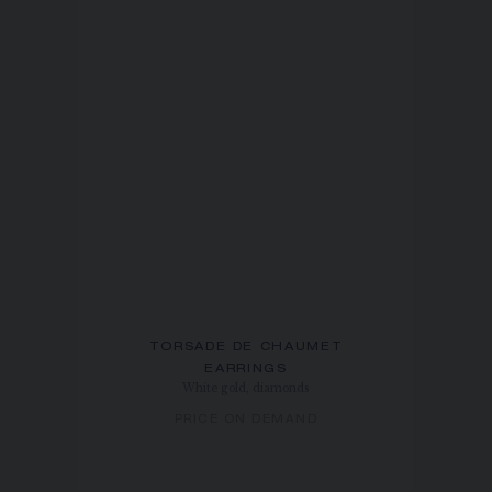
TORSADE DE CHAUMET
EARRINGS
White gold, diamonds
PRICE ON DEMAND