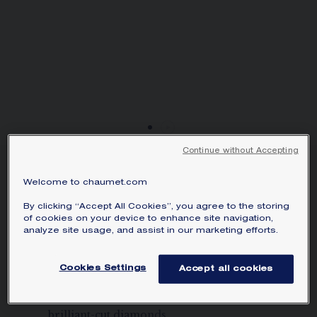
SIGNATURE JEWELLERY BOX AND
PACKAGING
GUARANTEE AND AUTHENTICITY
Continue without Accepting
TORSADE DE CHAUMET
Welcome to chaumet.com
NECKLACE
White gold, diamonds
By clicking “Accept All Cookies”, you agree to the storing
of cookies on your device to enhance site navigation,
analyze site usage, and assist in our marketing efforts.
Price on demand
Torsade de Chaumet necklace in white
Cookies Settings
Accept all cookies
gold, set with 2 Asscher-cut diamonds of
approximately 2 and 1.50 carats and
brilliant-cut diamonds.