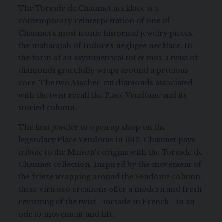
The Torsade de Chaumet necklace is a
contemporary reinterpretation of one of
Chaumet's most iconic historical jewelry pieces,
the maharajah of Indore's négligée necklace. In
the form of an asymmetrical toi et moi, a twist of
diamonds gracefully wraps around a precious
core. The two Asscher-cut diamonds associated
with the twist recall the Place Vendôme and its
storied column.
The first jeweler to open up shop on the
legendary Place Vendôme in 1812, Chaumet pays
tribute to the Maison's origins with the Torsade de
Chaumet collection. Inspired by the movement of
the frieze wrapping around the Vendôme column,
these virtuoso creations offer a modern and fresh
revisiting of the twist—torsade in French—in an
ode to movement and life.