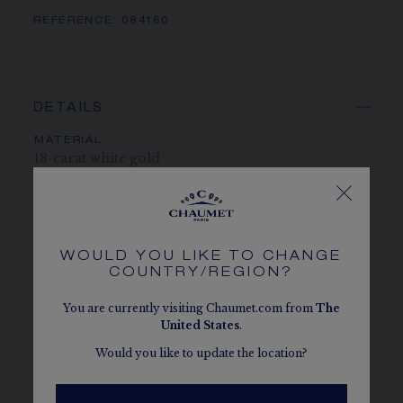
REFERENCE:
084160
DETAILS
MATERIAL
18-carat white gold
PAVING
393 brilliant-cut EF VVS diamonds totalling 8.50
carats
WOULD YOU LIKE TO CHANGE
COUNTRY/REGION?
CENTER STONE
2 ascher-cut F VS+ diamonds of approximately 2
You are currently visiting Chaumet.com from
The
and 1.50 carats
United States
.
Would you like to update the location?
STONE QUALITY
Chaumet takes great care in selecting the
diamonds and coloured stones to be set in its