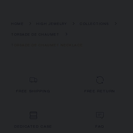
HOME
HIGH JEWELRY
COLLECTIONS
TORSADE DE CHAUMET
TORSADE DE CHAUMET NECKLACE
FREE SHIPPING
FREE RETURN
DEDICATED CASE
FAQ