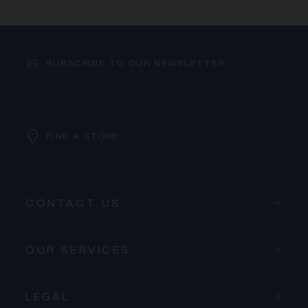
SUBSCRIBE TO OUR NEWSLETTER
FIND A STORE
CONTACT US
OUR SERVICES
LEGAL