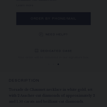
Learn more
ORDER BY PHONE/MAIL
NEED HELP?
DEDICATED CASE
FREE SHIPPING
FREE RETURN
You will receive your order within 5 to 10 working days.
Your order will be delivered in our signature box.
DESCRIPTION
Torsade de Chaumet necklace in white gold, set
with 2 Asscher-cut diamonds of approximately 2
and 1.50 carats and brilliant-cut diamonds.