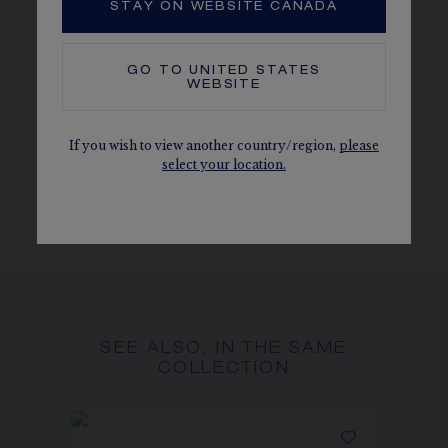
STAY ON WEBSITE CANADA
jewellery and timepieces.
CHAUMET DIAMONDS
GO TO
UNITED STATES
In compliance with the Kimberley Process
WEBSITE
MORE DETAILS
If you wish to view another country/region,
please
Width: 39 cm Length: 23 cm
select your location.
The carat weight, the number of stones and the metal
weight are given as an indication. Non-contractual values
SEE ALSO, IN THE SAME
COLLECTION