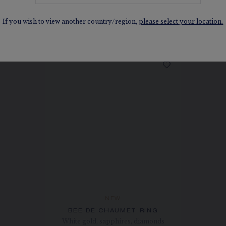
SEE THE VARIATIONS
If you wish to view another country/region,
please select your location.
NEW
BEE DE CHAUMET RING
White gold, sapphires, diamonds