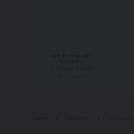
BEE DE CHAUMET
BRACELET
Yellow gold, diamonds
€13,300.00
HOME
JEWELLERY
COLLECTIO