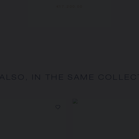
€17,200.00
 ALSO, IN THE SAME COLLEC