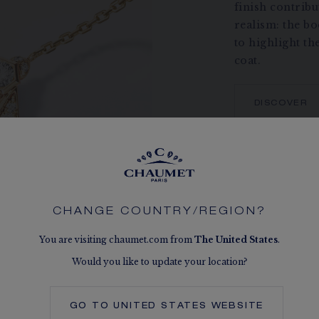
finish contribut
realism: the b
to highlight th
coat.
DISCOVER
CHANGE COUNTRY/REGION?
You are visiting chaumet.com from
The
United States
.
Would you like to update your location?
GO TO
UNITED STATES
WEBSITE