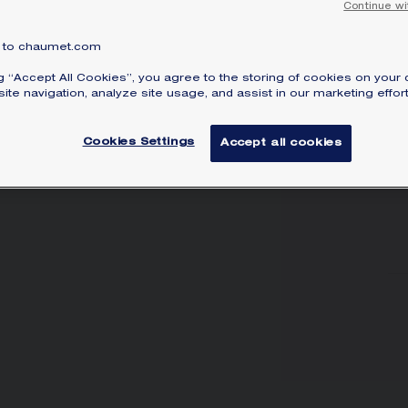
Continue wi
to chaumet.com
ng “Accept All Cookies”, you agree to the storing of cookies on your 
ite navigation, analyze site usage, and assist in our marketing effort
Cookies Settings
Accept all cookies