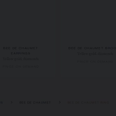
BEE DE CHAUMET
BEE DE CHAUMET BRO
Yellow gold, diamonds
EARRINGS
Yellow gold, diamonds
PRICE ON DEMAND
PRICE ON DEMAND
NS
BEE DE CHAUMET
BEE DE CHAUMET RING