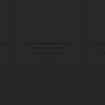
OCH
BEE DE CHAUMET SMALL
BEE 
MODEL PENDANT
Yellow gold, diamonds
Yel
€3,960.00