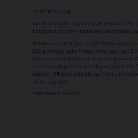
DESCRIPTION
Bee de Chaumet ring in yellow gold with two 
hexagonal-cut pavé diamonds and brilliant-c
Reinterpreting the bee motif. Symbolising vibr
Encapsulating light. Unique in its kind, the B
arises from the fusion of these components. G
creations whose connected honeycomb cells f
infinity. Diffusing light like no other, allowi
shine, together.
REFERENCE:
085065