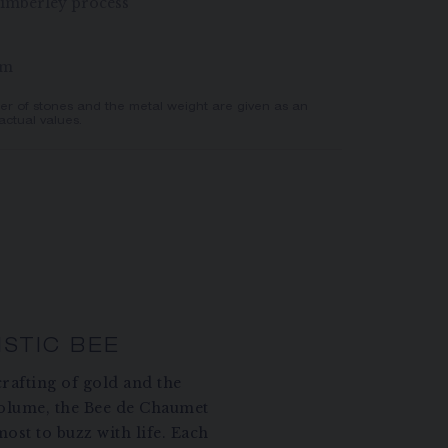
imberley process
mm
er of stones and the metal weight are given as an
actual values.
ISTIC BEE
rafting of gold and the
volume, the Bee de Chaumet
ost to buzz with life. Each