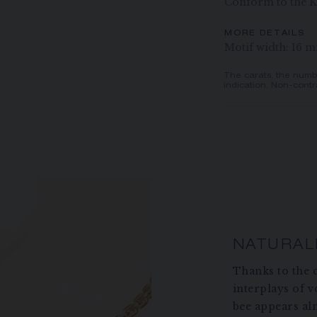
Conform to the K
MORE DETAILS
Motif width: 16 
The carats, the numb
indication. Non-contr
NATURAL
Thanks to the c
interplays of 
bee appears alm