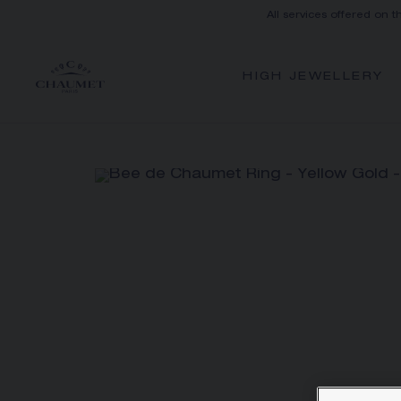
All services offered on t
HIGH JEWELLERY