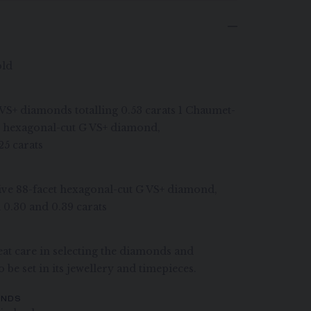
old
G VS+ diamonds totalling 0.53 carats 1 Chaumet-
et hexagonal-cut G VS+ diamond,
25 carats
ive 88-facet hexagonal-cut G VS+ diamond,
 0.30 and 0.39 carats
at care in selecting the diamonds and
 be set in its jewellery and timepieces.
ONDS