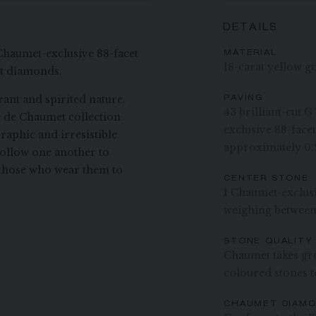
DETAILS
Chaumet-exclusive 88-facet
MATERIAL
18-carat yellow g
ut diamonds.
ant and spirited nature.
PAVING
43 brilliant-cut 
ee de Chaumet collection
exclusive 88-fac
raphic and irresistible
approximately 0.
ollow one another to
ng those who wear them to
CENTER STONE
1 Chaumet-exclus
weighing between
STONE QUALITY
Chaumet takes gre
coloured stones to
CHAUMET DIAM