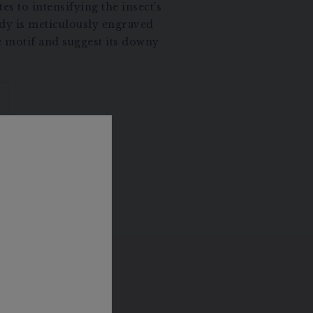
es to intensifying the insect’s
ody is meticulously engraved
e motif and suggest its downy