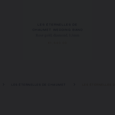
LES ÉTERNELLES DE
CHAUMET WEDDING BAND
Rose gold, diamond, 3.5mm
€1,640.00
LES ÉTERNELLES DE CHAUMET
LES ÉTERNELLES 