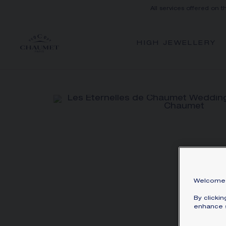
All services offered on t
HIGH JEWELLERY
Welcome 
By clicki
enhance s