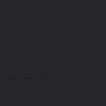
DE CHAUMET WEDDING BAND