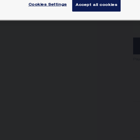
Cookies Settings
Accept all cookies
SI
Pay