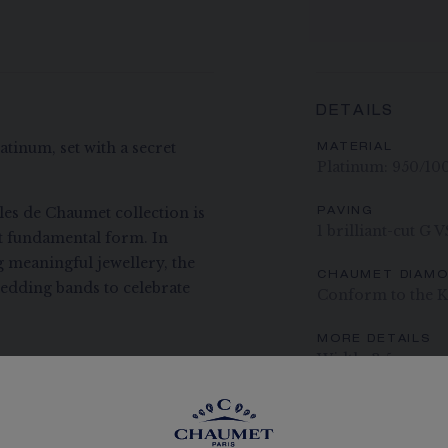
DETAILS
tinum, set with a secret
MATERIAL
Platinum: 950/10
lles de Chaumet collection is
PAVING
1 brilliant-cut G 
st fundamental form. In
g meaningful jewellery, the
CHAUMET DIAM
 wedding bands to celebrate
Conform to the K
MORE DETAILS
Width: 3.5 mm
The carats, the numb
indication. Non-contr