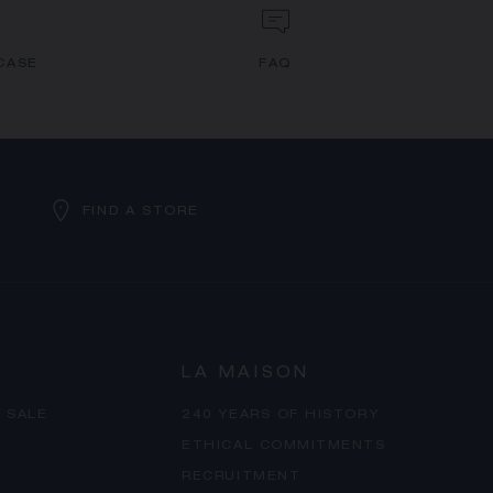
CASE
FAQ
FIND A STORE
LA MAISON
 SALE
240 YEARS OF HISTORY
ETHICAL COMMITMENTS
RECRUITMENT