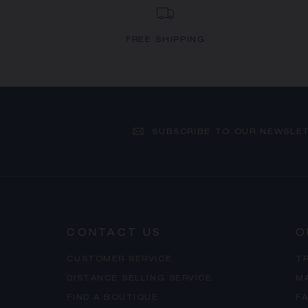
FREE SHIPPING
SUBSCRIBE TO OUR NEWSLE
CONTACT US
O
CUSTOMER SERVICE
T
DISTANCE SELLING SERVICE
M
FIND A BOUTIQUE
F