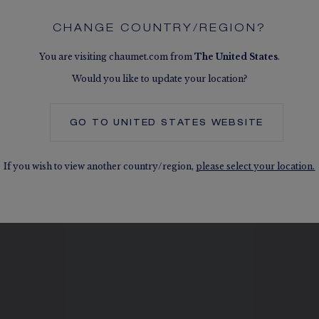
CHANGE COUNTRY/REGION?
You are visiting chaumet.com from
The
United States
.
Would you like to update your location?
SEE THE VARIATIONS
GO TO
UNITED STATES
WEBSITE
If you wish to view another country/region,
please select your location.