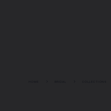
HOME
BRIDAL
COLLECTIONS