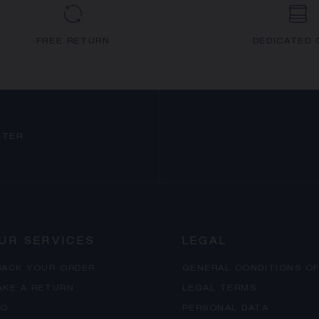
FREE RETURN
DEDICATED 
TTER
UR SERVICES
LEGAL
RACK YOUR ORDER
GENERAL CONDITIONS OF
AKE A RETURN
LEGAL TERMS
AQ
PERSONAL DATA