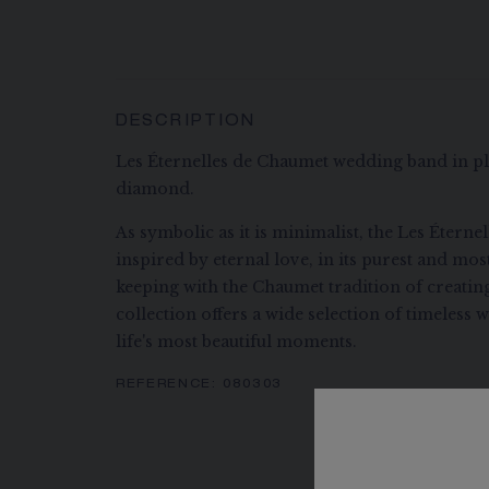
DESCRIPTION
Les Éternelles de Chaumet wedding band in pla
diamond.
As symbolic as it is minimalist, the Les Éterne
inspired by eternal love, in its purest and mo
keeping with the Chaumet tradition of creatin
collection offers a wide selection of timeless
life's most beautiful moments.
REFERENCE:
080303