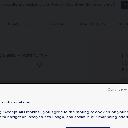
his website are exclusively for
France
. Would you like to continue?
C
JEWELLERY
BRIDAL
WATCHES
GIF
L
C
Pla
€
Pri
Continue wi
Le
pl
to chaumet.com
Lea
ng “Accept All Cookies”, you agree to the storing of cookies on your 
ite navigation, analyze site usage, and assist in our marketing effort