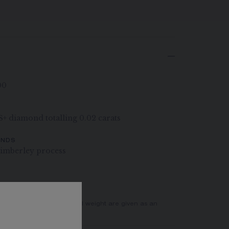
00
VS+ diamond totalling 0.02 carats
ONDS
imberley process
er of stones and the metal weight are given as an
actual values