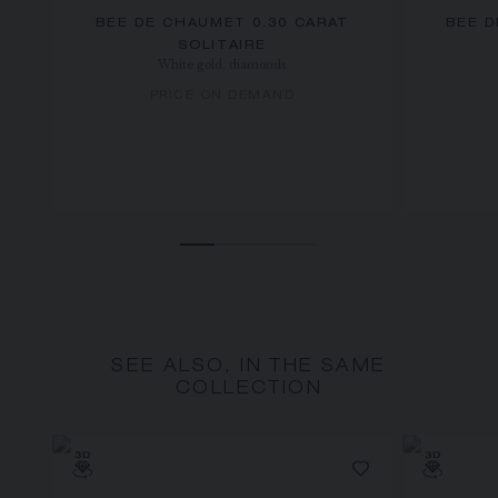
BEE DE CHAUMET 0.30 CARAT
BEE D
SOLITAIRE
White gold, diamonds
PRICE ON DEMAND
SEE ALSO, IN THE SAME
COLLECTION