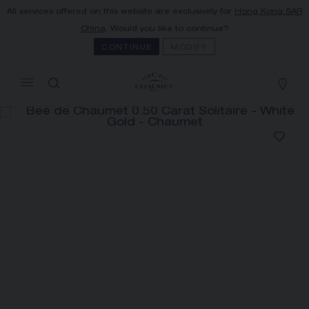
All services offered on this website are exclusively for
Hong Kong SAR
MY CART
(0)
China
. Would you like to continue?
Hide price
CONTINUE
MODIFY
YOUR CART IS EMPTY
Shop now
BEE DE CHAUMET 0.50 CARAT
SOLITAIRE
REFERENCE:J1NG00
PRICE ON DEMAND
The Maison offers this Distance Selling service
to contact your sales consultant, order and
receive your Chaumet item at home.
Select your home adress to get corresponding
informations: