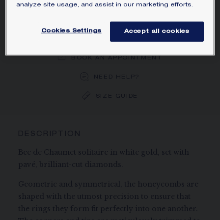
analyze site usage, and assist in our marketing efforts.
ORDER BY PHONE/MAIL
Cookies Settings
Accept all cookies
BOOK AN APPOINTMENT
NEED HELP?
SIZE GUIDE
DESCRIPTION
Bee de Chaumet solitaire in white gold, set with
pavé, brilliant-cut diamonds.
Geometric and symmetrical, the honeycombs are
shaped with the utmost precision to ensure that
the rings they form fit perfectly into one another.