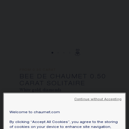
FROM 0.30 CARAT
BEE DE CHAUMET 0.50
CARAT SOLITAIRE
White gold, diamonds
Continue without Accepting
Price on demand
Bee de Chaumet solitaire in white gold,
Welcome to chaumet.com
set with pavé, brilliant-cut diamonds.
By clicking “Accept All Cookies”, you agree to the storing
of cookies on your device to enhance site navigation,
Learn more