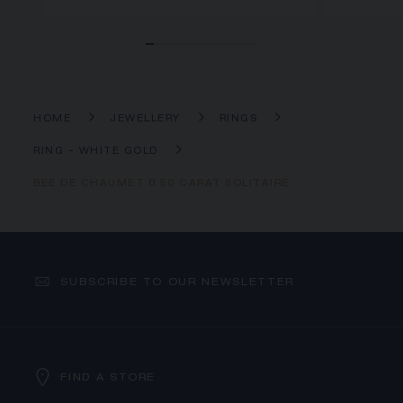
HOME
JEWELLERY
RINGS
RING - WHITE GOLD
BEE DE CHAUMET 0.50 CARAT SOLITAIRE
SUBSCRIBE TO OUR NEWSLETTER
FIND A STORE