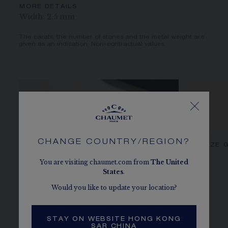
MORE DETAILS
Width: 2.5 mm
The carats, the number of stones and the metal weight are
given as an indication. Non-contractual values.
CHANGE COUNTRY/REGION?
CHAUMET DIAMONDS
OUR SIZE 
You are visiting chaumet.com from
The
United
States
.
Would you like to update your location?
STAY ON WEBSITE HONG KONG
SAR CHINA