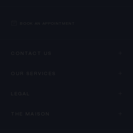
BOOK AN APPOINTMENT
CONTACT US
OUR SERVICES
LEGAL
THE MAISON