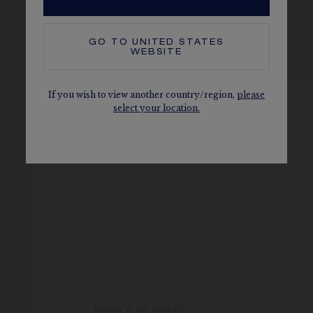
GO TO
UNITED STATES
SEE THE VARIATIONS
WEBSITE
If you wish to view another country/region,
please
select your location.
FROM 0.30 CARAT