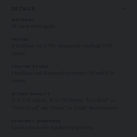
DETAILS
MATERIAL
18-carat white gold
PAVING
6 brilliant-cut G VS+ diamonds totalling 0.09
carats
CENTER STONE
1 brilliant-cut diamond between 0.50 and 0.54
carats
STONE QUALITY
D-E-F-G colour, IF to VS clarity, "Excellent" or
"Very Good" cut, "None" or "Faint" fluorescence
CHAUMET DIAMONDS
Conforms to the Kimberley process