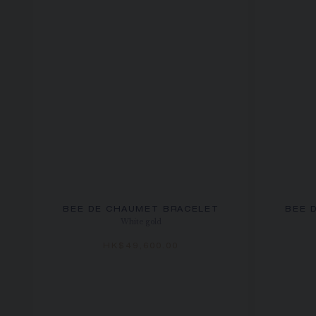
BEE DE CHAUMET BRACELET
BEE 
White gold
HK$49,600.00