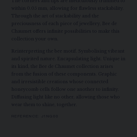
The corners and tips are meticulously trimmed to
within 0.05 mm, allowing for flawless stackability.
Through the art of stackability and the
preciousness of each piece of jewellery, Bee de
Chaumet offers infinite possibilities to make this
collection your own.
Reinterpreting the bee motif. Symbolising vibrant
and spirited nature. Encapsulating light. Unique in
its kind, the Bee de Chaumet collection arises
from the fusion of these components. Graphic
and irresistible creations whose connected
honeycomb cells follow one another to infinity.
Diffusing light like no other, allowing those who
wear them to shine, together.
REFERENCE:
J1NG00