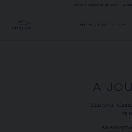
All services offered on this webs
HIGH JEWELLERY
A JO
This year, Chau
its 
An exceptio