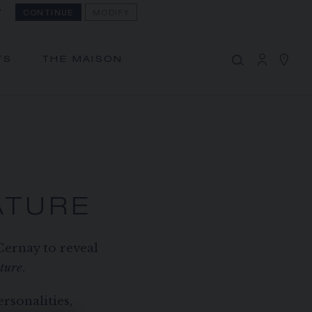
?
CONTINUE
MODIFY
MY CART
(0)
Hide price
TS
THE MAISON
YOUR CART IS EMPTY
Shop now
ATURE
Cernay to reveal
ture
.
rsonalities,