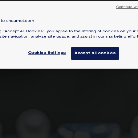
uding Song Hye Kyo, Li Bingbing and Sophie Mar
Continue wi
to chaumet.com
ng “Accept All Cookies”, you agree to the storing of cookies on your 
ite navigation, analyze site usage, and assist in our marketing effort
Cookies Settings
Accept all cookies