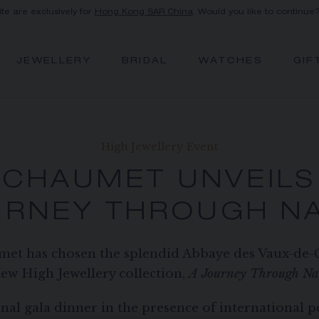
ite are exclusively for
Hong Kong SAR China
. Would you like to continue
JEWELLERY
BRIDAL
WATCHES
GIF
High Jewellery Event
CHAUMET UNVEILS
URNEY THROUGH N
met has chosen the splendid Abbaye des Vaux-de-
new High Jewellery collection,
A Journey Through Na
nal gala dinner in the presence of international pe