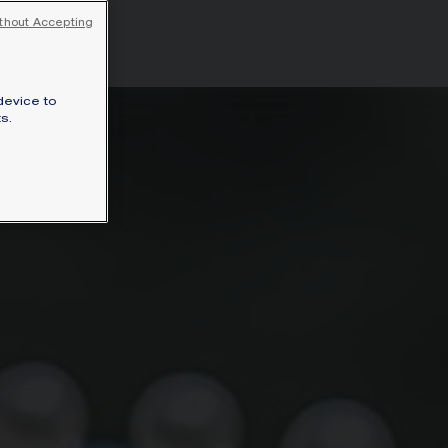
ceau.
thout Accepting
device to
s.