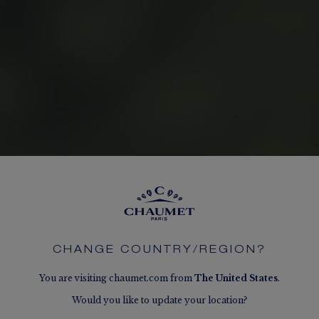
CHANGE COUNTRY/REGION?
You are visiting chaumet.com from
The
United States
.
Would you like to update your location?