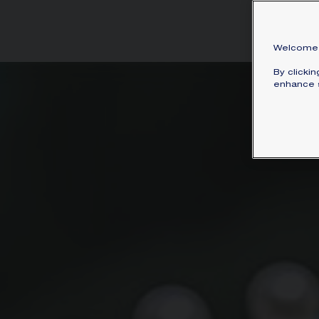
incl
Welcome 
By clicki
enhance s