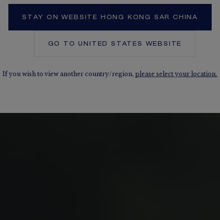
STAY ON WEBSITE HONG KONG SAR CHINA
GO TO
UNITED STATES
WEBSITE
If you wish to view another country/region,
please select your location.