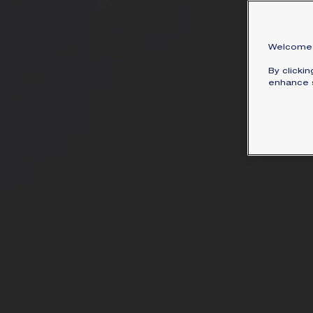
Welcome 
By clicki
enhance s