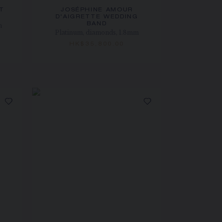
T
JOSÉPHINE AMOUR
D'AIGRETTE WEDDING
BAND
m
Platinum, diamonds, 1.8mm
HK$35,800.00