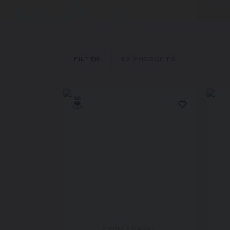
FILTER
62
PRODUCTS