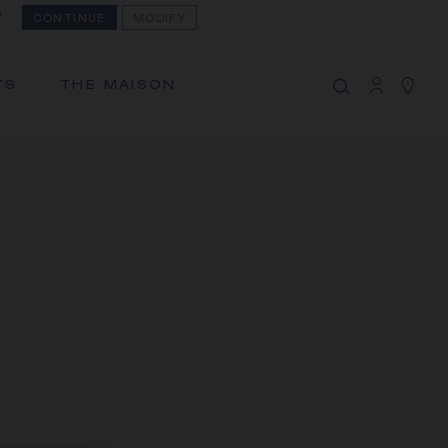
?
CONTINUE
MODIFY
MY CART
(0)
Hide price
TS
THE MAISON
YOUR CART IS EMPTY
Shop now