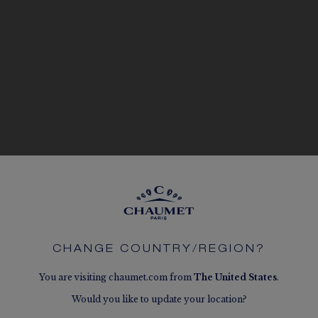
CHANGE COUNTRY/REGION?
You are visiting chaumet.com from
The
United States
.
Would you like to update your location?