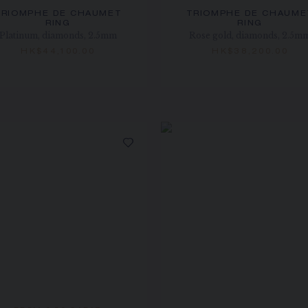
TRIOMPHE DE CHAUMET
TRIOMPHE DE CHAUME
RING
RING
Platinum, diamonds, 2.5mm
Rose gold, diamonds, 2.5m
HK$44,100.00
HK$38,200.00