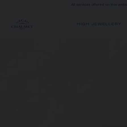
All services offered on this webs
HIGH JEWELLERY