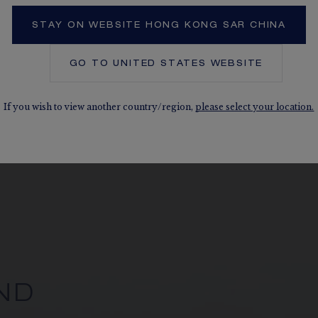
STAY ON WEBSITE HONG KONG SAR CHINA
GO TO
UNITED STATES
WEBSITE
If you wish to view another country/region,
please select your location.
ND