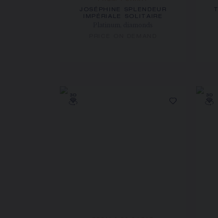
FROM 1 CARAT
JOSÉPHINE SPLENDEUR
IMPÉRIALE SOLITAIRE
Platinum, diamonds
PRICE ON DEMAND