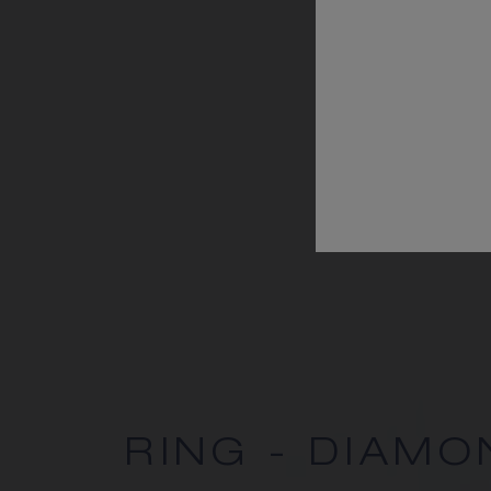
RING - DIAMO