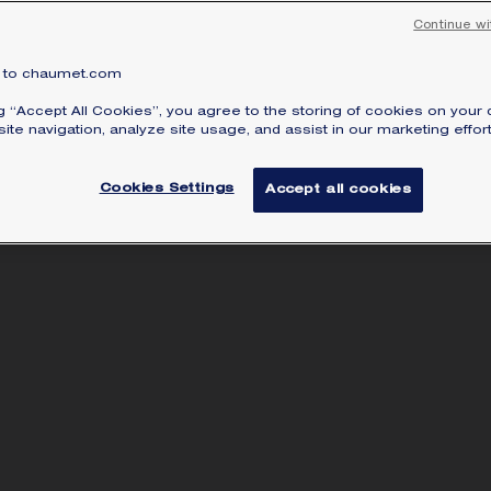
Continue wi
to chaumet.com
ng “Accept All Cookies”, you agree to the storing of cookies on your 
ite navigation, analyze site usage, and assist in our marketing effort
Cookies Settings
Accept all cookies