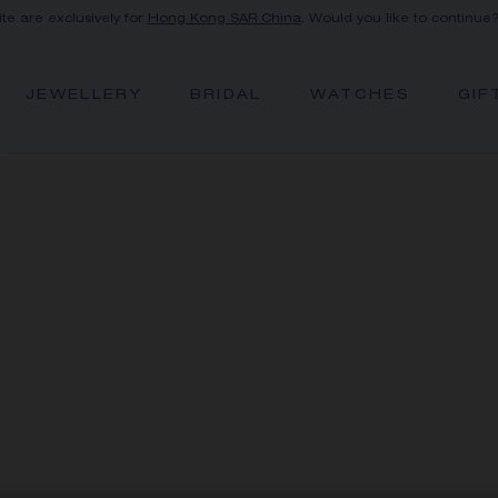
ite are exclusively for
Hong Kong SAR China
. Would you like to continue
JEWELLERY
BRIDAL
WATCHES
GIF