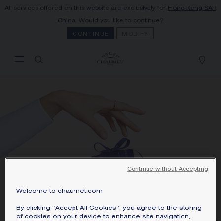
All services offered on this website are exclusively for
Hong Kong SAR
MY CART
(0)
China
. Would you like to continue?
Hide price
CONTINUE
MODIFY
YOUR CART IS EMPTY
Shop now
Continue without Accepting
Welcome to chaumet.com
By clicking “Accept All Cookies”, you agree to the storing
LUNAR NEW YEAR
of cookies on your device to enhance site navigation,