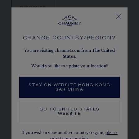
DISCOVER
CHANGE COUNTRY/REGION?
You are visiting chaumet.com from
The
United
States
.
Would you like to update your location?
STAY ON WEBSITE HONG KONG
SAR CHINA
GO TO
UNITED STATES
WEBSITE
FIND A CHAUMET BOUTIQUE
If you wish to view another country/region,
please
select your location.