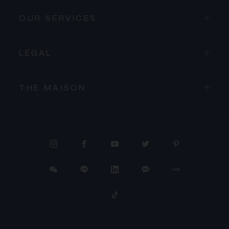
OUR SERVICES
LEGAL
THE MAISON
PROCEED TO CHECKOUT