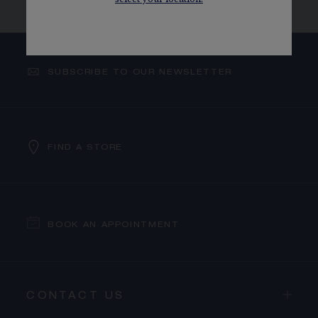
SELECTION
LUNAR NEW YEAR SELECTION
SUBSCRIBE TO OUR NEWSLETTER
FIND A STORE
BOOK AN APPOINTMENT
CONTACT US