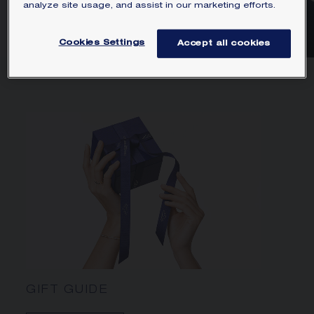
analyze site usage, and assist in our marketing efforts.
SELECTION
Cookies Settings
Accept all cookies
We can't find products matching the selection.
GIFT GUIDE