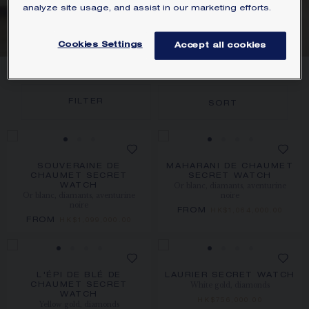
analyze site usage, and assist in our marketing efforts.
MOVEMENT
Cookies Settings
Accept all cookies
4
PRODUCTS
FILTER
SORT
SOUVERAINE DE
MAHARANI DE CHAUMET
CHAUMET SECRET
SECRET WATCH
Or blanc, diamants, aventurine
WATCH
Or blanc, diamants, aventurine
noire
noire
FROM
HK$1,064,000.00
FROM
HK$1,099,000.00
L'ÉPI DE BLÉ DE
LAURIER SECRET WATCH
White gold, diamonds
CHAUMET SECRET
WATCH
HK$756,000.00
Yellow gold, diamonds