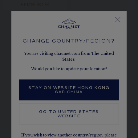
HK$769,000.00
CHANGE COUNTRY/REGION?
Discover all the watches with automatic
You are visiting chaumet.com from
The
United
mechanical movement from Chaumet, for
States
.
women or for men – many models from the
Would you like to update your location?
iconic collections.
All watches
|
Steel watches
|
Gold or platinum
STAY ON WEBSITE HONG KONG
watches
|
Jewellery watches
|
Exceptional dials
SAR CHINA
watches
|
Precious complications watches
|
New watch creations
GO TO
UNITED STATES
WEBSITE
If you wish to view another country/region,
please