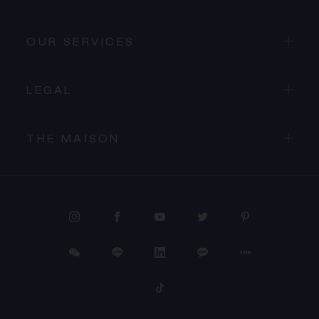
OUR SERVICES
LEGAL
THE MAISON