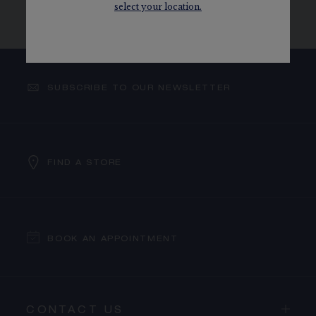
select your location.
WATCHES
MECHANICAL MOVEMENT
SUBSCRIBE TO OUR NEWSLETTER
FIND A STORE
BOOK AN APPOINTMENT
CONTACT US