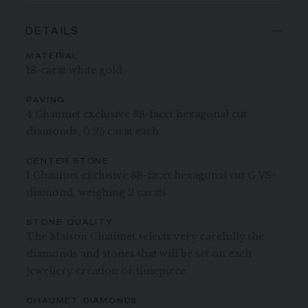
DETAILS
MATERIAL
18-carat white gold
PAVING
4 Chaumet exclusive 88-facet hexagonal cut
diamonds, 0.25 carat each
CENTER STONE
1 Chaumet exclusive 88-facet hexagonal cut G VS+
diamond, weighing 2 carats
STONE QUALITY
The Maison Chaumet selects very carefully the
diamonds and stones that will be set on each
jewellery creation or timepiece.
CHAUMET DIAMONDS