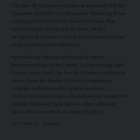
The Bee de Chaumet solitaire is adorned with five
Chaumet exclusive-cut diamonds. Resulting from
a long process of research and creation, this
totally unique hexagonal 88-facet cut has
exceptional radiance, which is even more intense
than a traditional brilliant cut.
Symbolising vibrant and spirited nature.
Reinterpreting the bee motif. Encapsulating light.
Unique in its kind, the Bee de Chaumet collection
arises from the fusion of these components.
Graphic and irresistible creations whose
connected honeycomb cells follow one another to
infinity. Diffusing light like no other, allowing
those who wear them to shine, together.
REFERENCE:
085002