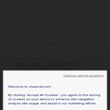
FROM 2 CARATS
BEE DE CHAUMET 2-
CARAT SOLITAIRE
White gold, diamonds
Continue without Accepting
Bee de Chaumet solitaire in white gold,
Welcome to chaumet.com
set with a Chaumet exclusive 88-facet
By clicking “Accept All Cookies”, you agree to the storing
hexagonal cut diamond weighing
of cookies on your device to enhance site navigation,
approximately 2 carats and four Chaumet
analyze site usage, and assist in our marketing efforts.