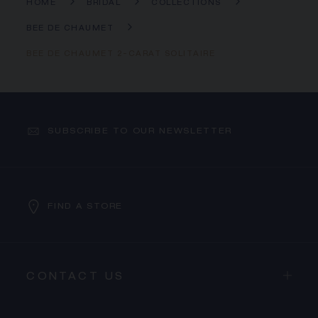
HOME
BRIDAL
COLLECTIONS
BEE DE CHAUMET
BEE DE CHAUMET 2-CARAT SOLITAIRE
SUBSCRIBE TO OUR NEWSLETTER
FIND A STORE
CONTACT US