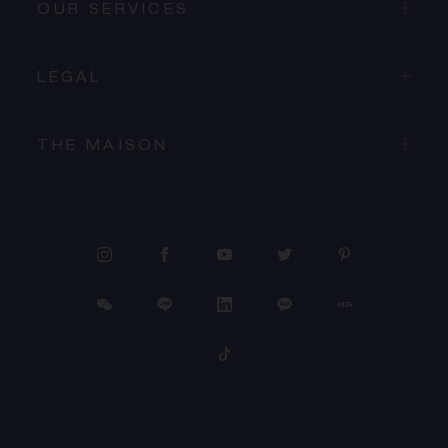
OUR SERVICES
LEGAL
THE MAISON