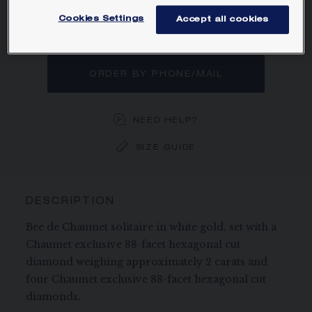
exclusive 88-facet hexagonal cut
diamonds.
Cookies Settings
Accept all cookies
Learn more
ORDER BY PHONE/MAIL
NEED HELP?
SIZE GUIDE
DESCRIPTION
Bee de Chaumet solitaire in white gold, set with a
Chaumet exclusive 88-facet hexagonal cut
diamond weighing approximately 2 carats and
four Chaumet exclusive 88-facet hexagonal cut
diamonds.