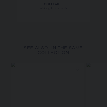
SOLITAIRE
White gold, diamonds
SEE ALSO, IN THE SAME
COLLECTION