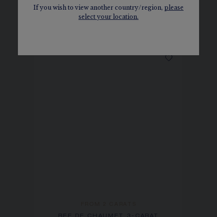
If you wish to view another country/region,
please
select your location.
SEE THE VARIATIONS
FROM 2 CARATS
BEE DE CHAUMET 3-CARAT