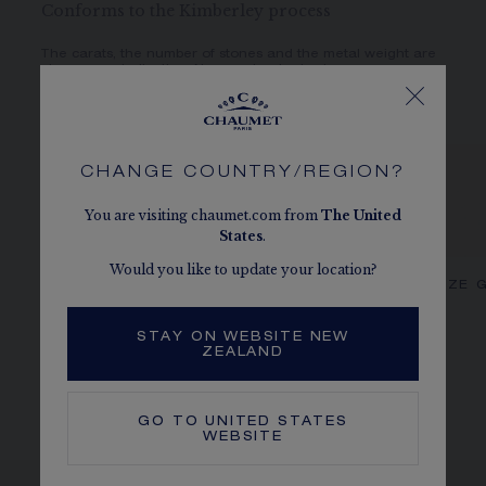
Conforms to the Kimberley process
The carats, the number of stones and the metal weight are
given as an indication. Non-contractual values.
CHANGE COUNTRY/REGION?
You are visiting chaumet.com from
The
United
States
.
Would you like to update your location?
CHAUMET DIAMONDS
OUR SIZE 
STAY ON WEBSITE NEW
ZEALAND
GO TO
UNITED STATES
WEBSITE