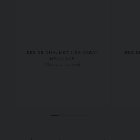
BEE DE CHAUMET 1.50-CARAT
BEE D
NECKLACE
White gold, diamonds