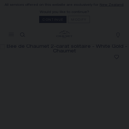
All services offered on this website are exclusively for
New Zealand
.
MY CART
(0)
Would you like to continue?
Hide price
CONTINUE
MODIFY
YOUR CART IS EMPTY
Shop now
BEE DE CHAUMET 2-CARAT
SOLITAIRE
REFERENCE:085002
The Maison offers this Distance Selling service
to contact your sales consultant, order and
receive your Chaumet item at home.
Select your home adress to get corresponding
informations: