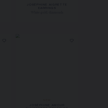
JOSÉPHINE AIGRETTE
EARRINGS
White gold, diamonds
NEW
JOSÉPHINE AMOUR