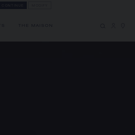
CONTINUE
MODIFY
MY CART
(0)
Hide price
TS
THE MAISON
YOUR CART IS EMPTY
Shop now