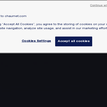
Continue wi
to chaumet.com
ng “Accept All Cookies”, you agree to the storing of cookies on your 
ite navigation, analyze site usage, and assist in our marketing effort
Cookies Settings
Accept all cookies