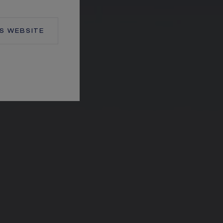
S
WEBSITE