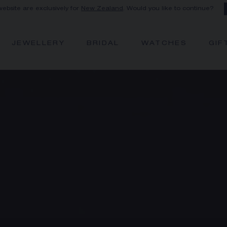
 website are exclusively for
New Zealand
. Would you like to continue?
JEWELLERY
BRIDAL
WATCHES
GIF