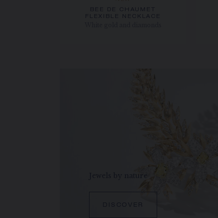
NEW
BEE DE CHAUMET
FLEXIBLE NECKLACE
White gold and diamonds
Jewels by nature
DISCOVER