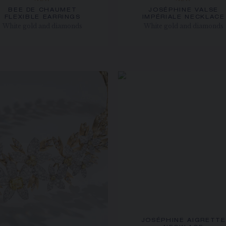
NEW
NEW
BEE DE CHAUMET
JOSÉPHINE VALSE
FLEXIBLE EARRINGS
IMPÉRIALE NECKLACE
White gold and diamonds
White gold and diamonds
JOSÉPHINE AIGRETTE