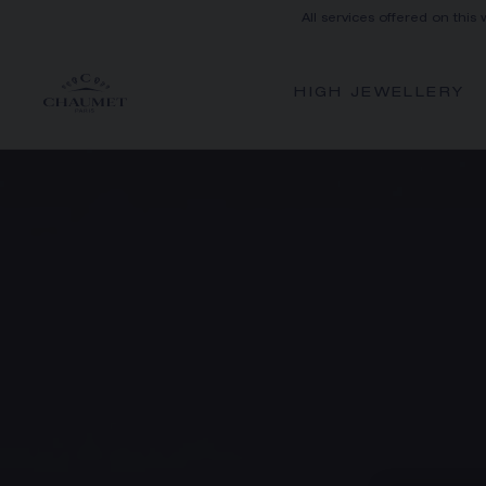
All services offered on this
HIGH JEWELLERY