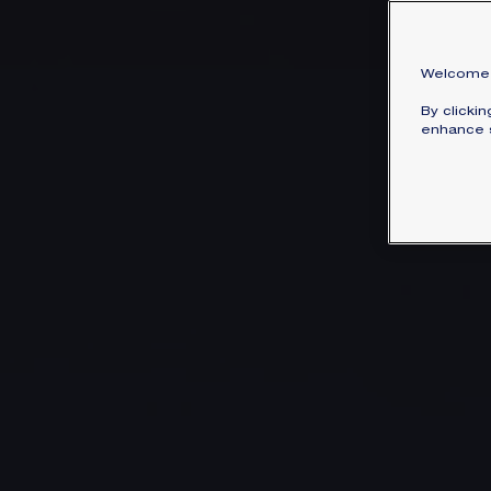
Welcome 
By clicki
enhance s