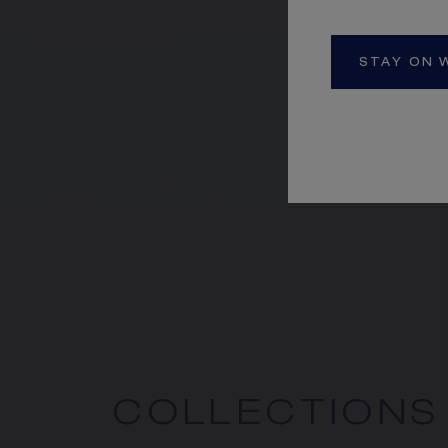
STAY ON 
COLLECTIONS