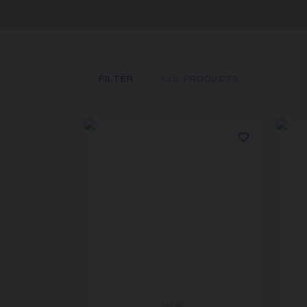
FILTER
125
PRODUCTS