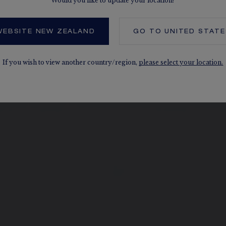
Would you like to update your location?
WEBSITE NEW ZEALAND
GO TO
UNITED STATE
If you wish to view another country/region,
please select your location.