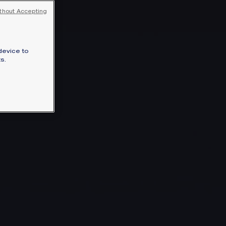
thout Accepting
device to
s.