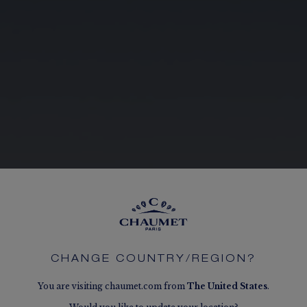
CHANGE COUNTRY/REGION?
You are visiting chaumet.com from
The
United States
.