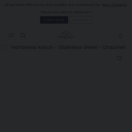
All services offered on this website are exclusively for
New Zealand
.
MY CART
(0)
Would you like to continue?
Hide price
CONTINUE
MODIFY
YOUR CART IS EMPTY
Shop now
HORTENSIA WATCH
REFERENCE:W85411
The Maison offers this Distance Selling service
to contact your sales consultant, order and
receive your Chaumet item at home.
Select your home adress to get corresponding
informations: