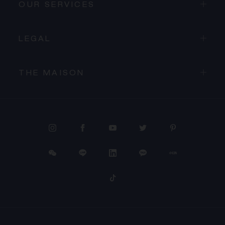
OUR SERVICES
LEGAL
THE MAISON
PROCEED TO CHECKOUT