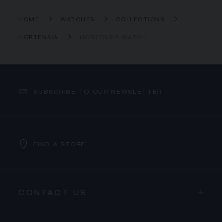
HOME
WATCHES
COLLECTIONS
HORTENSIA
HORTENSIA WATCH
SUBSCRIBE TO OUR NEWSLETTER
FIND A STORE
CONTACT US