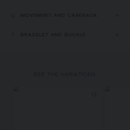
MOVEMENT AND CASEBACK
BRACELET AND BUCKLE
SEE THE VARIATIONS