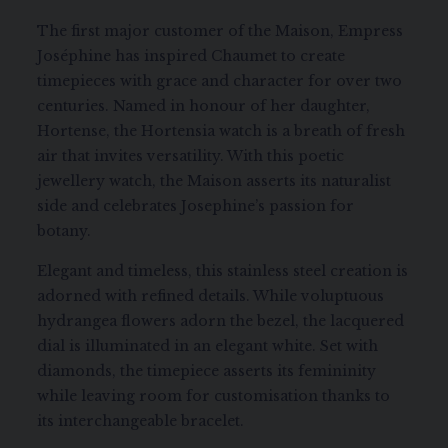
The first major customer of the Maison, Empress
Joséphine has inspired Chaumet to create
timepieces with grace and character for over two
centuries. Named in honour of her daughter,
Hortense, the Hortensia watch is a breath of fresh
air that invites versatility. With this poetic
jewellery watch, the Maison asserts its naturalist
side and celebrates Josephine’s passion for
botany.
Elegant and timeless, this stainless steel creation is
adorned with refined details. While voluptuous
hydrangea flowers adorn the bezel, the lacquered
dial is illuminated in an elegant white. Set with
diamonds, the timepiece asserts its femininity
while leaving room for customisation thanks to
its interchangeable bracelet.