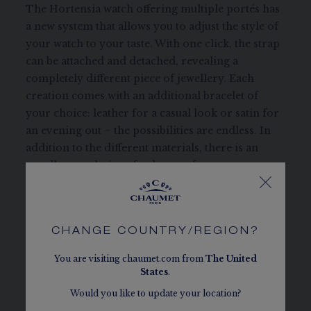
The Hortensia watch offering multiple portés has
a new system that allows you to adjust the style of
your watch to your taste. With one click, the strap
can be attached and detached, revealing a
completely different piece of jewellery. Each
creation comes with an additional bracelet of
your choice: leather for a casual look or satin for
an evening out – the possibilities are endless. In
addition to the different materials, there is an
equally vast choice of colours – from green to
pink to navy blue – to broaden the range of styles.
This creation with its quartz movement combines
Swiss craftsmanship and Parisian refinement.
CHANGE COUNTRY/REGION?
REFERENCE:
W85411
You are visiting chaumet.com from
The
United
States
.
Would you like to update your location?