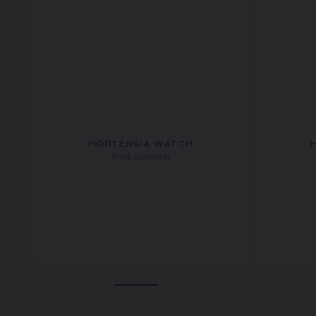
HORTENSIA WATCH
Steel, diamonds