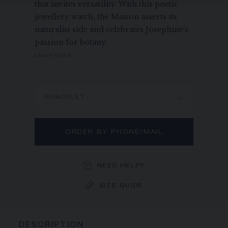
that invites versatility. With this poetic
jewellery watch, the Maison asserts its
naturalist side and celebrates Josephine’s
passion for botany.
Learn more
BRACELET
ORDER BY PHONE/MAIL
NEED HELP?
SIZE GUIDE
DESCRIPTION