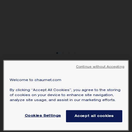
Continue without Accepting
HORTENSIA WATCH
Steel, diamonds
Welcome to chaumet.com
The first major customer of the Maison,
By clicking “Accept All Cookies”, you agree to the storing
of cookies on your device to enhance site navigation,
Empress Joséphine has inspired Chaumet
analyze site usage, and assist in our marketing efforts.
to create timepieces with grace and
character for over two centuries. Named
Cookies Settings
Accept all cookies
in honour of her daughter, Hortense, the
Hortensia watch is a breath of fresh air