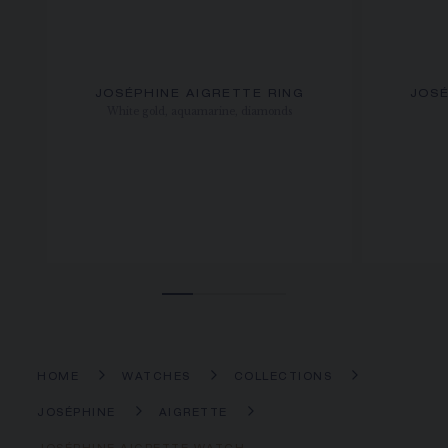
JOSÉPHINE AIGRETTE RING
JOSÉ
White gold, aquamarine, diamonds
HOME
WATCHES
COLLECTIONS
JOSÉPHINE
AIGRETTE