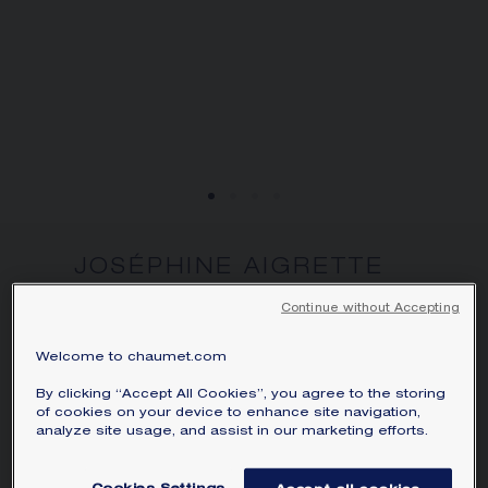
JOSÉPHINE AIGRETTE
WATCH
Continue without Accepting
White gold, diamonds
Perpetuating the tradition of time-telling
Welcome to chaumet.com
jewels, the Joséphine Aigrette watch is
By clicking “Accept All Cookies”, you agree to the storing
unique in its genre. Just as Empress
of cookies on your device to enhance site navigation,
analyze site usage, and assist in our marketing efforts.
Joséphine, it offers a new way to wear a
watch every day, with grace and