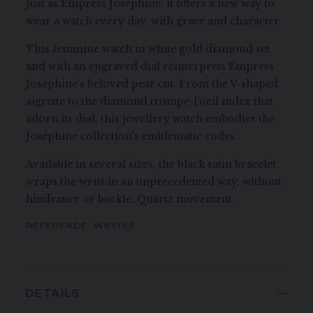
Just as Empress Joséphine, it offers a new way to
wear a watch every day, with grace and character.
This feminine watch in white gold diamond set
and with an engraved dial reinterprets Empress
Joséphine's beloved pear cut. From the V-shaped
aigrette to the diamond trompe-l'oeil index that
adorn its dial, this jewellery watch embodies the
Joséphine collection's emblematic codes.
Available in several sizes, the black satin bracelet
wraps the wrist in an unprecedented way, without
hindrance or buckle. Quartz movement.
REFERENCE:
W85165
DETAILS