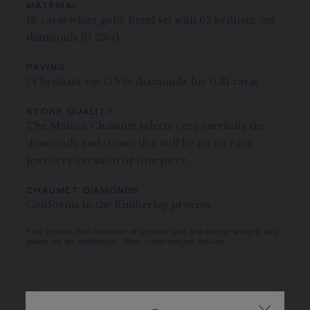
MATERIAL
18-carat white gold, bezel set with 62 brilliant-cut
diamonds (0.23ct)
PAVING
74 brilliant-cut G VS+ diamonds for 0.31 carat
STONE QUALITY
The Maison Chaumet selects very carefully the
diamonds and stones that will be set on each
jewellery creation or timepiece.
CHAUMET DIAMONDS
Conforms to the Kimberley process
The carats, the number of stones and the metal weight are
given as an indication. Non-contractual values
CASE