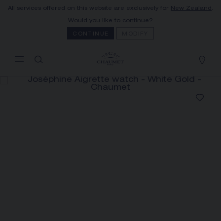
All services offered on this website are exclusively for
New Zealand
.
MY CART
(0)
Would you like to continue?
Hide price
CONTINUE
MODIFY
YOUR CART IS EMPTY
Shop now
JOSÉPHINE AIGRETTE WATCH
REFERENCE:W85165
The Maison offers this Distance Selling service
to contact your sales consultant, order and
receive your Chaumet item at home.
Select your home adress to get corresponding
informations: