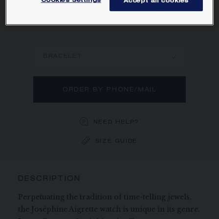
Cookies Settings
Accept all cookies
character.
Learn more
BRACELET
ORDER BY PHONE/MAIL
NEED HELP?
SIZE GUIDE
DESCRIPTION
Perpetuating the tradition of time-telling jewels,
the Joséphine Aigrette watch is unique in its genre.