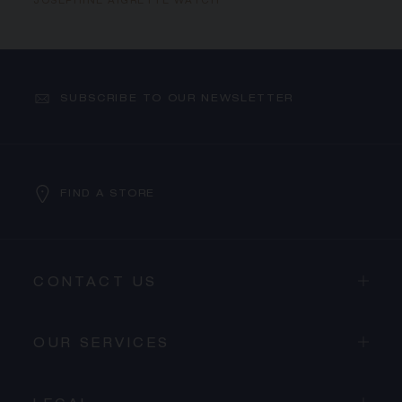
JOSÉPHINE AIGRETTE WATCH
SUBSCRIBE TO OUR NEWSLETTER
FIND A STORE
CONTACT US
OUR SERVICES