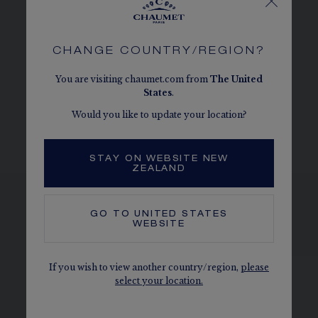
DIAL AND HANDS
CHANGE COUNTRY/REGION?
You are visiting chaumet.com from
The
United
MOVEMENT AND CASEBACK
States
.
Would you like to update your location?
BRACELET AND BUCKLE
STAY ON WEBSITE NEW
ZEALAND
GO TO
UNITED STATES
WEBSITE
SEE THE VARIATIONS
If you wish to view another country/region,
please
select your location.