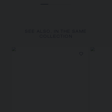
SEE ALSO, IN THE SAME
COLLECTION