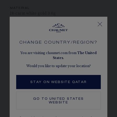
MATERIAL
18-carat white gold 3.6g
PAVING
2 brilliant-cut diamonds weighing 0.12 carat each,
2 brilliant-cut diamonds weighing 0.08 carat each
and 2 brilliant-cut diamonds weighing 0.05 carat
CHANGE COUNTRY/REGION?
each.
You are visiting chaumet.com from
The
United
States
.
CENTER STONE
2 Chaumet exclusive 88-facet hexagonal cut G VS+
Would you like to update your location?
diamonds, weighing 0.5 carat
STAY ON WEBSITE QATAR
STONE QUALITY
Colour D-E-F-G, clarity IF to VS, cut "excellent" or
"very good", flurorescence "none" or "slight"
GO TO
UNITED STATES
WEBSITE
CHAUMET DIAMONDS
Conforms to the Kimberley process