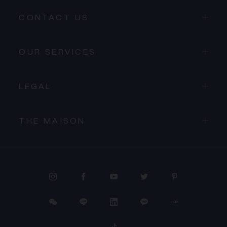
CONTACT US
OUR SERVICES
LEGAL
THE MAISON