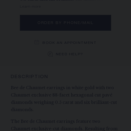
Learn more
ORDER BY PHONE/MAIL
BOOK AN APPOINTMENT
NEED HELP?
DESCRIPTION
Bee de Chaumet earrings in white gold with two
Chaumet exclusive 88-facet hexagonal cut pavé
diamonds weighing 0.5 carat and six brilliant-cut
diamonds.
The Bee de Chaumet earrings feature two
Chaumet exclusive-cut diamonds. Resulting from