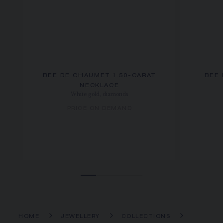
BEE DE CHAUMET 1.50-CARAT
BEE
NECKLACE
White gold, diamonds
PRICE ON DEMAND
HOME
JEWELLERY
COLLECTIONS