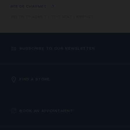
BEE DE CHAUMET
BEE DE CHAUMET 0.50-CARAT EARRINGS
SUBSCRIBE TO OUR NEWSLETTER
FIND A STORE
BOOK AN APPOINTMENT