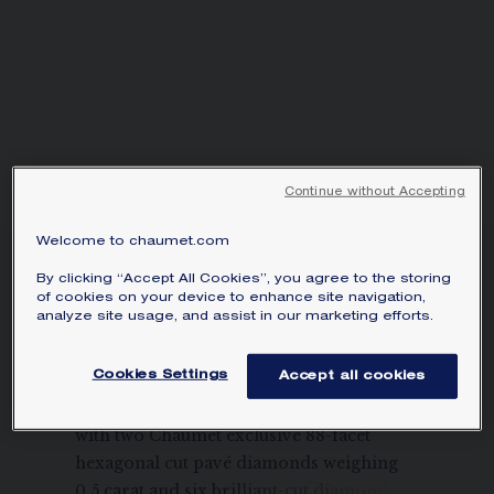
Continue without Accepting
Welcome to chaumet.com
BEE DE CHAUMET
By clicking “Accept All Cookies”, you agree to the storing
0.50-CARAT EARRINGS
of cookies on your device to enhance site navigation,
analyze site usage, and assist in our marketing efforts.
White gold, diamonds
Price on demand
Cookies Settings
Accept all cookies
Bee de Chaumet earrings in white gold
with two Chaumet exclusive 88-facet
hexagonal cut pavé diamonds weighing
0.5 carat and six brilliant-cut diamonds.