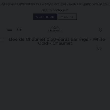
All services offered on this website are exclusively for
Qatar
. Would you
MY CART
(0)
like to continue?
Hide price
CONTINUE
MODIFY
YOUR CART IS EMPTY
Shop now
BEE DE CHAUMET 0.50-CARAT
EARRINGS
REFERENCE:084774
PRICE ON DEMAND
The Maison offers this Distance Selling service
to contact your sales consultant, order and
receive your Chaumet item at home.
Select your home adress to get corresponding
informations: