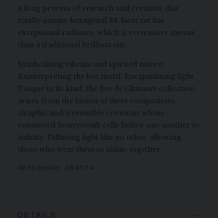
a long process of research and creation, this
totally unique hexagonal 88-facet cut has
exceptional radiance, which is even more intense
than a traditional brilliant cut.
Symbolising vibrant and spirited nature.
Reinterpreting the bee motif. Encapsulating light.
Unique in its kind, the Bee de Chaumet collection
arises from the fusion of these components.
Graphic and irresistible creations whose
connected honeycomb cells follow one another to
infinity. Diffusing light like no other, allowing
those who wear them to shine, together.
REFERENCE:
084774
DETAILS