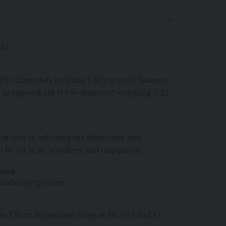
old
G VS+ diamonds totalling 1.60 carats 1 Chaumet-
et hexagonal-cut G VS+ diamond weighing 0.25
at care in selecting the diamonds and
 be set in its jewellery and timepieces.
ONDS
imberley process
m Three adjustment rings at 60, 67.5 and 75