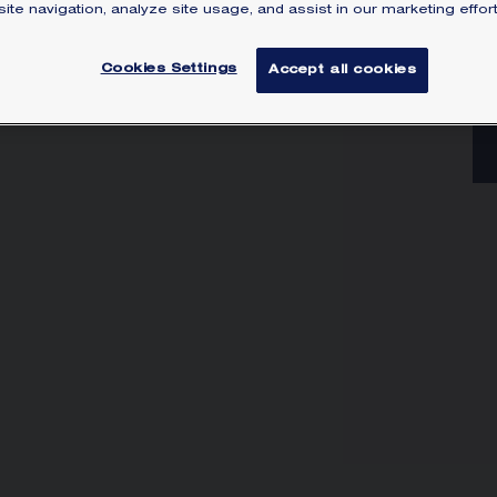
go
ite navigation, analyze site usage, and assist in our marketing effort
he
di
Cookies Settings
Accept all cookies
Lea