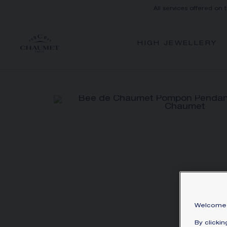
All services offered on 
HIGH JEWELLERY
Welcome 
By clicki