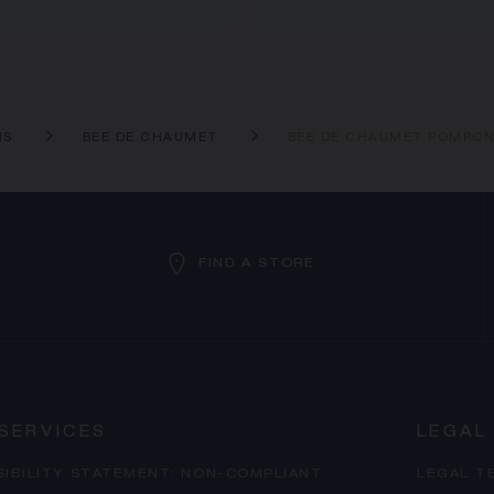
NS
BEE DE CHAUMET
BEE DE CHAUMET POMPO
FIND A STORE
SERVICES
LEGAL
SIBILITY STATEMENT: NON-COMPLIANT
LEGAL T