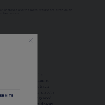
er of stones and the metal weight are given as an
actual values.
ISTIC BEE
rafting of gold and the
volume, the Bee de Chaumet
ost to buzz with life. Each
es to intensifying the insect’s
EBSITE
ody is meticulously engraved
e motif and suggest its downy