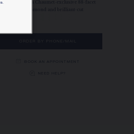
ld, paved with a Chaumet-exclusive 88-facet
s.
xagonal-cut diamond and brilliant-cut
amonds.
rn more
ORDER BY PHONE/MAIL
BOOK AN APPOINTMENT
NEED HELP?