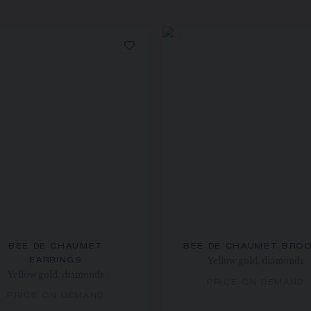
BEE DE CHAUMET
BEE DE CHAUMET BRO
Yellow gold, diamonds
EARRINGS
Yellow gold, diamonds
PRICE ON DEMAND
PRICE ON DEMAND