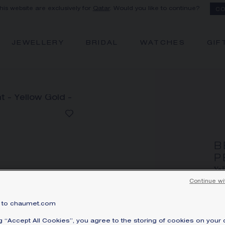
this website are exclusively for
Qatar
. Would you like to continue?
CO
JEWELLERY
BRIDAL
WATCHES
GIF
B
P
Yel
Continue wi
Q
Pri
to chaumet.com
Be
ng “Accept All Cookies”, you agree to the storing of cookies on your 