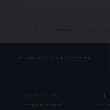
HOME
JEWELLERY
COLLECTIO
SUBSCRIBE TO OUR NEWSLETTER
CONTACT US
OUR 
CUSTOMER SERVICE
ACCES