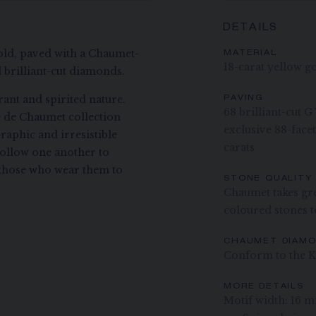
DETAILS
ld, paved with a Chaumet-
MATERIAL
18-carat yellow g
 brilliant-cut diamonds.
ant and spirited nature.
PAVING
68 brilliant-cut 
ee de Chaumet collection
exclusive 88-fac
raphic and irresistible
carats
ollow one another to
ng those who wear them to
STONE QUALITY
Chaumet takes gre
coloured stones to
CHAUMET DIAM
Conform to the K
MORE DETAILS
Motif width: 16 m