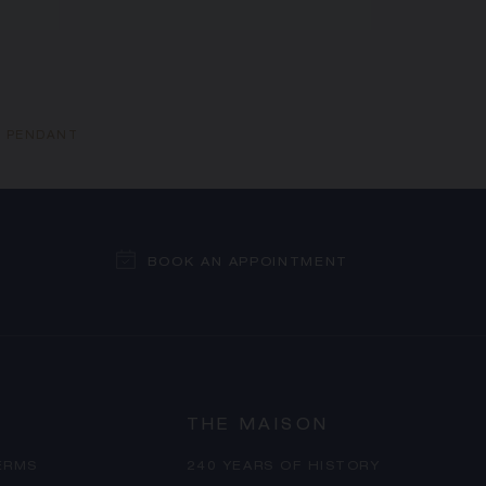
N PENDANT
BOOK AN APPOINTMENT
THE MAISON
ERMS
240 YEARS OF HISTORY