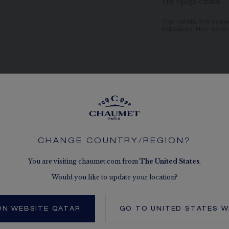
cm Spiga chain
The carats, the numb
indication. Non-contr
CHANGE COUNTRY/REGION?
NATURAL
You are visiting chaumet.com from
The
United States
.
Thanks to the c
interplays of 
Would you like to update your location?
bee appears alm
finish contribut
ON WEBSITE QATAR
GO TO
UNITED STATES
W
realism: the b
to highlight th