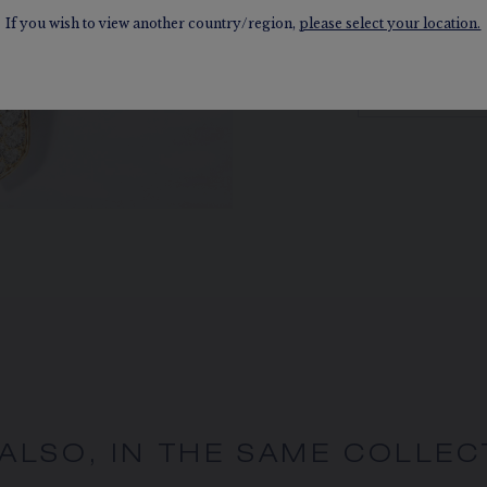
coat.
If you wish to view another country/region,
please select your location.
DISCOVER
 ALSO, IN THE SAME COLLEC