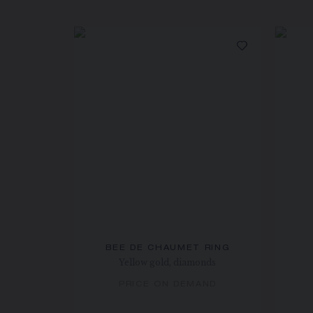
BEE DE CHAUMET RING
Yellow gold, diamonds
PRICE ON DEMAND