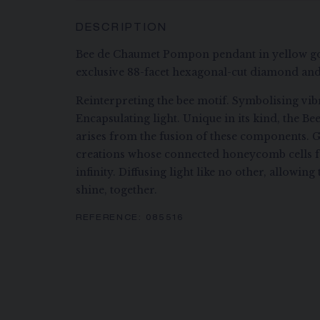
DESCRIPTION
Bee de Chaumet Pompon pendant in yellow go
exclusive 88-facet hexagonal-cut diamond and
Reinterpreting the bee motif. Symbolising vibr
Encapsulating light. Unique in its kind, the B
arises from the fusion of these components. G
creations whose connected honeycomb cells f
infinity. Diffusing light like no other, allowi
shine, together.
REFERENCE:
085516