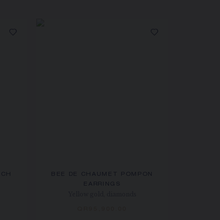
OCH
BEE DE CHAUMET POMPON
EARRINGS
Yellow gold, diamonds
QR95,900.00