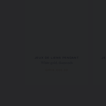
JEUX DE LIENS PENDANT
JE
White gold, diamonds
QR18,000.00