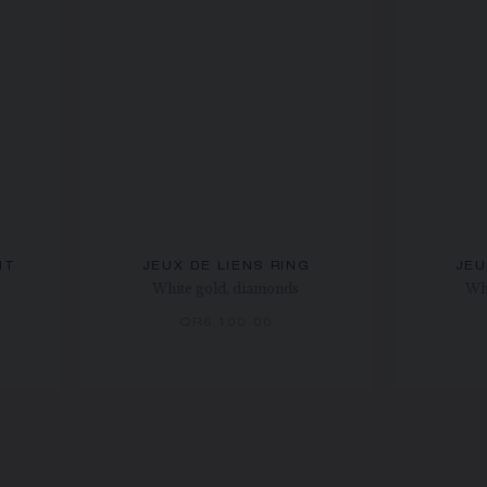
NT
JEUX DE LIENS RING
JEU
White gold, diamonds
Wh
QR6,100.00