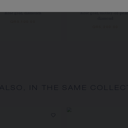
EUX DE LIENS EARRING
JEUX DE LIENS EARRI
Rose gold, diamonds
Rose gold, mother-of-pear
diamond
QR9,100.00
QR5,200.00
 ALSO, IN THE SAME COLLEC