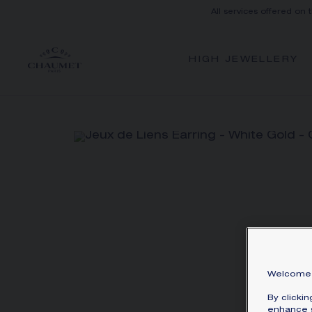
All services offered on 
HIGH JEWELLERY
Welcome 
By clicki
enhance s