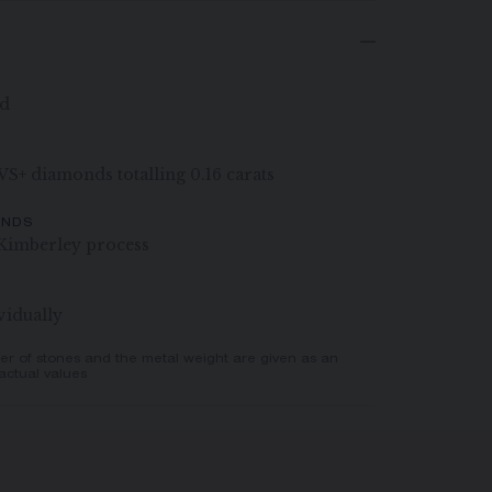
ld
 VS+ diamonds totalling 0.16 carats
ONDS
Kimberley process
vidually
er of stones and the metal weight are given as an
actual values