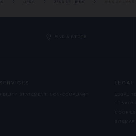
NS
LIENS
JEUX DE LIENS
JEUX DE LIENS
FIND A STORE
SERVICES
LEGAL
SIBILITY STATEMENT: NON-COMPLIANT
LEGAL T
PRIVACY
COOKIES
SITEMAP