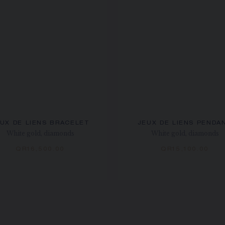
UX DE LIENS BRACELET
JEUX DE LIENS PENDA
White gold, diamonds
White gold, diamonds
QR16,500.00
QR15,100.00