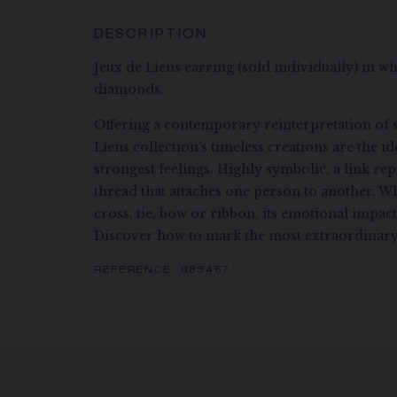
DESCRIPTION
Jeux de Liens earring (sold individually) in whi
diamonds.
Offering a contemporary reinterpretation of s
Liens collection's timeless creations are the i
strongest feelings. Highly symbolic, a link re
thread that attaches one person to another. Wh
cross, tie, bow or ribbon, its emotional impac
Discover how to mark the most extraordinary
REFERENCE:
083467