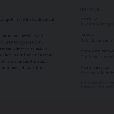
DETAILS
te gold, set with brilliant-cut
MATERIAL
18-carat white go
entimental jewellery, the
PAVING
35 brilliant-cut G
deal way to express your
presents the ever-constant
CHAUMET DIAM
ether in the form of a criss-
Conforms to the 
t always remains the same.
 moments of your life.
MORE DETAILS
Earring sold indi
The carats, the numb
indication. Non-contr