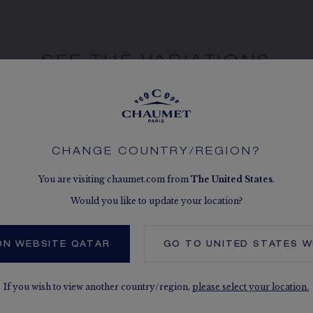
SEE THE VARIATIONS
CHANGE COUNTRY/REGION?
You are visiting chaumet.com from
The
United States
.
Would you like to update your location?
ON WEBSITE QATAR
GO TO
UNITED STATES
W
If you wish to view another country/region,
please select your location.