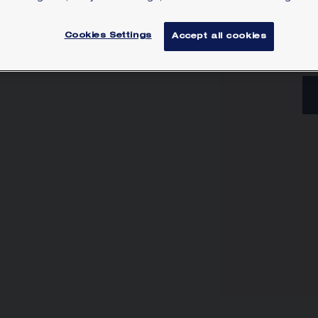
Lea
Cookies Settings
Accept all cookies