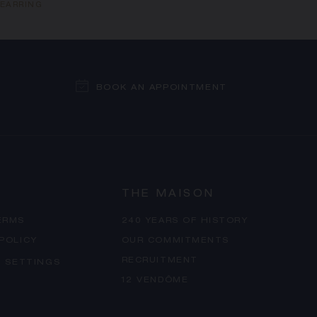
 EARRING
BOOK AN APPOINTMENT
THE MAISON
ERMS
240 YEARS OF HISTORY
 POLICY
OUR COMMITMENTS
RECRUITMENT
 SETTINGS
12 VENDÔME