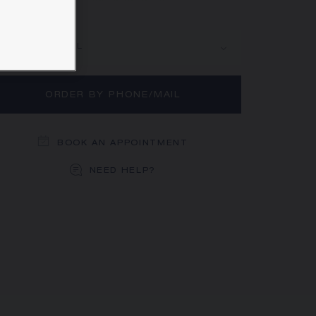
rn more
MAIN MATERIAL
ORDER BY PHONE/MAIL
BOOK AN APPOINTMENT
NEED HELP?