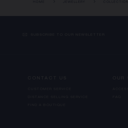
HOME
JEWELLERY
COLLECTIO
SUBSCRIBE TO OUR NEWSLETTER
CONTACT US
OUR 
CUSTOMER SERVICE
ACCES
DISTANCE SELLING SERVICE
FAQ
FIND A BOUTIQUE