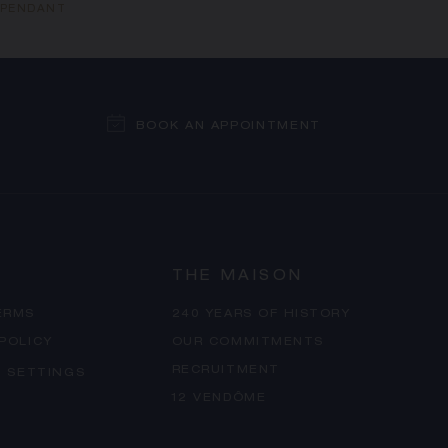
S PENDANT
BOOK AN APPOINTMENT
THE MAISON
ERMS
240 YEARS OF HISTORY
 POLICY
OUR COMMITMENTS
RECRUITMENT
 SETTINGS
12 VENDÔME