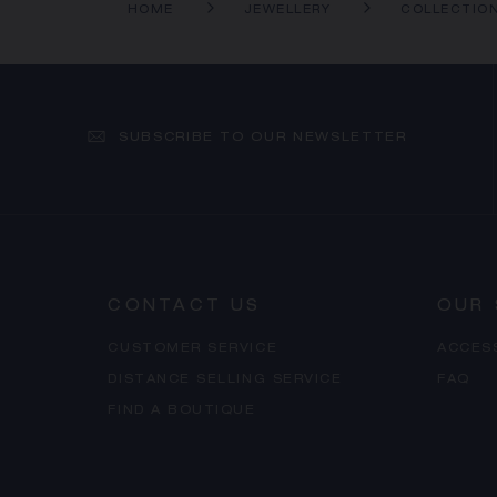
HOME
JEWELLERY
COLLECTIO
SUBSCRIBE TO OUR NEWSLETTER
CONTACT US
OUR 
CUSTOMER SERVICE
ACCES
DISTANCE SELLING SERVICE
FAQ
FIND A BOUTIQUE