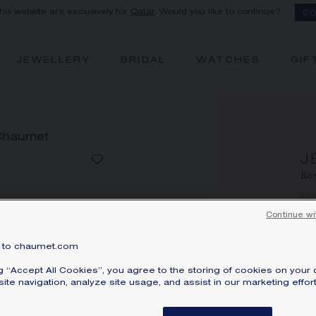
this website are exclusively for
Qatar
. Would you like to continue?
CO
JEWELLERY
BRIDAL
WATCHES
GIF
J
Ros
Q
Pri
Continue wi
Jeu
to chaumet.com
br
ng “Accept All Cookies”, you agree to the storing of cookies on your 
ga
ite navigation, analyze site usage, and assist in our marketing effort
ci
sa