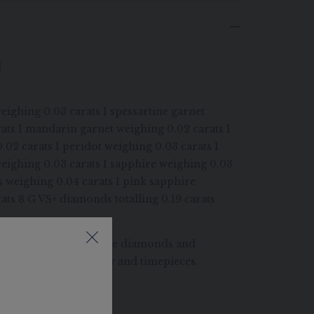
d
eighing 0.03 carats 1 spessartine garnet
ats 1 mandarin garnet weighing 0.02 carats 1
0.02 carats 1 peridot weighing 0.03 carats 1
weighing 0.03 carats 1 sapphire weighing 0.03
s weighing 0.04 carats 1 pink sapphire
ats 8 G VS+ diamonds totalling 0.19 carats
at care in selecting the diamonds and
 be set in its jewellery and timepieces.
ONDS
imberley process