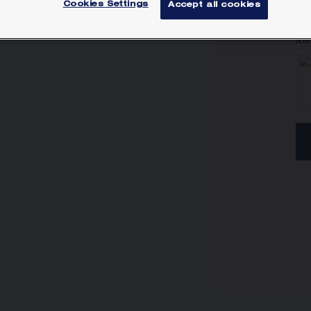
Cookies Settings
Accept all cookies
Lea