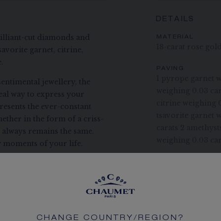
DETAILS
rilliant-cut diamonds and
MATERIAL
18-carat rose gol
avorite garnet, citrine,
.
PAVING
1 pyrope garnet w
entimental jewellery, the
weighing 0.03 car
deal way to express your
citrine weighing 
presents the ever-constant
tsavorite garnet 
ether in the form of a criss-
carats 2 amethyst
t always remains the same.
weighing 0.03 car
 moments of your life.
STONE QUALITY
Chaumet takes gre
coloured stones to
CHAUMET DIAM
Conform to the K
CHANGE COUNTRY/REGION?