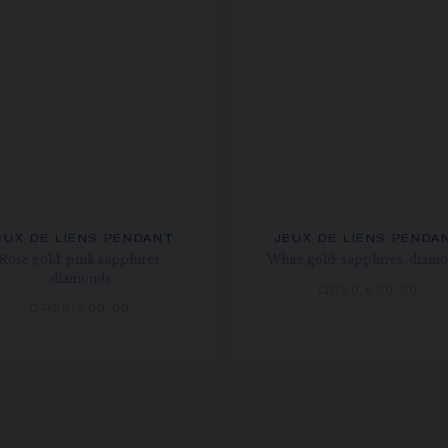
EUX DE LIENS PENDANT
JEUX DE LIENS PENDA
Rose gold, pink sapphires,
White gold, sapphires, diam
diamonds
QR30,800.00
QR28,500.00