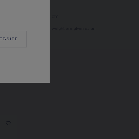
rings at 39, 42 and 45 cm
er of stones and the metal weight are given as an
actual values.
EBSITE