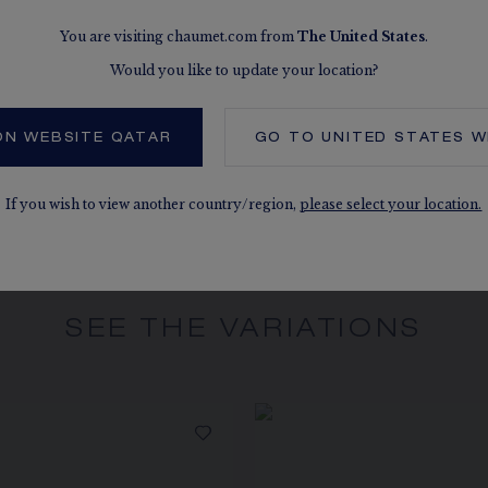
You are visiting chaumet.com from
The
United States
.
MORE DETAILS
Three adjustment 
Would you like to update your location?
The carats, the numb
indication. Non-contr
ON WEBSITE QATAR
GO TO
UNITED STATES
W
If you wish to view another country/region,
please select your location.
SEE THE VARIATIONS