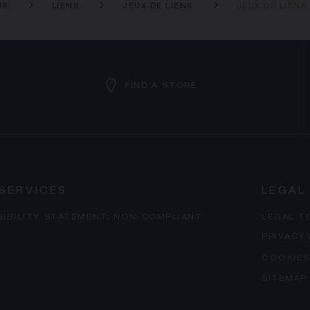
NS
LIENS
JEUX DE LIENS
JEUX DE LIEN
FIND A STORE
SERVICES
LEGAL
SIBILITY STATEMENT: NON-COMPLIANT
LEGAL T
PRIVACY
COOKIES
SITEMAP