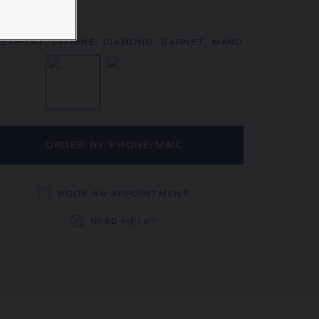
rn more
Diamond
Amethyst, Citrine, Diamond, Garnet,
Diamond, Pink sapphire
ORDER BY PHONE/MAIL
BOOK AN APPOINTMENT
NEED HELP?