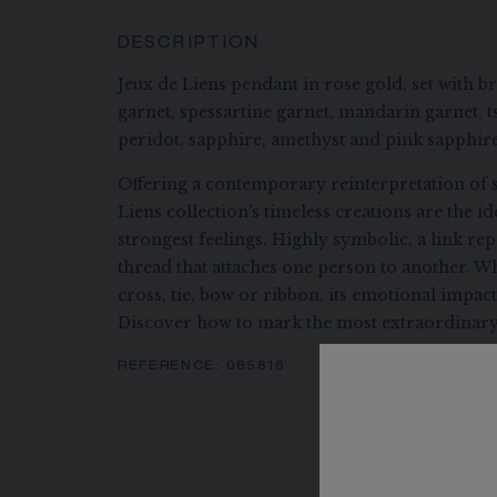
DESCRIPTION
Jeux de Liens pendant in rose gold, set with b
garnet, spessartine garnet, mandarin garnet, ts
peridot, sapphire, amethyst and pink sapphire
Offering a contemporary reinterpretation of s
Liens collection's timeless creations are the i
strongest feelings. Highly symbolic, a link re
thread that attaches one person to another. Wh
cross, tie, bow or ribbon, its emotional impac
Discover how to mark the most extraordinary
REFERENCE:
085816