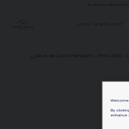
All services offered on 
HIGH JEWELLERY
Welcome 
By clicki
enhance s