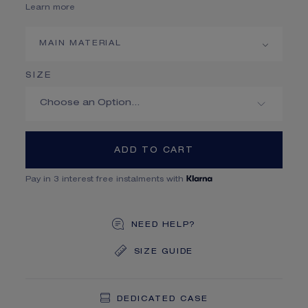
Learn more
MAIN MATERIAL
SIZE
ADD TO CART
Pay in 3 interest free instalments with
NEED HELP?
SIZE GUIDE
DEDICATED CASE
FREE SHIPPING
FREE RETURN