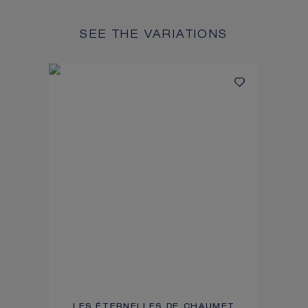
SEE THE VARIATIONS
LES ÉTERNELLES DE CHAUMET