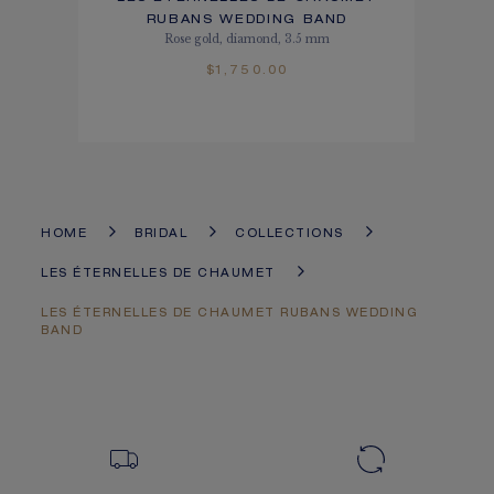
RUBANS WEDDING BAND
Rose gold, diamond, 3.5 mm
$1,750.00
HOME
BRIDAL
COLLECTIONS
LES ÉTERNELLES DE CHAUMET
LES ÉTERNELLES DE CHAUMET RUBANS WEDDING
BAND