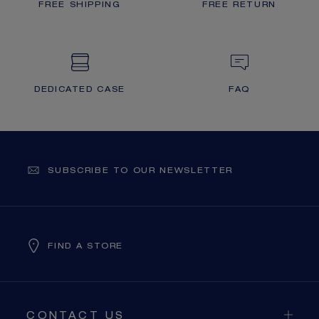
FREE SHIPPING
FREE RETURN
DEDICATED CASE
FAQ
SUBSCRIBE TO OUR NEWSLETTER
FIND A STORE
CONTACT US