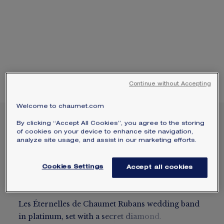
SIGNATURE JEWELLERY BOX AND
PACKAGING
GUARANTEE AND AUTHENTICITY
Continue without Accepting
Welcome to chaumet.com
LES ÉTERNELLES DE
By clicking “Accept All Cookies”, you agree to the storing
of cookies on your device to enhance site navigation,
CHAUMET RUBANS
analyze site usage, and assist in our marketing efforts.
WEDDING BAND
Platinum, diamond, 3.5 mm
Cookies Settings
Accept all cookies
$2,950
Hide price
Price USA -
Change
Les Éternelles de Chaumet Rubans wedding band
in platinum, set with a secret diamond.