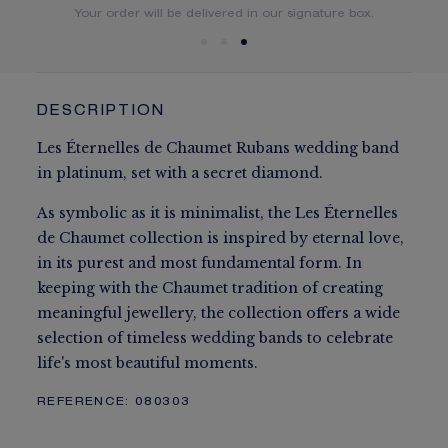
You will receive your order within 5 to 10 working days.
Your order will be delivered in our signature box.
DESCRIPTION
Les Éternelles de Chaumet Rubans wedding band
in platinum, set with a secret diamond.
As symbolic as it is minimalist, the Les Éternelles
de Chaumet collection is inspired by eternal love,
in its purest and most fundamental form. In
keeping with the Chaumet tradition of creating
meaningful jewellery, the collection offers a wide
selection of timeless wedding bands to celebrate
life's most beautiful moments.
REFERENCE:
080303