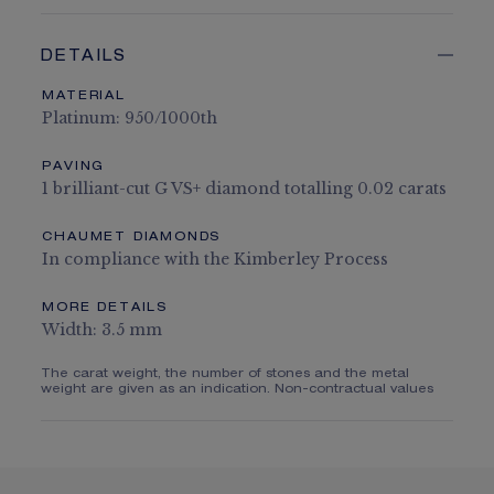
DETAILS
MATERIAL
Platinum: 950/1000th
PAVING
1 brilliant-cut G VS+ diamond totalling 0.02 carats
CHAUMET DIAMONDS
In compliance with the Kimberley Process
MORE DETAILS
Width: 3.5 mm
The carat weight, the number of stones and the metal
weight are given as an indication. Non-contractual values