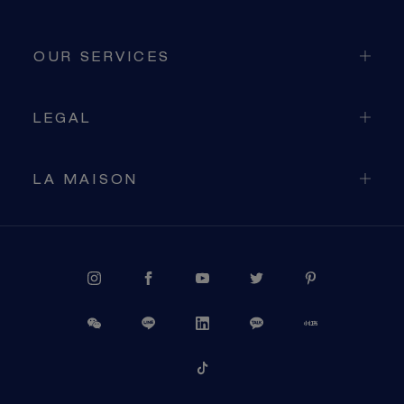
OUR SERVICES
LEGAL
LA MAISON