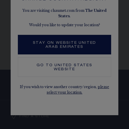
PERFECTLY MATCHES MY CHAUMET
You are visiting chaumet.com from
The
United
ENGAGEMENT RING?
States
.
Would you like to update your location?
WHAT MAINTENANCE SERVICES DOES
THE MAISON OFFER FOR MY CHAUMET
STAY ON WEBSITE UNITED
ENGAGEMENT RING?
ARAB EMIRATES
GO TO
UNITED STATES
WEBSITE
SUBSCRIBE TO OUR NEWSLETTER
If you wish to view another country/region,
please
select your location.
FIND A STORE