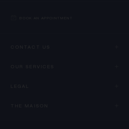
BOOK AN APPOINTMENT
CONTACT US
OUR SERVICES
LEGAL
THE MAISON