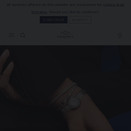
All services offered on this website are exclusively for
United Arab
MY CART
(0)
Emirates
. Would you like to continue?
Hide price
CONTINUE
MODIFY
YOUR CART IS EMPTY
Shop now