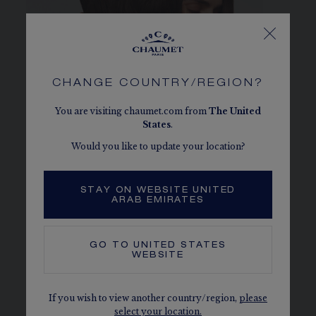
CHANGE COUNTRY/REGION?
You are visiting chaumet.com from
The
United
States
.
Would you like to update your location?
JOSÉPHINE COLLECTION
STAY ON WEBSITE UNITED
ARAB EMIRATES
DISCOVER
GO TO
UNITED STATES
WEBSITE
If you wish to view another country/region,
please
select your location.