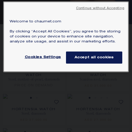
STEEL WATCHES
Continue without Accepting
Welcome to chaumet.com
9
PRODUCTS
By clicking “Accept All Cookies”, you agree to the storing
of cookies on your device to enhance site navigation,
analyze site usage, and assist in our marketing efforts.
FILTER
SORT
Cookies Settings
Accept all cookies
NEW
JOSÉPHINE AIGRETTE
JOSÉPHINE AIGRETTE
WATCH
WATCH
Steel, mother-of-pearl, diamonds
Stainless steel, diamonds
PRICE ON DEMAND
AED 31,000.00
HORTENSIA WATCH
HORTENSIA WATCH
Steel, diamonds
Steel, diamonds
AED 27,000.00
AED 27,000.00