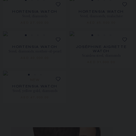
HORTENSIA WATCH
HORTENSIA WATCH
Steel, diamonds
Steel, diamonds, malachite
AED 27,000.00
AED 45,500.00
HORTENSIA WATCH
JOSÉPHINE AIGRETTE
Steel, diamonds, mother-of-pearl
WATCH
Stainless steel, diamonds
AED 40,000.00
AED 31,000.00
NEW
HORTENSIA WATCH
Steel, yellow gold, diamonds
AED 47,000.00