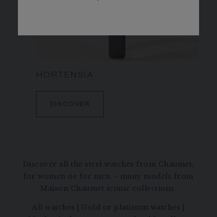
HORTENSIA
DISCOVER
Discover all the steel watches from Chaumet,
for women or for men – many models from
Maison Chaumet iconic collections.
All watches
|
Gold or platinum watches
|