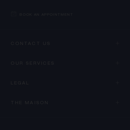
BOOK AN APPOINTMENT
CONTACT US
OUR SERVICES
LEGAL
THE MAISON
PROCEED TO CHECKOUT