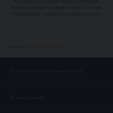
Mechanical movement watches
|
Jewellery
watches
|
Exceptional dials watches
|
Precious
complications watches
|
New watch creations
WATCHES
STEEL WATCHES
SUBSCRIBE TO OUR NEWSLETTER
FIND A STORE