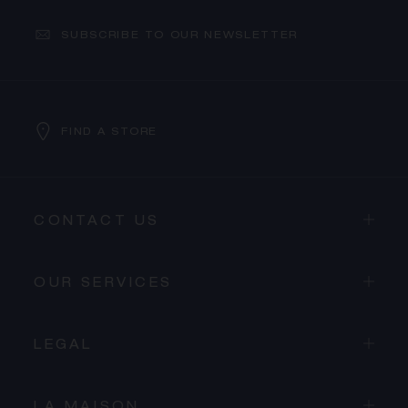
SUBSCRIBE TO OUR NEWSLETTER
FIND A STORE
CONTACT US
OUR SERVICES
LEGAL