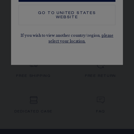
GO TO
UNITED STATES
WEBSITE
JOSÉPHINE
SPLENDEUR IMPÉRIALE
If you wish to view another country/region,
please
select your location.
FREE SHIPPING
FREE RETURN
DEDICATED CASE
FAQ