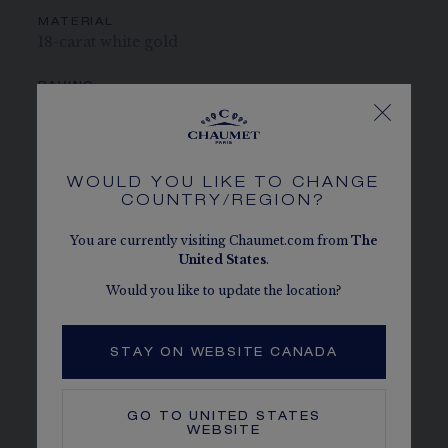
MATERIAL
18-carat white gold
PAVING
4 Akoya cultured pearls totalling 2.85 carats and 17
brilliant-cut G VS+ diamonds totalling 0.20 carats
CENTER STONE
WOULD YOU LIKE TO CHANGE
1 Akoya cultured pearl totalling 0.60 carats
COUNTRY/REGION?
You are currently visiting Chaumet.com from
The
CHAUMET DIAMONDS
In compliance with the Kimberley Process
United States
.
Would you like to update the location?
MORE DETAILS
Earring sold individually
STAY ON WEBSITE CANADA
The carat weight, the number of stones and the metal
weight are given as an indication. Non-contractual values
GO TO
UNITED STATES
WEBSITE