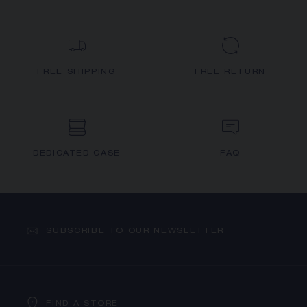
FREE SHIPPING
FREE RETURN
DEDICATED CASE
FAQ
SUBSCRIBE TO OUR NEWSLETTER
FIND A STORE