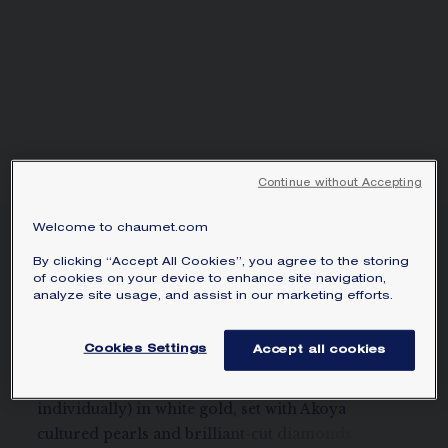
SIGNATURE JEWELLERY BOX AND
PACKAGING
GUARANTEE AND AUTHENTICITY
Continue without Accepting
Welcome to chaumet.com
JOSÉPHINE AIGRETTE
By clicking “Accept All Cookies”, you agree to the storing
EARRING
of cookies on your device to enhance site navigation,
White gold, pearls, diamonds
analyze site usage, and assist in our marketing efforts.
CA$7,860
Hide price
Price Canada -
Change
Cookies Settings
Accept all cookies
Joséphine Aigrette pavé diamond earring (sold
individually) in white gold, set with Akoya
cultured pearls and brilliant-cut diamonds.