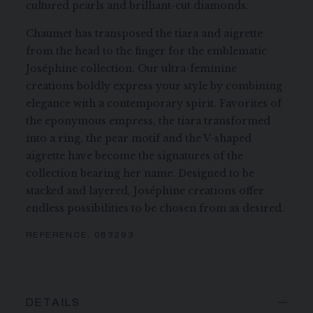
cultured pearls and brilliant-cut diamonds.
Chaumet has transposed the tiara and aigrette
from the head to the finger for the emblematic
Joséphine collection. Our ultra-feminine
creations boldly express your style by combining
elegance with a contemporary spirit. Favorites of
the eponymous empress, the tiara transformed
into a ring, the pear motif and the V-shaped
aigrette have become the signatures of the
collection bearing her name. Designed to be
stacked and layered, Joséphine creations offer
endless possibilities to be chosen from as desired.
REFERENCE:
083293
DETAILS