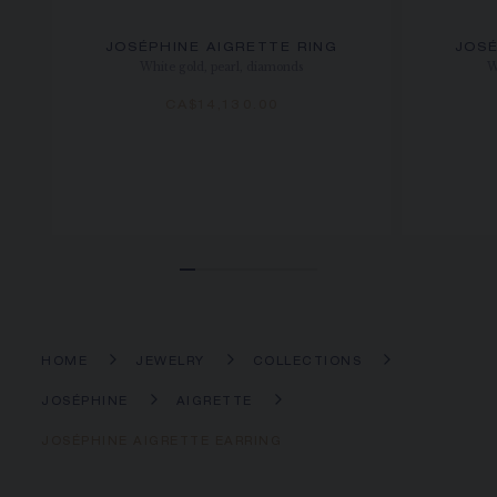
JOSÉPHINE AIGRETTE RING
JOSÉ
White gold, pearl, diamonds
W
CA$14,130.00
HOME
JEWELRY
COLLECTIONS
JOSÉPHINE
AIGRETTE
JOSÉPHINE AIGRETTE EARRING