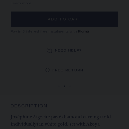
Learn more
ADD TO CART
Pay in 3 interest free instalments with
NEED HELP?
DEDICATED CASE
FREE SHIPPING
FREE RETURN
You will receive your order within 5 to 10 working days.
Your order will be delivered in our signature box.
DESCRIPTION
Joséphine Aigrette pavé diamond earring (sold
individually) in white gold, set with Akoya