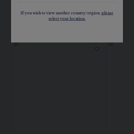
If you wish to view another country/region,
please
select your location.
SEE ALSO, IN THE SAME
COLLECTION