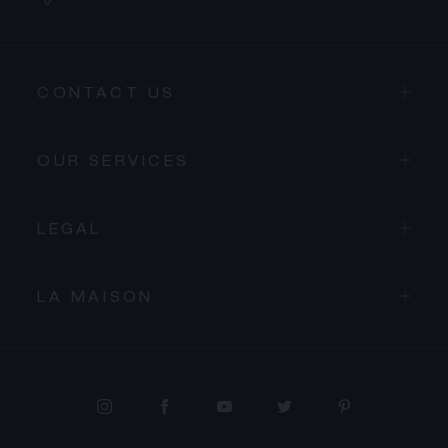
CONTACT US
OUR SERVICES
LEGAL
LA MAISON