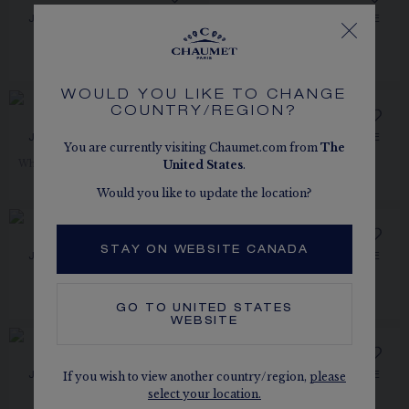
JOSÉPHINE AIGRETTE
JOSÉPHINE AIGRETTE
EARRINGS
HEAD ORNAMENT
White gold, pearls, diamonds
White gold, diamonds
PRICE ON DEMAND
CA$5,800.00
WOULD YOU LIKE TO CHANGE
COUNTRY/REGION?
JOSÉPHINE AIGRETTE
JOSÉPHINE AIGRETTE
You are currently visiting Chaumet.com from
The
EARRINGS
EARRINGS
United States
.
White gold, aquamarines, diamonds
White gold, diamonds
CA$13,400.00
CA$19,050.00
Would you like to update the location?
STAY ON WEBSITE CANADA
JOSÉPHINE AIGRETTE
JOSÉPHINE AIGRETTE
PENDANT
BRACELET
White gold, diamonds
Rose gold, diamonds
CA$13,270.00
CA$77,210.00
GO TO
UNITED STATES
WEBSITE
If you wish to view another country/region,
please
JOSÉPHINE AIGRETTE
JOSÉPHINE AIGRETTE
PENDANT
PENDANT
select your location.
Rose gold, diamonds
White gold, diamonds