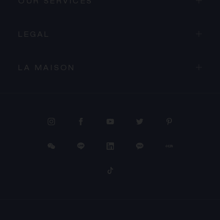
OUR SERVICES
LEGAL
LA MAISON
PROCEED TO CHECKOUT