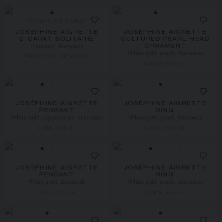
FROM 0.50 CARAT
JOSÉPHINE AIGRETTE
JOSÉPHINE AIGRETTE
2-CARAT SOLITAIRE
CULTURED PEARL HEAD
Platinum, diamonds
ORNAMENT
White gold, pearls, diamonds
PRICE ON DEMAND
CA$72,180.00
JOSÉPHINE AIGRETTE
JOSÉPHINE AIGRETTE
PENDANT
RING
White gold, aquamarine, diamonds
White gold, pearl, diamonds
CA$9,240.00
CA$8,430.00
JOSÉPHINE AIGRETTE
JOSÉPHINE AIGRETTE
PENDANT
RING
White gold, diamonds
White gold, pearls, diamonds
CA$7,170.00
CA$13,850.00