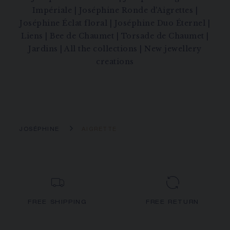
Impériale
|
Joséphine Ronde d'Aigrettes
|
Joséphine Éclat floral
|
Joséphine Duo Éternel
|
Liens
|
Bee de Chaumet
|
Torsade de Chaumet
|
Jardins
|
All the collections
|
New jewellery
creations
JOSÉPHINE
AIGRETTE
FREE SHIPPING
FREE RETURN