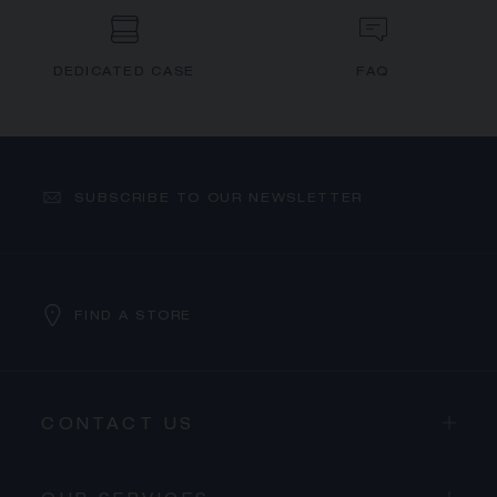
DEDICATED CASE
FAQ
SUBSCRIBE TO OUR NEWSLETTER
FIND A STORE
CONTACT US