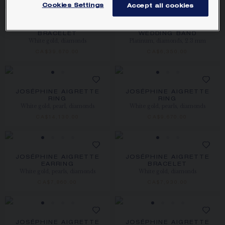
Cookies Settings
Accept all cookies
JOSÉPHINE AIGRETTE
JOSÉPHINE AIGRETTE
BRACELET
WEDDING BAND
White gold, diamonds
Platinum, diamonds, 2.3 mm
CA$39,670.00
CA$6,350.00
JOSÉPHINE AIGRETTE
JOSÉPHINE AIGRETTE
RING
RING
White gold, pearl, diamonds
White gold, pearls, diamonds
CA$14,130.00
CA$9,670.00
JOSÉPHINE AIGRETTE
JOSÉPHINE AIGRETTE
EARRING
BRACELET
White gold, pearls, diamonds
White gold, diamonds
CA$7,860.00
CA$7,930.00
JOSÉPHINE AIGRETTE
JOSÉPHINE AIGRETTE