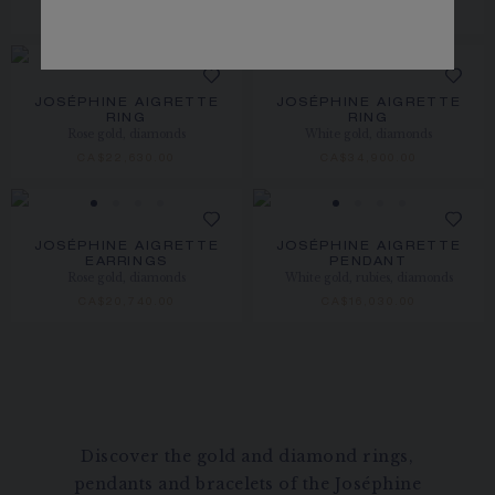
CA$49,040.00
CA$51,880.00
JOSÉPHINE AIGRETTE
JOSÉPHINE AIGRETTE
RING
RING
Rose gold, diamonds
White gold, diamonds
CA$22,630.00
CA$34,900.00
JOSÉPHINE AIGRETTE
JOSÉPHINE AIGRETTE
EARRINGS
PENDANT
Rose gold, diamonds
White gold, rubies, diamonds
CA$20,740.00
CA$16,030.00
Discover the gold and diamond rings,
pendants and bracelets of the Joséphine