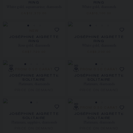
RING
RING
White gold, aquamarine, diamonds
White gold, diamonds
CA$12,370.00
CA$16,100.00
NEW
JOSÉPHINE AIGRETTE
JOSÉPHINE AIGRETTE
RING
RING
Rose gold, diamonds
White gold, diamonds
CA$7,720.00
CA$8,200.00
FROM 0.50 CARAT
FROM 0.50 CARAT
JOSÉPHINE AIGRETTE
JOSÉPHINE AIGRETTE
SOLITAIRE
SOLITAIRE
Platinum, diamonds
Platinum, diamonds
PRICE ON DEMAND
PRICE ON DEMAND
FROM 0.50 CARAT
JOSÉPHINE AIGRETTE
JOSÉPHINE AIGRETTE
SOLITAIRE
SOLITAIRE
Platinum, sapphire, diamonds
Platinum, diamonds
PRICE ON DEMAND
PRICE ON DEMAND