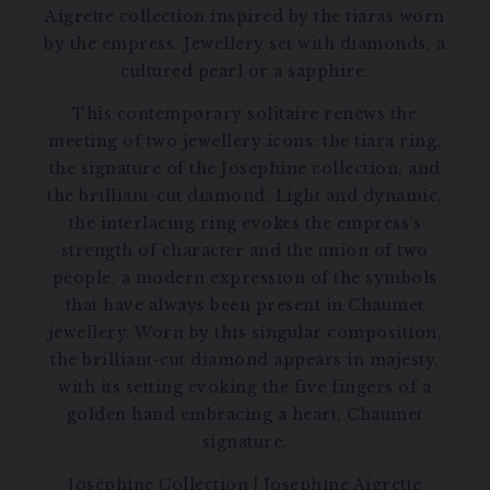
Aigrette collection inspired by the tiaras worn
by the empress. Jewellery set with diamonds, a
cultured pearl or a sapphire.
This contemporary solitaire renews the
meeting of two jewellery icons: the tiara ring,
the signature of the Josephine collection, and
the brilliant-cut diamond. Light and dynamic,
the interlacing ring evokes the empress’s
strength of character and the union of two
people, a modern expression of the symbols
that have always been present in Chaumet
jewellery. Worn by this singular composition,
the brilliant-cut diamond appears in majesty,
with its setting evoking the five fingers of a
golden hand embracing a heart, Chaumet
signature.
Joséphine Collection
|
Joséphine Aigrette