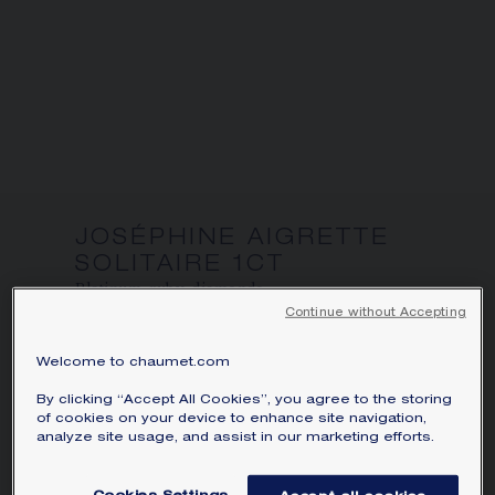
SIGNATURE JEWELLERY BOX AND
PACKAGING
GUARANTEE AND AUTHENTICITY
JOSÉPHINE AIGRETTE
SOLITAIRE 1CT
Platinum, ruby, diamonds
Continue without Accepting
Price on demand
Welcome to chaumet.com
Joséphine Aigrette solitaire in platinum,
set with a pear-shaped ruby and brilliant-
By clicking “Accept All Cookies”, you agree to the storing
of cookies on your device to enhance site navigation,
cut diamonds.
analyze site usage, and assist in our marketing efforts.
Learn more