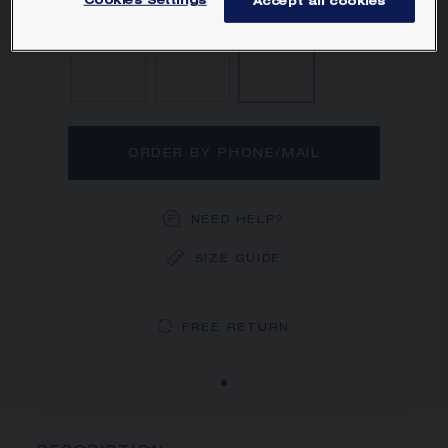
Cookies Settings
Accept all cookies
Diamond
Sapphire
Ruby
ORDER BY PHONE/MAIL
NEED HELP?
SIZE GUIDE
DEDICATED CASE
FREE SHIPPING
FREE RETURN
You will receive your order within 5 to 10 working days.
Your order will be delivered in our signature box.