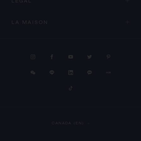
LEGAL
LA MAISON
PROCEED TO CHECKOUT
CANADA (EN)
VIEW CART