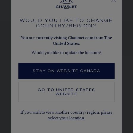
given as an indication. Non-contractual values
WOULD YOU LIKE TO CHANGE
COUNTRY/REGION?
You are currently visiting Chaumet.com from
The
United States
.
SEE THE VARIATIONS
Would you like to update the location?
STAY ON WEBSITE CANADA
GO TO
UNITED STATES
WEBSITE
If you wish to view another country/region,
please
select your location.