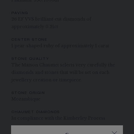
Platinum: 950/1000th
PAVING
26 EF VVS brilliant-cut diamonds of
approximately 0.21ct
CENTER STONE
1 pear-shaped ruby of approximately 1 carat
STONE QUALITY
The Maison Chaumet selects very carefully the
diamonds and stones that will be set on each
jewellery creation or timepiece.
STONE ORIGIN
Mozambique
CHAUMET DIAMONDS
In compliance with the Kimberley Process
The carats, the number of stones and the metal weight are